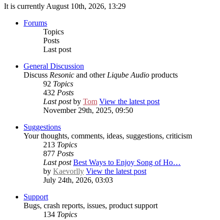
It is currently August 10th, 2026, 13:29
Forums
Topics
Posts
Last post
General Discussion
Discuss
Resonic
and other
Liqube Audio
products
92
Topics
432
Posts
Last post
by
Tom
View the latest post
November 29th, 2025, 09:50
Suggestions
Your thoughts, comments, ideas, suggestions, criticism
213
Topics
877
Posts
Last post
Best Ways to Enjoy Song of Ho…
by
Kaevorlly
View the latest post
July 24th, 2026, 03:03
Support
Bugs, crash reports, issues, product support
134
Topics