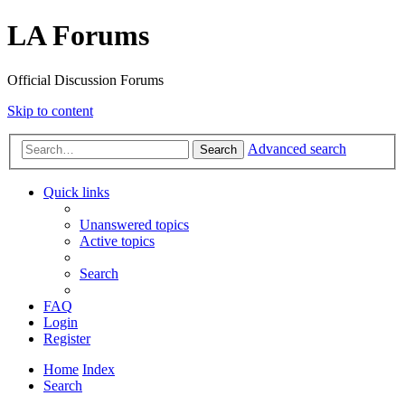
LA Forums
Official Discussion Forums
Skip to content
Advanced search
Search
Quick links
Unanswered topics
Active topics
Search
FAQ
Login
Register
Home
Index
Search