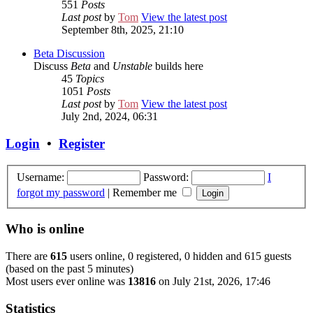
551
Posts
Last post
by
Tom
View the latest post
September 8th, 2025, 21:10
Beta Discussion
Discuss
Beta
and
Unstable
builds here
45
Topics
1051
Posts
Last post
by
Tom
View the latest post
July 2nd, 2024, 06:31
Login
•
Register
Username:
Password:
I
forgot my password
|
Remember me
Who is online
There are
615
users online, 0 registered, 0 hidden and 615 guests
(based on the past 5 minutes)
Most users ever online was
13816
on July 21st, 2026, 17:46
Statistics