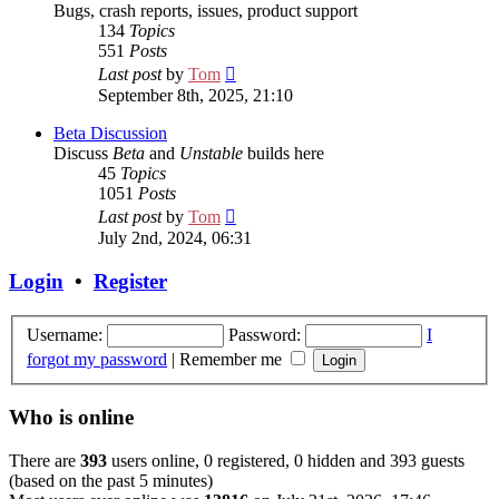
Bugs, crash reports, issues, product support
134
Topics
551
Posts
View
Last post
by
Tom
the
September 8th, 2025, 21:10
latest
post
Beta Discussion
Discuss
Beta
and
Unstable
builds here
45
Topics
1051
Posts
View
Last post
by
Tom
the
July 2nd, 2024, 06:31
latest
post
Login
•
Register
Username:
Password:
I
forgot my password
|
Remember me
Who is online
There are
393
users online, 0 registered, 0 hidden and 393 guests
(based on the past 5 minutes)