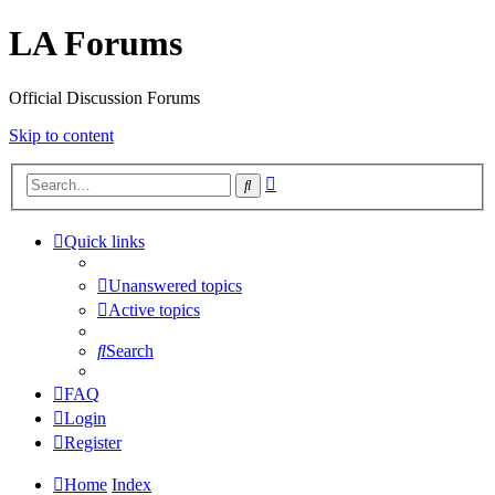
LA Forums
Official Discussion Forums
Skip to content
Advanced
Search
search
Quick links
Unanswered topics
Active topics
Search
FAQ
Login
Register
Home
Index