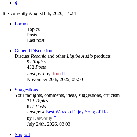
Search
It is currently August 8th, 2026, 14:24
Forums
Topics
Posts
Last post
General Discussion
Discuss
Resonic
and other
Liqube Audio
products
92
Topics
432
Posts
View
Last post
by
Tom
the
November 29th, 2025, 09:50
latest
post
Suggestions
Your thoughts, comments, ideas, suggestions, criticism
213
Topics
877
Posts
Last post
Best Ways to Enjoy Song of Ho…
View
by
Kaevorlly
the
July 24th, 2026, 03:03
latest
post
Support