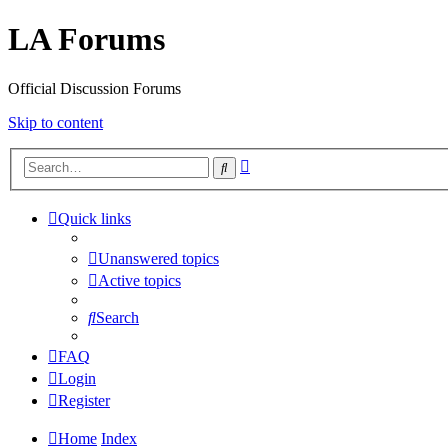
LA Forums
Official Discussion Forums
Skip to content
Advanced
Search
search
Quick links
Unanswered topics
Active topics
Search
FAQ
Login
Register
Home
Index