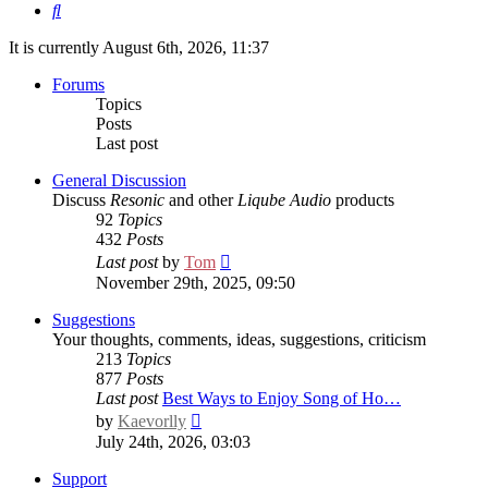
Search
It is currently August 6th, 2026, 11:37
Forums
Topics
Posts
Last post
General Discussion
Discuss
Resonic
and other
Liqube Audio
products
92
Topics
432
Posts
View
Last post
by
Tom
the
November 29th, 2025, 09:50
latest
post
Suggestions
Your thoughts, comments, ideas, suggestions, criticism
213
Topics
877
Posts
Last post
Best Ways to Enjoy Song of Ho…
View
by
Kaevorlly
the
July 24th, 2026, 03:03
latest
post
Support