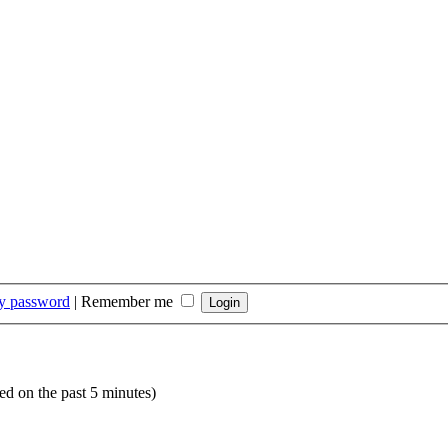
my password
|
Remember me
ed on the past 5 minutes)