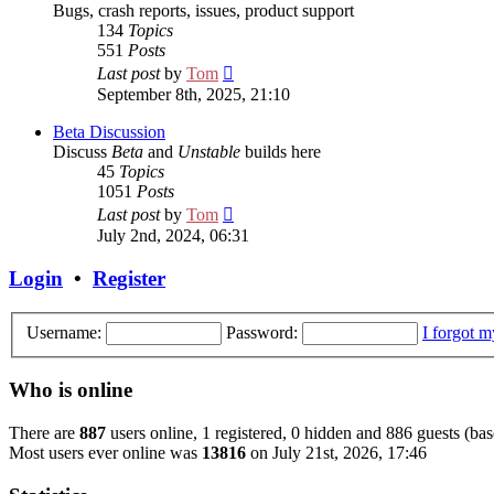
Bugs, crash reports, issues, product support
134
Topics
551
Posts
View
Last post
by
Tom
the
September 8th, 2025, 21:10
latest
post
Beta Discussion
Discuss
Beta
and
Unstable
builds here
45
Topics
1051
Posts
View
Last post
by
Tom
the
July 2nd, 2024, 06:31
latest
post
Login
•
Register
Username:
Password:
I forgot 
Who is online
There are
887
users online, 1 registered, 0 hidden and 886 guests (bas
Most users ever online was
13816
on July 21st, 2026, 17:46