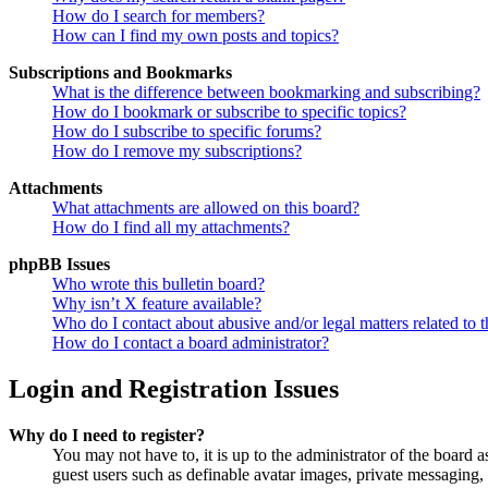
How do I search for members?
How can I find my own posts and topics?
Subscriptions and Bookmarks
What is the difference between bookmarking and subscribing?
How do I bookmark or subscribe to specific topics?
How do I subscribe to specific forums?
How do I remove my subscriptions?
Attachments
What attachments are allowed on this board?
How do I find all my attachments?
phpBB Issues
Who wrote this bulletin board?
Why isn’t X feature available?
Who do I contact about abusive and/or legal matters related to t
How do I contact a board administrator?
Login and Registration Issues
Why do I need to register?
You may not have to, it is up to the administrator of the board a
guest users such as definable avatar images, private messaging, 