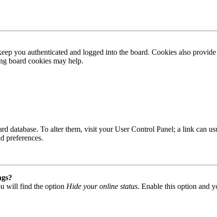
ep you authenticated and logged into the board. Cookies also provide 
ting board cookies may help.
 board database. To alter them, visit your User Control Panel; a link can
nd preferences.
ngs?
u will find the option
Hide your online status
. Enable this option and y