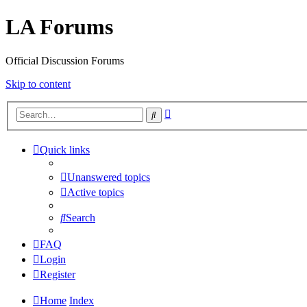
LA Forums
Official Discussion Forums
Skip to content
Advanced
Search
search
Quick links
Unanswered topics
Active topics
Search
FAQ
Login
Register
Home
Index