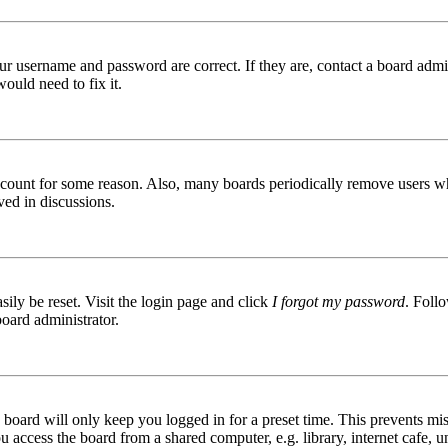
ur username and password are correct. If they are, contact a board admin
ould need to fix it.
 account for some reason. Also, many boards periodically remove users wh
ved in discussions.
ily be reset. Visit the login page and click
I forgot my password
. Follo
board administrator.
board will only keep you logged in for a preset time. This prevents mis
access the board from a shared computer, e.g. library, internet cafe, un