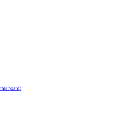
this board!