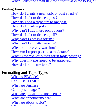
When I click the email link for a user it asks me to login?
Posting Issues
How do I create a new topic or post a reply?
How do I edit or delete a post?
How do I add a signature to my post?
How do I create a poll?
Why can’t I add more poll options?
How do I edit or delete a poll?
Why can’t I access a forum?
Why can’t I add attachments?
Why did I receive a warning?
How can I report posts to a moderator?
What is the “Save” button for in topic posting?
Why does my post need to be approved?
How do I bump my topic?
Formatting and Topic Types
What is BBCode?
Can I use HTML?
What are Smilies?
Can I post images?
What are global announcements?
What are announcements?
What are sticky topics?