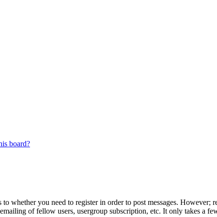
his board?
s to whether you need to register in order to post messages. However; reg
emailing of fellow users, usergroup subscription, etc. It only takes a 