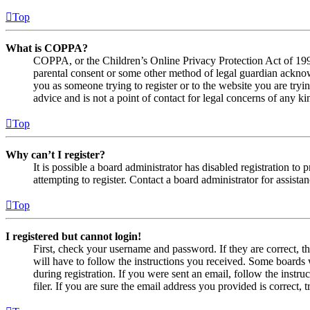
Top
What is COPPA?
COPPA, or the Children’s Online Privacy Protection Act of 1998,
parental consent or some other method of legal guardian acknowl
you as someone trying to register or to the website you are tryi
advice and is not a point of contact for legal concerns of any ki
Top
Why can’t I register?
It is possible a board administrator has disabled registration 
attempting to register. Contact a board administrator for assistan
Top
I registered but cannot login!
First, check your username and password. If they are correct, 
will have to follow the instructions you received. Some boards w
during registration. If you were sent an email, follow the inst
filer. If you are sure the email address you provided is correct, 