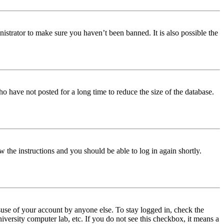
istrator to make sure you haven’t been banned. It is also possible the
o have not posted for a long time to reduce the size of the database.
w the instructions and you should be able to log in again shortly.
use of your account by anyone else. To stay logged in, check the
iversity computer lab, etc. If you do not see this checkbox, it means a