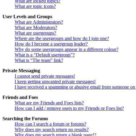
What are locked topics?
What are topic icons?
User Levels and Groups
What are Administrators?
What are Moderators?
What are usergroups?
Where are the usergroups and how do I join one?
How do I become a usergroup leader?
Why do some usergroups appear in a different colour?
What is a “Default usergroup”?
What is “The team” link?
Private Messaging
I cannot send private messages!
I keep getting unwanted private messages!
I have received a spamming or abusive email from someone on 
Friends and Foes
What are my Friends and Foes lists?
How can I add / remove users to my Friends or Foes list?
Searching the Forums
How can I search a forum or forums?
Why does my search return no results?
Why does my search return a blank page!?