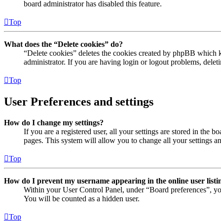
board administrator has disabled this feature.
Top
What does the “Delete cookies” do?
“Delete cookies” deletes the cookies created by phpBB which ke
administrator. If you are having login or logout problems, dele
Top
User Preferences and settings
How do I change my settings?
If you are a registered user, all your settings are stored in the
pages. This system will allow you to change all your settings a
Top
How do I prevent my username appearing in the online user listi
Within your User Control Panel, under “Board preferences”, yo
You will be counted as a hidden user.
Top