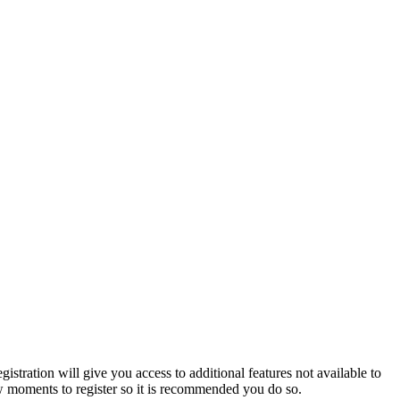
istration will give you access to additional features not available to
few moments to register so it is recommended you do so.