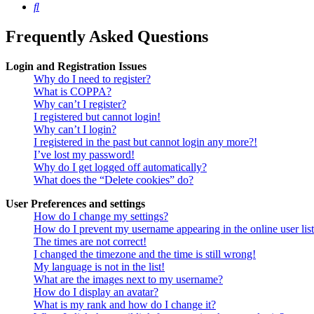
Search
Frequently Asked Questions
Login and Registration Issues
Why do I need to register?
What is COPPA?
Why can’t I register?
I registered but cannot login!
Why can’t I login?
I registered in the past but cannot login any more?!
I’ve lost my password!
Why do I get logged off automatically?
What does the “Delete cookies” do?
User Preferences and settings
How do I change my settings?
How do I prevent my username appearing in the online user lis
The times are not correct!
I changed the timezone and the time is still wrong!
My language is not in the list!
What are the images next to my username?
How do I display an avatar?
What is my rank and how do I change it?