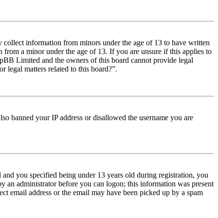
y collect information from minors under the age of 13 to have written
from a minor under the age of 13. If you are unsure if this applies to
t phpBB Limited and the owners of this board cannot provide legal
r legal matters related to this board?”.
e also banned your IP address or disallowed the username you are
and you specified being under 13 years old during registration, you
 by an administrator before you can logon; this information was present
orrect email address or the email may have been picked up by a spam