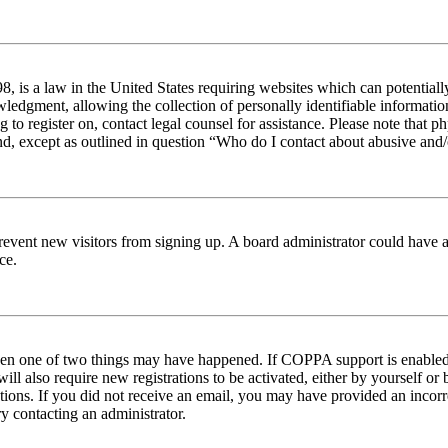
 is a law in the United States requiring websites which can potentiall
edgment, allowing the collection of personally identifiable information 
ng to register on, contact legal counsel for assistance. Please note tha
nd, except as outlined in question “Who do I contact about abusive and/o
to prevent new visitors from signing up. A board administrator could hav
ce.
then one of two things may have happened. If COPPA support is enabled 
ill also require new registrations to be activated, either by yourself or
ructions. If you did not receive an email, you may have provided an inc
try contacting an administrator.