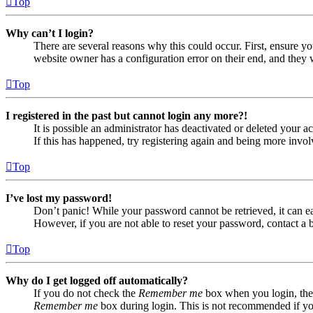
Top
Why can’t I login?
There are several reasons why this could occur. First, ensure yo
website owner has a configuration error on their end, and they w
Top
I registered in the past but cannot login any more?!
It is possible an administrator has deactivated or deleted your
If this has happened, try registering again and being more invol
Top
I’ve lost my password!
Don’t panic! While your password cannot be retrieved, it can eas
However, if you are not able to reset your password, contact a 
Top
Why do I get logged off automatically?
If you do not check the
Remember me
box when you login, the 
Remember me
box during login. This is not recommended if you 