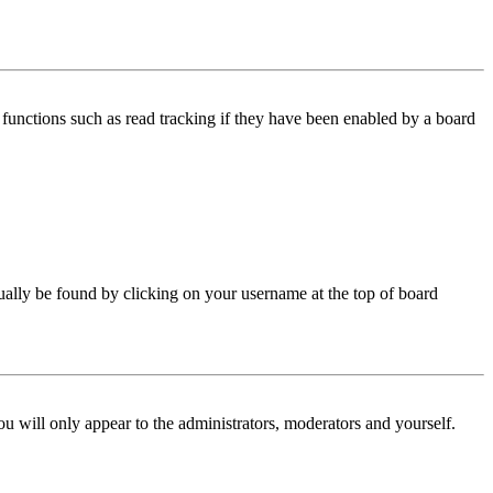
functions such as read tracking if they have been enabled by a board
 usually be found by clicking on your username at the top of board
ou will only appear to the administrators, moderators and yourself.