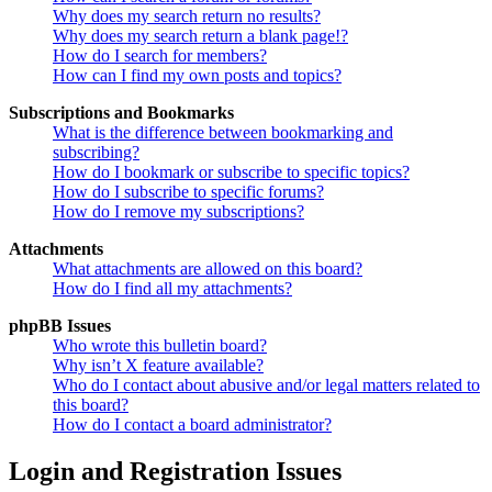
Why does my search return no results?
Why does my search return a blank page!?
How do I search for members?
How can I find my own posts and topics?
Subscriptions and Bookmarks
What is the difference between bookmarking and
subscribing?
How do I bookmark or subscribe to specific topics?
How do I subscribe to specific forums?
How do I remove my subscriptions?
Attachments
What attachments are allowed on this board?
How do I find all my attachments?
phpBB Issues
Who wrote this bulletin board?
Why isn’t X feature available?
Who do I contact about abusive and/or legal matters related to
this board?
How do I contact a board administrator?
Login and Registration Issues