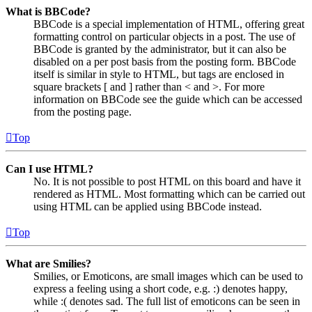
What is BBCode?
BBCode is a special implementation of HTML, offering great
formatting control on particular objects in a post. The use of
BBCode is granted by the administrator, but it can also be
disabled on a per post basis from the posting form. BBCode
itself is similar in style to HTML, but tags are enclosed in
square brackets [ and ] rather than < and >. For more
information on BBCode see the guide which can be accessed
from the posting page.
Top
Can I use HTML?
No. It is not possible to post HTML on this board and have it
rendered as HTML. Most formatting which can be carried out
using HTML can be applied using BBCode instead.
Top
What are Smilies?
Smilies, or Emoticons, are small images which can be used to
express a feeling using a short code, e.g. :) denotes happy,
while :( denotes sad. The full list of emoticons can be seen in