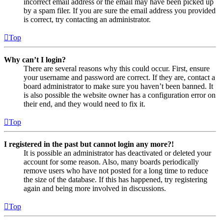
incorrect email address or the email may have been picked up
by a spam filer. If you are sure the email address you provided
is correct, try contacting an administrator.
Top
Why can’t I login?
There are several reasons why this could occur. First, ensure
your username and password are correct. If they are, contact a
board administrator to make sure you haven’t been banned. It
is also possible the website owner has a configuration error on
their end, and they would need to fix it.
Top
I registered in the past but cannot login any more?!
It is possible an administrator has deactivated or deleted your
account for some reason. Also, many boards periodically
remove users who have not posted for a long time to reduce
the size of the database. If this has happened, try registering
again and being more involved in discussions.
Top