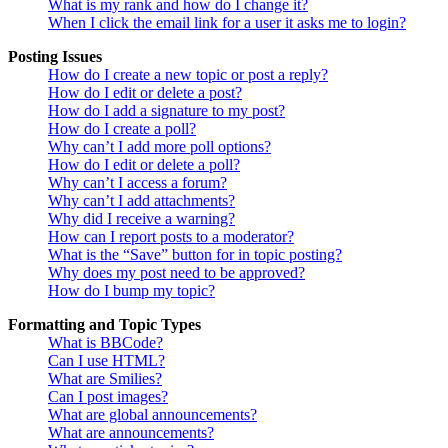
What is my rank and how do I change it?
When I click the email link for a user it asks me to login?
Posting Issues
How do I create a new topic or post a reply?
How do I edit or delete a post?
How do I add a signature to my post?
How do I create a poll?
Why can’t I add more poll options?
How do I edit or delete a poll?
Why can’t I access a forum?
Why can’t I add attachments?
Why did I receive a warning?
How can I report posts to a moderator?
What is the “Save” button for in topic posting?
Why does my post need to be approved?
How do I bump my topic?
Formatting and Topic Types
What is BBCode?
Can I use HTML?
What are Smilies?
Can I post images?
What are global announcements?
What are announcements?