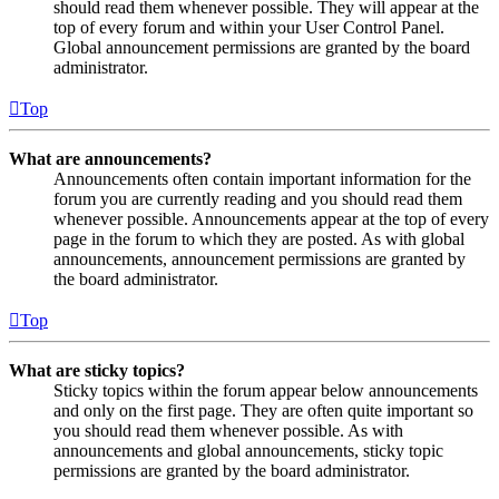
should read them whenever possible. They will appear at the
top of every forum and within your User Control Panel.
Global announcement permissions are granted by the board
administrator.
Top
What are announcements?
Announcements often contain important information for the
forum you are currently reading and you should read them
whenever possible. Announcements appear at the top of every
page in the forum to which they are posted. As with global
announcements, announcement permissions are granted by
the board administrator.
Top
What are sticky topics?
Sticky topics within the forum appear below announcements
and only on the first page. They are often quite important so
you should read them whenever possible. As with
announcements and global announcements, sticky topic
permissions are granted by the board administrator.