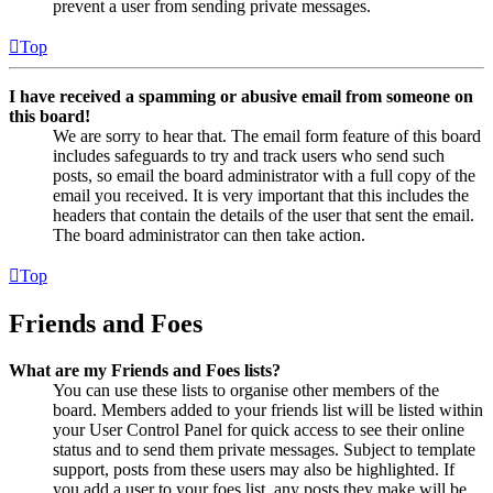
prevent a user from sending private messages.
Top
I have received a spamming or abusive email from someone on
this board!
We are sorry to hear that. The email form feature of this board
includes safeguards to try and track users who send such
posts, so email the board administrator with a full copy of the
email you received. It is very important that this includes the
headers that contain the details of the user that sent the email.
The board administrator can then take action.
Top
Friends and Foes
What are my Friends and Foes lists?
You can use these lists to organise other members of the
board. Members added to your friends list will be listed within
your User Control Panel for quick access to see their online
status and to send them private messages. Subject to template
support, posts from these users may also be highlighted. If
you add a user to your foes list, any posts they make will be