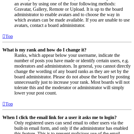
an avatar by using one of the four following methods:
Gravatar, Gallery, Remote or Upload. It is up to the board
administrator to enable avatars and to choose the way in
which avatars can be made available. If you are unable to use
avatars, contact a board administrator.
Top
What is my rank and how do I change it?
Ranks, which appear below your username, indicate the
number of posts you have made or identify certain users, e.g.
moderators and administrators. In general, you cannot directly
change the wording of any board ranks as they are set by the
board administrator. Please do not abuse the board by posting
unnecessarily just to increase your rank. Most boards will not
tolerate this and the moderator or administrator will simply
lower your post count.
Top
When I click the email link for a user it asks me to login?
Only registered users can send email to other users via the
built-in email form, and only if the administrator has enabled
this feature. This is to prevent malicious use of the email