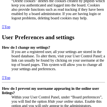
“Delete cookies” deletes the cookies created by phpBB which
keep you authenticated and logged into the board. Cookies
also provide functions such as read tracking if they have been
enabled by a board administrator. If you are having login or
logout problems, deleting board cookies may help.
Top
User Preferences and settings
How do I change my settings?
If you are a registered user, all your settings are stored in the
board database. To alter them, visit your User Control Panel; a
link can usually be found by clicking on your username at the
top of board pages. This system will allow you to change all
your settings and preferences.
Top
How do I prevent my username appearing in the online user
listings?
Within your User Control Panel, under “Board preferences”,
you will find the option
Hide your online status
. Enable this
option and you will only appear to the administrators,