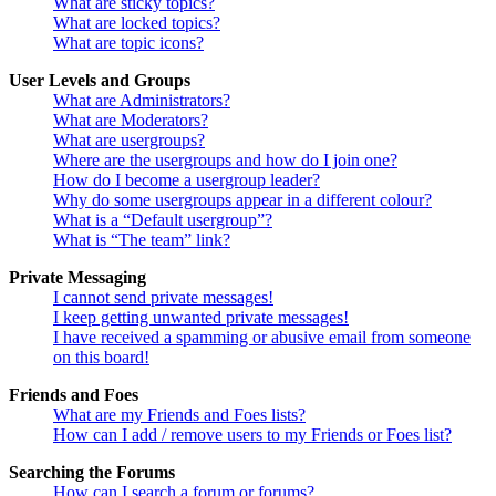
What are sticky topics?
What are locked topics?
What are topic icons?
User Levels and Groups
What are Administrators?
What are Moderators?
What are usergroups?
Where are the usergroups and how do I join one?
How do I become a usergroup leader?
Why do some usergroups appear in a different colour?
What is a “Default usergroup”?
What is “The team” link?
Private Messaging
I cannot send private messages!
I keep getting unwanted private messages!
I have received a spamming or abusive email from someone
on this board!
Friends and Foes
What are my Friends and Foes lists?
How can I add / remove users to my Friends or Foes list?
Searching the Forums
How can I search a forum or forums?