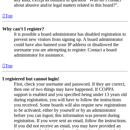
about abusive and/or legal matters related to this board?”.
Top
Why can’t I register?
It is possible a board administrator has disabled registration to
prevent new visitors from signing up. A board administrator
could have also banned your IP address or disallowed the
username you are attempting to register. Contact a board
administrator for assistance.
Top
I registered but cannot login!
First, check your username and password. If they are correct,
then one of two things may have happened. If COPPA
support is enabled and you specified being under 13 years old
during registration, you will have to follow the instructions
you received. Some boards will also require new registrations
to be activated, either by yourself or by an administrator
before you can logon; this information was present during
registration. If you were sent an email, follow the instructions.
If you did not receive an email, you may have provided an