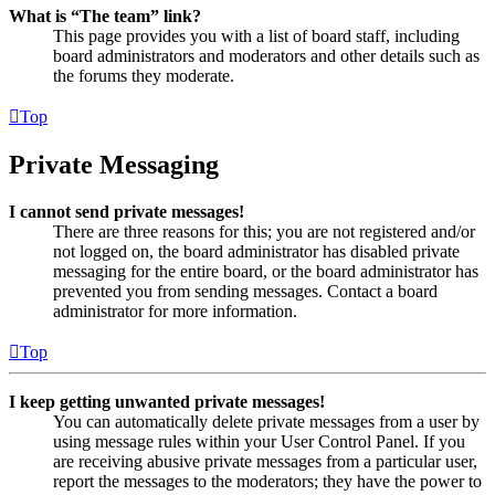
What is “The team” link?
This page provides you with a list of board staff, including
board administrators and moderators and other details such as
the forums they moderate.
Top
Private Messaging
I cannot send private messages!
There are three reasons for this; you are not registered and/or
not logged on, the board administrator has disabled private
messaging for the entire board, or the board administrator has
prevented you from sending messages. Contact a board
administrator for more information.
Top
I keep getting unwanted private messages!
You can automatically delete private messages from a user by
using message rules within your User Control Panel. If you
are receiving abusive private messages from a particular user,
report the messages to the moderators; they have the power to