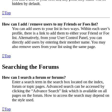
hidden by default.
Top
How can I add / remove users to my Friends or Foes list?
You can add users to your list in two ways. Within each user’s
profile, there is a link to add them to either your Friend or Foe
list. Alternatively, from your User Control Panel, you can
directly add users by entering their member name. You may
also remove users from your list using the same page.
Top
Searching the Forums
How can I search a forum or forums?
Enter a search term in the search box located on the index,
forum or topic pages. Advanced search can be accessed by
clicking the “Advance Search” link which is available on all
pages on the forum. How to access the search may depend on
the style used.
Top