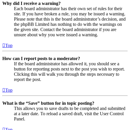
Why did I receive a warning?
Each board administrator has their own set of rules for their
site. If you have broken a rule, you may be issued a warning.
Please note that this is the board administrator’s decision, and
the phpBB Limited has nothing to do with the warnings on
the given site. Contact the board administrator if you are
unsure about why you were issued a warning.
Top
How can I report posts to a moderator?
If the board administrator has allowed it, you should see a
button for reporting posts next to the post you wish to report.
Clicking this will walk you through the steps necessary to
report the post.
Top
What is the “Save” button for in topic posting?
This allows you to save drafts to be completed and submitted
at a later date. To reload a saved draft, visit the User Control
Panel.
Top