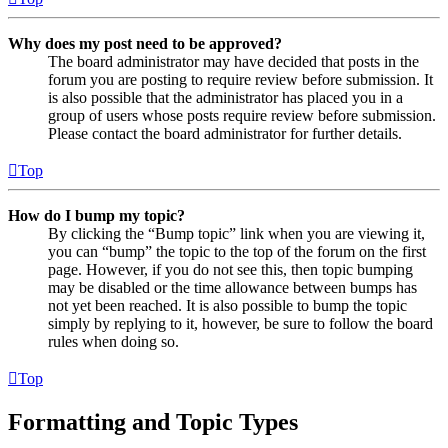
Why does my post need to be approved?
The board administrator may have decided that posts in the
forum you are posting to require review before submission. It
is also possible that the administrator has placed you in a
group of users whose posts require review before submission.
Please contact the board administrator for further details.
Top
How do I bump my topic?
By clicking the “Bump topic” link when you are viewing it,
you can “bump” the topic to the top of the forum on the first
page. However, if you do not see this, then topic bumping
may be disabled or the time allowance between bumps has
not yet been reached. It is also possible to bump the topic
simply by replying to it, however, be sure to follow the board
rules when doing so.
Top
Formatting and Topic Types