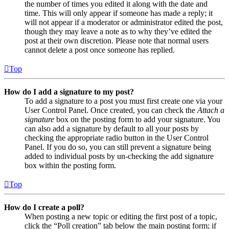
the number of times you edited it along with the date and
time. This will only appear if someone has made a reply; it
will not appear if a moderator or administrator edited the post,
though they may leave a note as to why they’ve edited the
post at their own discretion. Please note that normal users
cannot delete a post once someone has replied.
Top
How do I add a signature to my post?
To add a signature to a post you must first create one via your
User Control Panel. Once created, you can check the
Attach a
signature
box on the posting form to add your signature. You
can also add a signature by default to all your posts by
checking the appropriate radio button in the User Control
Panel. If you do so, you can still prevent a signature being
added to individual posts by un-checking the add signature
box within the posting form.
Top
How do I create a poll?
When posting a new topic or editing the first post of a topic,
click the “Poll creation” tab below the main posting form; if