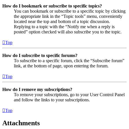
How do I bookmark or subscribe to specific topics?
You can bookmark or subscribe to a specific topic by clicking
the appropriate link in the “Topic tools” menu, conveniently
located near the top and bottom of a topic discussion.
Replying to a topic with the “Notify me when a reply is
posted” option checked will also subscribe you to the topic.
Top
How do I subscribe to specific forums?
To subscribe to a specific forum, click the “Subscribe forum”
link, at the bottom of page, upon entering the forum.
Top
How do I remove my subscriptions?
To remove your subscriptions, go to your User Control Panel
and follow the links to your subscriptions.
Top
Attachments