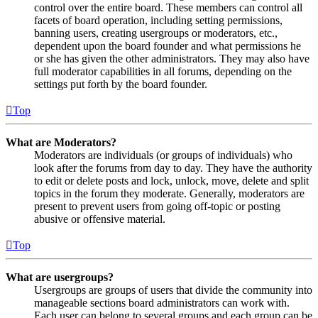
control over the entire board. These members can control all
facets of board operation, including setting permissions,
banning users, creating usergroups or moderators, etc.,
dependent upon the board founder and what permissions he
or she has given the other administrators. They may also have
full moderator capabilities in all forums, depending on the
settings put forth by the board founder.
Top
What are Moderators?
Moderators are individuals (or groups of individuals) who
look after the forums from day to day. They have the authority
to edit or delete posts and lock, unlock, move, delete and split
topics in the forum they moderate. Generally, moderators are
present to prevent users from going off-topic or posting
abusive or offensive material.
Top
What are usergroups?
Usergroups are groups of users that divide the community into
manageable sections board administrators can work with.
Each user can belong to several groups and each group can be