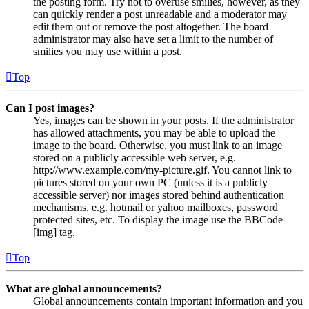
the posting form. Try not to overuse smilies, however, as they
can quickly render a post unreadable and a moderator may
edit them out or remove the post altogether. The board
administrator may also have set a limit to the number of
smilies you may use within a post.
Top
Can I post images?
Yes, images can be shown in your posts. If the administrator
has allowed attachments, you may be able to upload the
image to the board. Otherwise, you must link to an image
stored on a publicly accessible web server, e.g.
http://www.example.com/my-picture.gif. You cannot link to
pictures stored on your own PC (unless it is a publicly
accessible server) nor images stored behind authentication
mechanisms, e.g. hotmail or yahoo mailboxes, password
protected sites, etc. To display the image use the BBCode
[img] tag.
Top
What are global announcements?
Global announcements contain important information and you