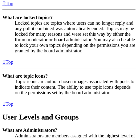
Top
What are locked topics?
Locked topics are topics where users can no longer reply and
any poll it contained was automatically ended. Topics may be
locked for many reasons and were set this way by either the
forum moderator or board administrator. You may also be able
to lock your own topics depending on the permissions you are
granted by the board administrator.
Top
What are topic icons?
Topic icons are author chosen images associated with posts to
indicate their content. The ability to use topic icons depends
on the permissions set by the board administrator.
Top
User Levels and Groups
What are Administrators?
Administrators are members assigned with the highest level of