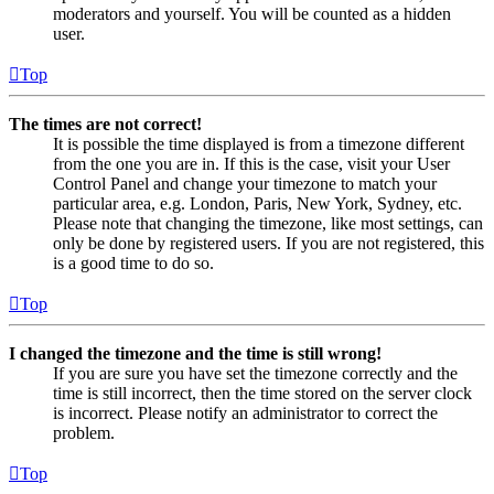
moderators and yourself. You will be counted as a hidden
user.
Top
The times are not correct!
It is possible the time displayed is from a timezone different
from the one you are in. If this is the case, visit your User
Control Panel and change your timezone to match your
particular area, e.g. London, Paris, New York, Sydney, etc.
Please note that changing the timezone, like most settings, can
only be done by registered users. If you are not registered, this
is a good time to do so.
Top
I changed the timezone and the time is still wrong!
If you are sure you have set the timezone correctly and the
time is still incorrect, then the time stored on the server clock
is incorrect. Please notify an administrator to correct the
problem.
Top