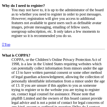
Why do I need to register?
You may not have to, it is up to the administrator of the board
as to whether you need to register in order to post messages.
However; registration will give you access to additional
features not available to guest users such as definable avatar
images, private messaging, emailing of fellow users,
usergroup subscription, etc. It only takes a few moments to
register so it is recommended you do so.
Top
What is COPPA?
COPPA, or the Children’s Online Privacy Protection Act of
1998, is a law in the United States requiring websites which
can potentially collect information from minors under the age
of 13 to have written parental consent or some other method
of legal guardian acknowledgment, allowing the collection of
personally identifiable information from a minor under the age
of 13. If you are unsure if this applies to you as someone
trying to register or to the website you are trying to register
on, contact legal counsel for assistance. Please note that
phpBB Limited and the owners of this board cannot provide
legal advice and is not a point of contact for legal concerns of
any kind, except as outlined in question “Who do I contact