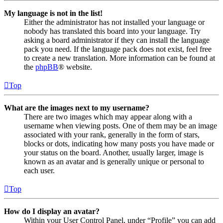
My language is not in the list!
Either the administrator has not installed your language or
nobody has translated this board into your language. Try
asking a board administrator if they can install the language
pack you need. If the language pack does not exist, feel free
to create a new translation. More information can be found at
the
phpBB
® website.
Top
What are the images next to my username?
There are two images which may appear along with a
username when viewing posts. One of them may be an image
associated with your rank, generally in the form of stars,
blocks or dots, indicating how many posts you have made or
your status on the board. Another, usually larger, image is
known as an avatar and is generally unique or personal to
each user.
Top
How do I display an avatar?
Within your User Control Panel, under “Profile” you can add