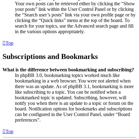
Your own posts can be retrieved either by clicking the “Show
your posts” link within the User Control Panel or by clicking
the “Search user’s posts” link via your own profile page or by
clicking the “Quick links” menu at the top of the board. To
search for your topics, use the Advanced search page and fill
in the various options appropriately.
Top
Subscriptions and Bookmarks
What is the difference between bookmarking and subscribing?
In phpBB 3.0, bookmarking topics worked much like
bookmarking in a web browser. You were not alerted when
there was an update. As of phpBB 3.1, bookmarking is more
like subscribing to a topic. You can be notified when a
bookmarked topic is updated. Subscribing, however, will
notify you when there is an update to a topic or forum on the
board. Notification options for bookmarks and subscriptions
can be configured in the User Control Panel, under “Board
preferences”.
Top