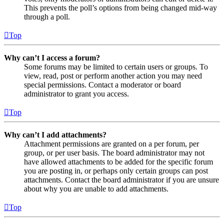
This prevents the poll’s options from being changed mid-way
through a poll.
Top
Why can’t I access a forum?
Some forums may be limited to certain users or groups. To
view, read, post or perform another action you may need
special permissions. Contact a moderator or board
administrator to grant you access.
Top
Why can’t I add attachments?
Attachment permissions are granted on a per forum, per
group, or per user basis. The board administrator may not
have allowed attachments to be added for the specific forum
you are posting in, or perhaps only certain groups can post
attachments. Contact the board administrator if you are unsure
about why you are unable to add attachments.
Top