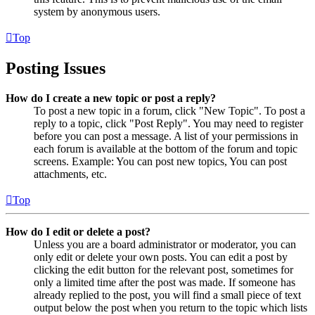
system by anonymous users.
Top
Posting Issues
How do I create a new topic or post a reply?
To post a new topic in a forum, click "New Topic". To post a
reply to a topic, click "Post Reply". You may need to register
before you can post a message. A list of your permissions in
each forum is available at the bottom of the forum and topic
screens. Example: You can post new topics, You can post
attachments, etc.
Top
How do I edit or delete a post?
Unless you are a board administrator or moderator, you can
only edit or delete your own posts. You can edit a post by
clicking the edit button for the relevant post, sometimes for
only a limited time after the post was made. If someone has
already replied to the post, you will find a small piece of text
output below the post when you return to the topic which lists