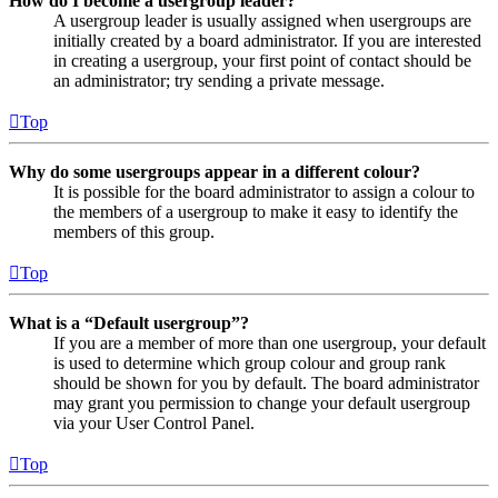
How do I become a usergroup leader?
A usergroup leader is usually assigned when usergroups are
initially created by a board administrator. If you are interested
in creating a usergroup, your first point of contact should be
an administrator; try sending a private message.
Top
Why do some usergroups appear in a different colour?
It is possible for the board administrator to assign a colour to
the members of a usergroup to make it easy to identify the
members of this group.
Top
What is a “Default usergroup”?
If you are a member of more than one usergroup, your default
is used to determine which group colour and group rank
should be shown for you by default. The board administrator
may grant you permission to change your default usergroup
via your User Control Panel.
Top