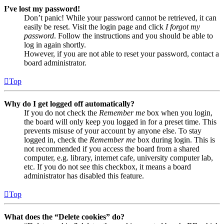
I’ve lost my password!
Don’t panic! While your password cannot be retrieved, it can
easily be reset. Visit the login page and click
I forgot my
password
. Follow the instructions and you should be able to
log in again shortly.
However, if you are not able to reset your password, contact a
board administrator.
Top
Why do I get logged off automatically?
If you do not check the
Remember me
box when you login,
the board will only keep you logged in for a preset time. This
prevents misuse of your account by anyone else. To stay
logged in, check the
Remember me
box during login. This is
not recommended if you access the board from a shared
computer, e.g. library, internet cafe, university computer lab,
etc. If you do not see this checkbox, it means a board
administrator has disabled this feature.
Top
What does the “Delete cookies” do?