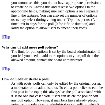
you cannot see this, you do not have appropriate permissions
to create polls. Enter a title and at least two options in the
appropriate fields, making sure each option is on a separate
line in the textarea. You can also set the number of options
users may select during voting under “Options per user”, a
time limit in days for the poll (0 for infinite duration) and
lastly the option to allow users to amend their votes.
Top
Why can’t I add more poll options?
The limit for poll options is set by the board administrator. If
you feel you need to add more options to your poll than the
allowed amount, contact the board administrator.
Top
How do I edit or delete a poll?
As with posts, polls can only be edited by the original poster,
a moderator or an administrator. To edit a poll, click to edit the
first post in the topic; this always has the poll associated with
it. If no one has cast a vote, users can delete the poll or edit
any poll option. However, if members have already placed
votes, only moderators or administrators can edit or delete it.