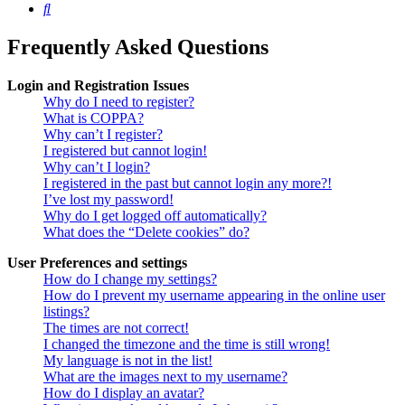
Search
Frequently Asked Questions
Login and Registration Issues
Why do I need to register?
What is COPPA?
Why can’t I register?
I registered but cannot login!
Why can’t I login?
I registered in the past but cannot login any more?!
I’ve lost my password!
Why do I get logged off automatically?
What does the “Delete cookies” do?
User Preferences and settings
How do I change my settings?
How do I prevent my username appearing in the online user
listings?
The times are not correct!
I changed the timezone and the time is still wrong!
My language is not in the list!
What are the images next to my username?
How do I display an avatar?