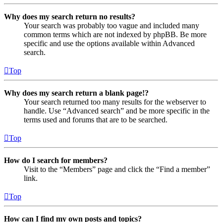
Why does my search return no results?
Your search was probably too vague and included many
common terms which are not indexed by phpBB. Be more
specific and use the options available within Advanced
search.
Top
Why does my search return a blank page!?
Your search returned too many results for the webserver to
handle. Use “Advanced search” and be more specific in the
terms used and forums that are to be searched.
Top
How do I search for members?
Visit to the “Members” page and click the “Find a member”
link.
Top
How can I find my own posts and topics?