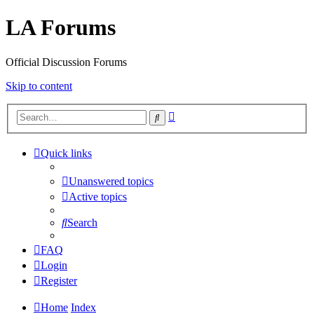
LA Forums
Official Discussion Forums
Skip to content
Advanced
Search
search
Quick links
Unanswered topics
Active topics
Search
FAQ
Login
Register
Home
Index