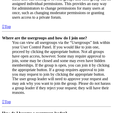
assigned individual permissions. This provides an easy way
for administrators to change permissions for many users at
once, such as changing moderator permissions or granting
users access to a private forum.
Top
Where are the usergroups and how do I join one?
You can view all usergroups via the “Usergroups” link within
your User Control Panel. If you would like to join one,
proceed by clicking the appropriate button. Not all groups
have open access, however. Some may require approval to
join, some may be closed and some may even have hidden
memberships. If the group is open, you can join it by clicking
the appropriate button. If a group requires approval to join
you may request to join by clicking the appropriate button.
The user group leader will need to approve your request and
may ask why you want to join the group. Please do not harass
a group leader if they reject your request; they will have their
reasons.
Top