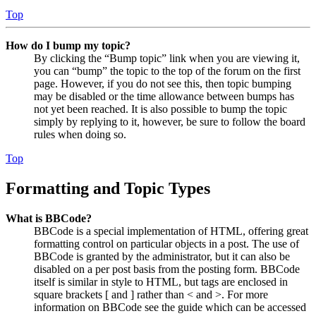
Top
How do I bump my topic?
By clicking the “Bump topic” link when you are viewing it,
you can “bump” the topic to the top of the forum on the first
page. However, if you do not see this, then topic bumping
may be disabled or the time allowance between bumps has
not yet been reached. It is also possible to bump the topic
simply by replying to it, however, be sure to follow the board
rules when doing so.
Top
Formatting and Topic Types
What is BBCode?
BBCode is a special implementation of HTML, offering great
formatting control on particular objects in a post. The use of
BBCode is granted by the administrator, but it can also be
disabled on a per post basis from the posting form. BBCode
itself is similar in style to HTML, but tags are enclosed in
square brackets [ and ] rather than < and >. For more
information on BBCode see the guide which can be accessed