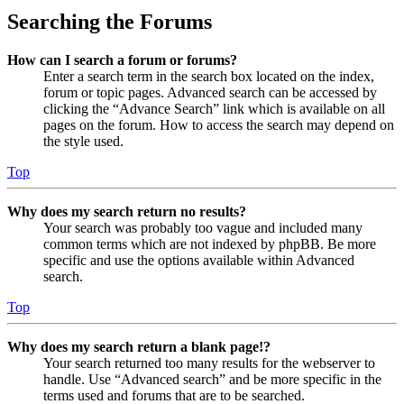
Searching the Forums
How can I search a forum or forums?
Enter a search term in the search box located on the index,
forum or topic pages. Advanced search can be accessed by
clicking the “Advance Search” link which is available on all
pages on the forum. How to access the search may depend on
the style used.
Top
Why does my search return no results?
Your search was probably too vague and included many
common terms which are not indexed by phpBB. Be more
specific and use the options available within Advanced
search.
Top
Why does my search return a blank page!?
Your search returned too many results for the webserver to
handle. Use “Advanced search” and be more specific in the
terms used and forums that are to be searched.