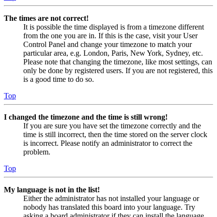
The times are not correct!
It is possible the time displayed is from a timezone different
from the one you are in. If this is the case, visit your User
Control Panel and change your timezone to match your
particular area, e.g. London, Paris, New York, Sydney, etc.
Please note that changing the timezone, like most settings, can
only be done by registered users. If you are not registered, this
is a good time to do so.
Top
I changed the timezone and the time is still wrong!
If you are sure you have set the timezone correctly and the
time is still incorrect, then the time stored on the server clock
is incorrect. Please notify an administrator to correct the
problem.
Top
My language is not in the list!
Either the administrator has not installed your language or
nobody has translated this board into your language. Try
asking a board administrator if they can install the language