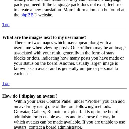
pack you need. If the language pack does not exist, feel free
to create a new translation. More information can be found at
the
phpBB
® website.
Top
What are the images next to my username?
There are two images which may appear along with a
username when viewing posts. One of them may be an image
associated with your rank, generally in the form of stars,
blocks or dots, indicating how many posts you have made or
your status on the board. Another, usually larger, image is
known as an avatar and is generally unique or personal to
each user.
Top
How do I display an avatar?
Within your User Control Panel, under “Profile” you can add
an avatar by using one of the four following methods:
Gravatar, Gallery, Remote or Upload. It is up to the board
administrator to enable avatars and to choose the way in
which avatars can be made available. If you are unable to use
avatars, contact a board administrator.