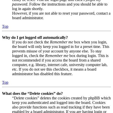
password
. Follow the instructions and you should be able to
log in again shortly.
However, if you are not able to reset your password, contact a
board administrator.
Top
Why do I get logged off automatically?
If you do not check the
Remember me
box when you login,
the board will only keep you logged in for a preset time. This
prevents misuse of your account by anyone else. To stay
logged in, check the
Remember me
box during login. This is
not recommended if you access the board from a shared
computer, e.g. library, internet cafe, university computer lab,
etc. If you do not see this checkbox, it means a board
administrator has disabled this feature.
Top
What does the “Delete cookies” do?
“Delete cookies” deletes the cookies created by phpBB which
keep you authenticated and logged into the board. Cookies
also provide functions such as read tracking if they have been
enabled by a board administrator. If you are having login or