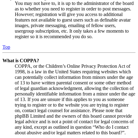
You may not have to, it is up to the administrator of the board
as to whether you need to register in order to post messages.
However; registration will give you access to additional
features not available to guest users such as definable avatar
images, private messaging, emailing of fellow users,
usergroup subscription, etc. It only takes a few moments to
register so it is recommended you do so.
Top
What is COPPA?
COPPA, or the Children’s Online Privacy Protection Act of
1998, is a law in the United States requiring websites which
can potentially collect information from minors under the age
of 13 to have written parental consent or some other method
of legal guardian acknowledgment, allowing the collection of
personally identifiable information from a minor under the age
of 13. If you are unsure if this applies to you as someone
trying to register or to the website you are trying to register
on, contact legal counsel for assistance. Please note that
phpBB Limited and the owners of this board cannot provide
legal advice and is not a point of contact for legal concerns of
any kind, except as outlined in question “Who do I contact
about abusive and/or legal matters related to this board?”.