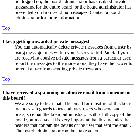
not logged on, the board administrator has disabled private
messaging for the entire board, or the board administrator has
prevented you from sending messages. Contact a board
administrator for more information.
Top
I keep getting unwanted private messages!
You can automatically delete private messages from a user by
using message rules within your User Control Panel. If you
are receiving abusive private messages from a particular user,
report the messages to the moderators; they have the power to
prevent a user from sending private messages.
Top
I have received a spamming or abusive email from someone on
this board!
We are sorry to hear that. The email form feature of this board
includes safeguards to try and track users who send such
posts, so email the board administrator with a full copy of the
email you received. It is very important that this includes the
headers that contain the details of the user that sent the email.
The board administrator can then take action.