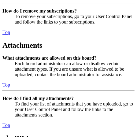
How do I remove my subscriptions?
To remove your subscriptions, go to your User Control Panel
and follow the links to your subscriptions.
Top
Attachments
What attachments are allowed on this board?
Each board administrator can allow or disallow certain
attachment types. If you are unsure what is allowed to be
uploaded, contact the board administrator for assistance.
Top
How do I find all my attachments?
To find your list of attachments that you have uploaded, go to
your User Control Panel and follow the links to the
attachments section.
Top