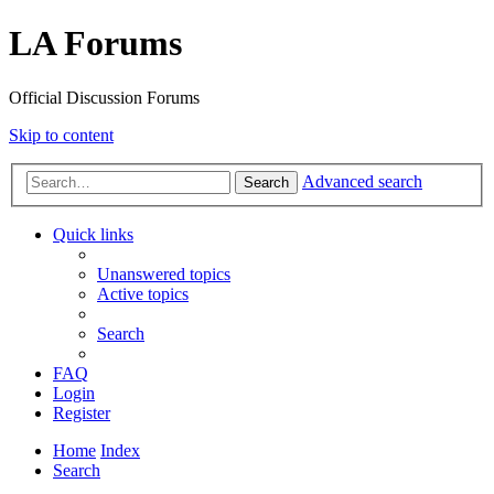
LA Forums
Official Discussion Forums
Skip to content
Advanced search
Search
Quick links
Unanswered topics
Active topics
Search
FAQ
Login
Register
Home
Index
Search