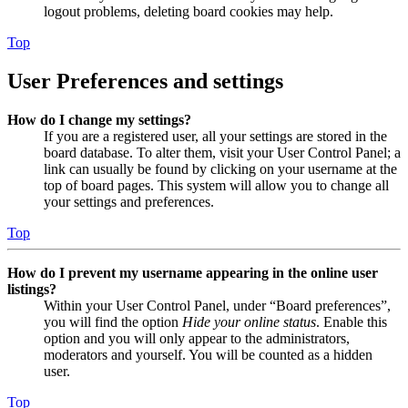
logout problems, deleting board cookies may help.
Top
User Preferences and settings
How do I change my settings?
If you are a registered user, all your settings are stored in the
board database. To alter them, visit your User Control Panel; a
link can usually be found by clicking on your username at the
top of board pages. This system will allow you to change all
your settings and preferences.
Top
How do I prevent my username appearing in the online user
listings?
Within your User Control Panel, under “Board preferences”,
you will find the option
Hide your online status
. Enable this
option and you will only appear to the administrators,
moderators and yourself. You will be counted as a hidden
user.
Top