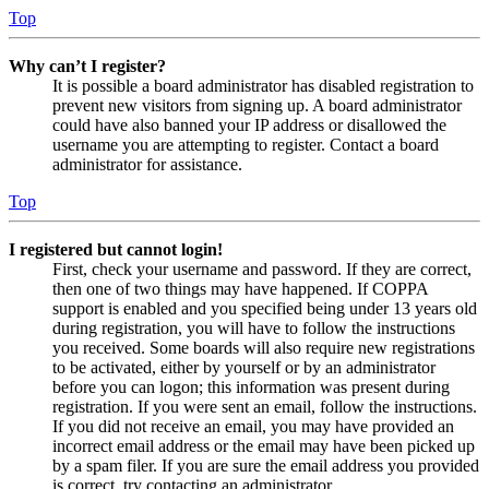
Top
Why can’t I register?
It is possible a board administrator has disabled registration to
prevent new visitors from signing up. A board administrator
could have also banned your IP address or disallowed the
username you are attempting to register. Contact a board
administrator for assistance.
Top
I registered but cannot login!
First, check your username and password. If they are correct,
then one of two things may have happened. If COPPA
support is enabled and you specified being under 13 years old
during registration, you will have to follow the instructions
you received. Some boards will also require new registrations
to be activated, either by yourself or by an administrator
before you can logon; this information was present during
registration. If you were sent an email, follow the instructions.
If you did not receive an email, you may have provided an
incorrect email address or the email may have been picked up
by a spam filer. If you are sure the email address you provided
is correct, try contacting an administrator.