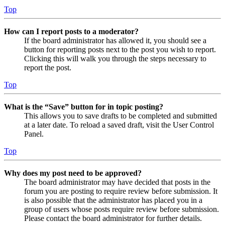
Top
How can I report posts to a moderator?
If the board administrator has allowed it, you should see a
button for reporting posts next to the post you wish to report.
Clicking this will walk you through the steps necessary to
report the post.
Top
What is the “Save” button for in topic posting?
This allows you to save drafts to be completed and submitted
at a later date. To reload a saved draft, visit the User Control
Panel.
Top
Why does my post need to be approved?
The board administrator may have decided that posts in the
forum you are posting to require review before submission. It
is also possible that the administrator has placed you in a
group of users whose posts require review before submission.
Please contact the board administrator for further details.