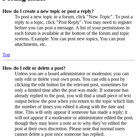
How do I create a new topic or post a reply?
To post a new topic in a forum, click "New Topic". To post a
reply to a topic, click "Post Reply". You may need to register
before you can post a message. A list of your permissions in
each forum is available at the bottom of the forum and topic
screens. Example: You can post new topics, You can post
attachments, etc.
Top
How do I edit or delete a post?
Unless you are a board administrator or moderator, you can
only edit or delete your own posts. You can edit a post by
clicking the edit button for the relevant post, sometimes for
only a limited time after the post was made. If someone has
already replied to the post, you will find a small piece of text
output below the post when you return to the topic which lists
the number of times you edited it along with the date and
time. This will only appear if someone has made a reply; it
will not appear if a moderator or administrator edited the post,
though they may leave a note as to why they’ve edited the
post at their own discretion. Please note that normal users
cannot delete a post once someone has replied.