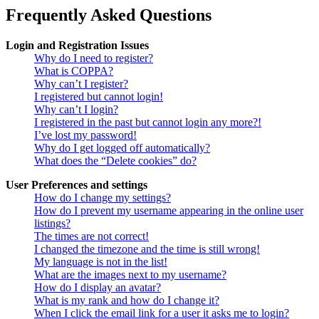
Frequently Asked Questions
Login and Registration Issues
Why do I need to register?
What is COPPA?
Why can’t I register?
I registered but cannot login!
Why can’t I login?
I registered in the past but cannot login any more?!
I’ve lost my password!
Why do I get logged off automatically?
What does the “Delete cookies” do?
User Preferences and settings
How do I change my settings?
How do I prevent my username appearing in the online user
listings?
The times are not correct!
I changed the timezone and the time is still wrong!
My language is not in the list!
What are the images next to my username?
How do I display an avatar?
What is my rank and how do I change it?
When I click the email link for a user it asks me to login?