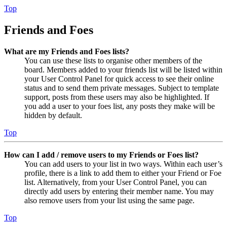
Top
Friends and Foes
What are my Friends and Foes lists?
You can use these lists to organise other members of the
board. Members added to your friends list will be listed within
your User Control Panel for quick access to see their online
status and to send them private messages. Subject to template
support, posts from these users may also be highlighted. If
you add a user to your foes list, any posts they make will be
hidden by default.
Top
How can I add / remove users to my Friends or Foes list?
You can add users to your list in two ways. Within each user’s
profile, there is a link to add them to either your Friend or Foe
list. Alternatively, from your User Control Panel, you can
directly add users by entering their member name. You may
also remove users from your list using the same page.
Top