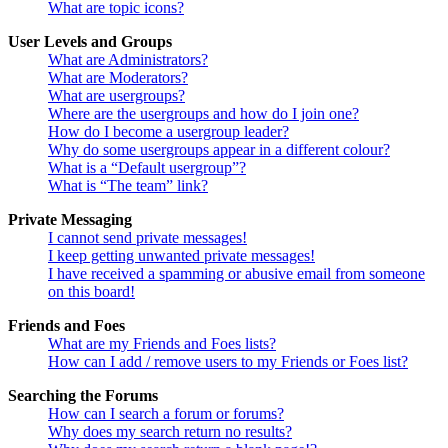
What are topic icons?
User Levels and Groups
What are Administrators?
What are Moderators?
What are usergroups?
Where are the usergroups and how do I join one?
How do I become a usergroup leader?
Why do some usergroups appear in a different colour?
What is a “Default usergroup”?
What is “The team” link?
Private Messaging
I cannot send private messages!
I keep getting unwanted private messages!
I have received a spamming or abusive email from someone
on this board!
Friends and Foes
What are my Friends and Foes lists?
How can I add / remove users to my Friends or Foes list?
Searching the Forums
How can I search a forum or forums?
Why does my search return no results?