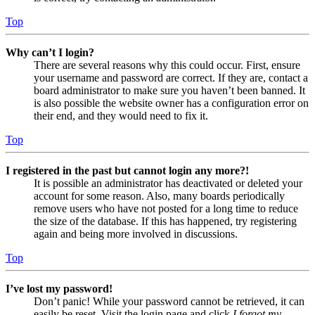
Top
Why can’t I login?
There are several reasons why this could occur. First, ensure
your username and password are correct. If they are, contact a
board administrator to make sure you haven’t been banned. It
is also possible the website owner has a configuration error on
their end, and they would need to fix it.
Top
I registered in the past but cannot login any more?!
It is possible an administrator has deactivated or deleted your
account for some reason. Also, many boards periodically
remove users who have not posted for a long time to reduce
the size of the database. If this has happened, try registering
again and being more involved in discussions.
Top
I’ve lost my password!
Don’t panic! While your password cannot be retrieved, it can
easily be reset. Visit the login page and click
I forgot my