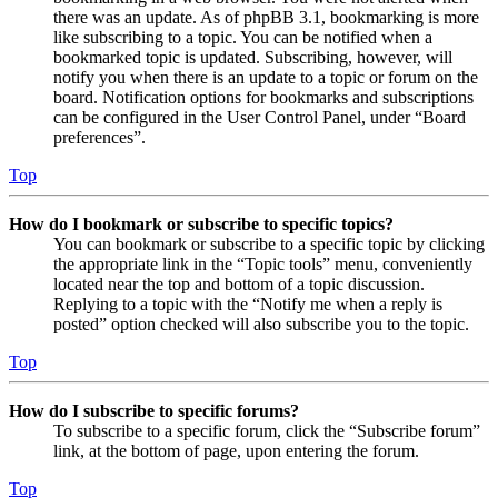
there was an update. As of phpBB 3.1, bookmarking is more
like subscribing to a topic. You can be notified when a
bookmarked topic is updated. Subscribing, however, will
notify you when there is an update to a topic or forum on the
board. Notification options for bookmarks and subscriptions
can be configured in the User Control Panel, under “Board
preferences”.
Top
How do I bookmark or subscribe to specific topics?
You can bookmark or subscribe to a specific topic by clicking
the appropriate link in the “Topic tools” menu, conveniently
located near the top and bottom of a topic discussion.
Replying to a topic with the “Notify me when a reply is
posted” option checked will also subscribe you to the topic.
Top
How do I subscribe to specific forums?
To subscribe to a specific forum, click the “Subscribe forum”
link, at the bottom of page, upon entering the forum.
Top