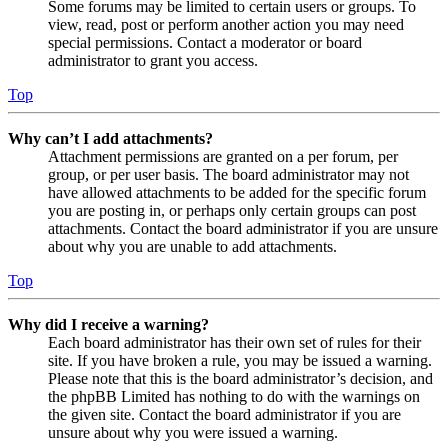
Some forums may be limited to certain users or groups. To
view, read, post or perform another action you may need
special permissions. Contact a moderator or board
administrator to grant you access.
Top
Why can’t I add attachments?
Attachment permissions are granted on a per forum, per
group, or per user basis. The board administrator may not
have allowed attachments to be added for the specific forum
you are posting in, or perhaps only certain groups can post
attachments. Contact the board administrator if you are unsure
about why you are unable to add attachments.
Top
Why did I receive a warning?
Each board administrator has their own set of rules for their
site. If you have broken a rule, you may be issued a warning.
Please note that this is the board administrator’s decision, and
the phpBB Limited has nothing to do with the warnings on
the given site. Contact the board administrator if you are
unsure about why you were issued a warning.