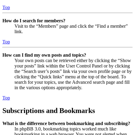
Top
How do I search for members?
Visit to the “Members” page and click the “Find a member”
link.
Top
How can I find my own posts and topics?
Your own posts can be retrieved either by clicking the “Show
your posts” link within the User Control Panel or by clicking
the “Search user’s posts” link via your own profile page or by
clicking the “Quick links” menu at the top of the board. To
search for your topics, use the Advanced search page and fill
in the various options appropriately.
Top
Subscriptions and Bookmarks
What is the difference between bookmarking and subscribing?
In phpBB 3.0, bookmarking topics worked much like
bookmarking in a web browser. You were not alerted when