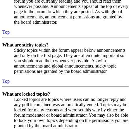
forum you are currently reading and you should read them
whenever possible. Announcements appear at the top of every
page in the forum to which they are posted. As with global
announcements, announcement permissions are granted by
the board administrator.
Top
What are sticky topics?
Sticky topics within the forum appear below announcements
and only on the first page. They are often quite important so
you should read them whenever possible. As with
announcements and global announcements, sticky topic
permissions are granted by the board administrator.
Top
What are locked topics?
Locked topics are topics where users can no longer reply and
any poll it contained was automatically ended. Topics may be
locked for many reasons and were set this way by either the
forum moderator or board administrator. You may also be able
to lock your own topics depending on the permissions you are
granted by the board administrator.