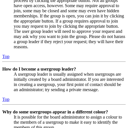
proceed by clicking the appropriate button. Not all groups
have open access, however. Some may require approval to
join, some may be closed and some may even have hidden
memberships. If the group is open, you can join it by clicking
the appropriate button. If a group requires approval to join
you may request to join by clicking the appropriate button.
The user group leader will need to approve your request and
may ask why you want to join the group. Please do not harass
a group leader if they reject your request; they will have their
reasons.
Top
How do I become a usergroup leader?
A usergroup leader is usually assigned when usergroups are
initially created by a board administrator. If you are interested
in creating a usergroup, your first point of contact should be
an administrator; try sending a private message.
Top
Why do some usergroups appear in a different colour?
It is possible for the board administrator to assign a colour to
the members of a usergroup to make it easy to identify the
members of this group.