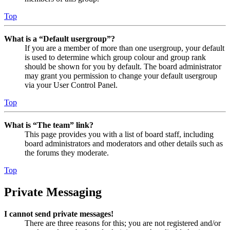
Top
What is a “Default usergroup”?
If you are a member of more than one usergroup, your default
is used to determine which group colour and group rank
should be shown for you by default. The board administrator
may grant you permission to change your default usergroup
via your User Control Panel.
Top
What is “The team” link?
This page provides you with a list of board staff, including
board administrators and moderators and other details such as
the forums they moderate.
Top
Private Messaging
I cannot send private messages!
There are three reasons for this; you are not registered and/or