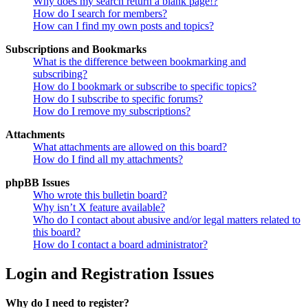
Why does my search return a blank page!?
How do I search for members?
How can I find my own posts and topics?
Subscriptions and Bookmarks
What is the difference between bookmarking and
subscribing?
How do I bookmark or subscribe to specific topics?
How do I subscribe to specific forums?
How do I remove my subscriptions?
Attachments
What attachments are allowed on this board?
How do I find all my attachments?
phpBB Issues
Who wrote this bulletin board?
Why isn’t X feature available?
Who do I contact about abusive and/or legal matters related to
this board?
How do I contact a board administrator?
Login and Registration Issues
Why do I need to register?