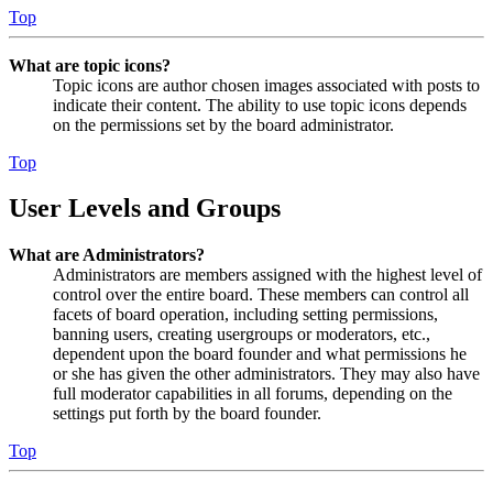
Top
What are topic icons?
Topic icons are author chosen images associated with posts to
indicate their content. The ability to use topic icons depends
on the permissions set by the board administrator.
Top
User Levels and Groups
What are Administrators?
Administrators are members assigned with the highest level of
control over the entire board. These members can control all
facets of board operation, including setting permissions,
banning users, creating usergroups or moderators, etc.,
dependent upon the board founder and what permissions he
or she has given the other administrators. They may also have
full moderator capabilities in all forums, depending on the
settings put forth by the board founder.
Top