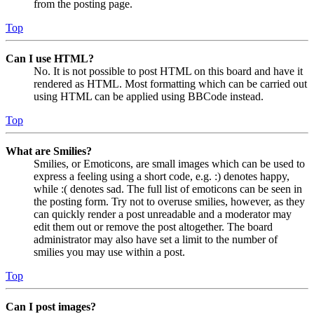
from the posting page.
Top
Can I use HTML?
No. It is not possible to post HTML on this board and have it
rendered as HTML. Most formatting which can be carried out
using HTML can be applied using BBCode instead.
Top
What are Smilies?
Smilies, or Emoticons, are small images which can be used to
express a feeling using a short code, e.g. :) denotes happy,
while :( denotes sad. The full list of emoticons can be seen in
the posting form. Try not to overuse smilies, however, as they
can quickly render a post unreadable and a moderator may
edit them out or remove the post altogether. The board
administrator may also have set a limit to the number of
smilies you may use within a post.
Top
Can I post images?