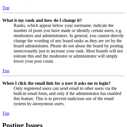
Top
What is my rank and how do I change it?
Ranks, which appear below your username, indicate the
number of posts you have made or identify certain users, e.g.
moderators and administrators. In general, you cannot directly
change the wording of any board ranks as they are set by the
board administrator. Please do not abuse the board by posting
unnecessarily just to increase your rank. Most boards will not
tolerate this and the moderator or administrator will simply
lower your post count.
Top
When I click the email link for a user it asks me to login?
Only registered users can send email to other users via the
built-in email form, and only if the administrator has enabled
this feature. This is to prevent malicious use of the email
system by anonymous users.
Top
Posting Issues