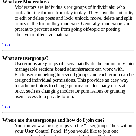
What are Moderators?
Moderators are individuals (or groups of individuals) who
look after the forums from day to day. They have the authority
to edit or delete posts and lock, unlock, move, delete and split
topics in the forum they moderate. Generally, moderators are
present to prevent users from going off-topic or posting
abusive or offensive material.
Top
What are usergroups?
Usergroups are groups of users that divide the community into
manageable sections board administrators can work with.
Each user can belong to several groups and each group can be
assigned individual permissions. This provides an easy way
for administrators to change permissions for many users at
once, such as changing moderator permissions or granting
users access to a private forum.
Top
Where are the usergroups and how do I join one?
You can view all usergroups via the “Usergroups” link within
your User Control Panel. If you would like to join one,