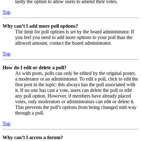
lastly the option to allow users to amend their votes.
Top
Why can’t I add more poll options?
The limit for poll options is set by the board administrator. If
you feel you need to add more options to your poll than the
allowed amount, contact the board administrator.
Top
How do I edit or delete a poll?
As with posts, polls can only be edited by the original poster,
a moderator or an administrator. To edit a poll, click to edit the
first post in the topic; this always has the poll associated with
it. If no one has cast a vote, users can delete the poll or edit
any poll option. However, if members have already placed
votes, only moderators or administrators can edit or delete it.
This prevents the poll’s options from being changed mid-way
through a poll.
Top
Why can’t I access a forum?