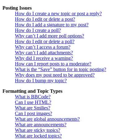
Posting Issues
How do I create a new topic or post a reply?
How do I edit or delete a post?
How do I add a signature to my post?
How do I create a poll?
Why can’t I add more poll options?
How do I edit or delete a poll?
Why can’t I access a forum?
Why can’t I add attachments?
Why did I receive a warning?
How can I report posts to a moderator?
What is the “Save” button for in topic posting?
Why does my post need to be approved?
How do I bump my topic?
Formatting and Topic Types
What is BBCode?
Can I use HTML?
What are Smilies?
Can I post images?
What are global announcements?
What are announcements?
What are sticky topics?
What are locked topics?