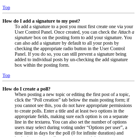
Top
How do I add a signature to my post?
To add a signature to a post you must first create one via your
User Control Panel. Once created, you can check the
Attach a
signature
box on the posting form to add your signature. You
can also add a signature by default to all your posts by
checking the appropriate radio button in the User Control
Panel. If you do so, you can still prevent a signature being
added to individual posts by un-checking the add signature
box within the posting form.
Top
How do I create a poll?
When posting a new topic or editing the first post of a topic,
click the “Poll creation” tab below the main posting form; if
you cannot see this, you do not have appropriate permissions
to create polls. Enter a title and at least two options in the
appropriate fields, making sure each option is on a separate
line in the textarea. You can also set the number of options
users may select during voting under “Options per user”, a
time limit in days for the poll (0 for infinite duration) and