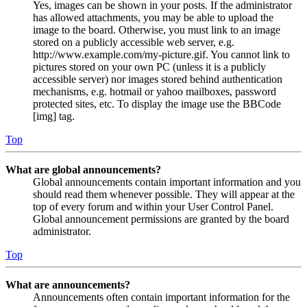
Yes, images can be shown in your posts. If the administrator
has allowed attachments, you may be able to upload the
image to the board. Otherwise, you must link to an image
stored on a publicly accessible web server, e.g.
http://www.example.com/my-picture.gif. You cannot link to
pictures stored on your own PC (unless it is a publicly
accessible server) nor images stored behind authentication
mechanisms, e.g. hotmail or yahoo mailboxes, password
protected sites, etc. To display the image use the BBCode
[img] tag.
Top
What are global announcements?
Global announcements contain important information and you
should read them whenever possible. They will appear at the
top of every forum and within your User Control Panel.
Global announcement permissions are granted by the board
administrator.
Top
What are announcements?
Announcements often contain important information for the