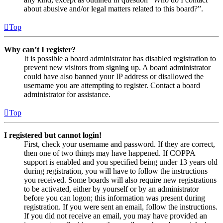
about abusive and/or legal matters related to this board?”.
Top
Why can’t I register?
It is possible a board administrator has disabled registration to
prevent new visitors from signing up. A board administrator
could have also banned your IP address or disallowed the
username you are attempting to register. Contact a board
administrator for assistance.
Top
I registered but cannot login!
First, check your username and password. If they are correct,
then one of two things may have happened. If COPPA
support is enabled and you specified being under 13 years old
during registration, you will have to follow the instructions
you received. Some boards will also require new registrations
to be activated, either by yourself or by an administrator
before you can logon; this information was present during
registration. If you were sent an email, follow the instructions.
If you did not receive an email, you may have provided an