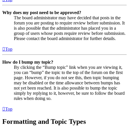
Why does my post need to be approved?
The board administrator may have decided that posts in the
forum you are posting to require review before submission. It
is also possible that the administrator has placed you in a
group of users whose posts require review before submission.
Please contact the board administrator for further details.
Top
How do I bump my topic?
By clicking the “Bump topic” link when you are viewing it,
you can “bump” the topic to the top of the forum on the first
page. However, if you do not see this, then topic bumping
may be disabled or the time allowance between bumps has
not yet been reached. It is also possible to bump the topic
simply by replying to it, however, be sure to follow the board
rules when doing so.
Top
Formatting and Topic Types