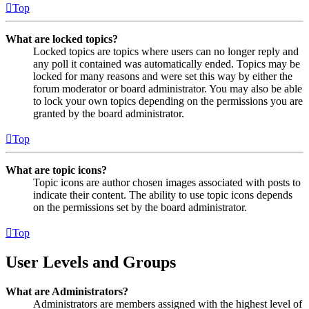
Top
What are locked topics?
Locked topics are topics where users can no longer reply and
any poll it contained was automatically ended. Topics may be
locked for many reasons and were set this way by either the
forum moderator or board administrator. You may also be able
to lock your own topics depending on the permissions you are
granted by the board administrator.
Top
What are topic icons?
Topic icons are author chosen images associated with posts to
indicate their content. The ability to use topic icons depends
on the permissions set by the board administrator.
Top
User Levels and Groups
What are Administrators?
Administrators are members assigned with the highest level of