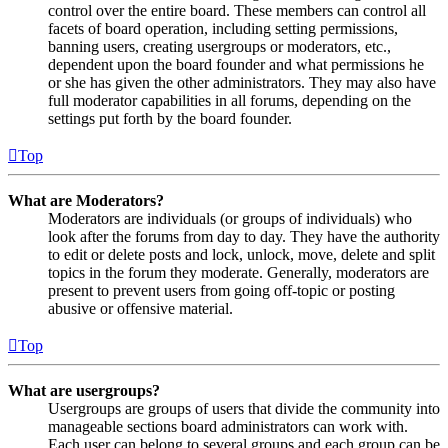
control over the entire board. These members can control all
facets of board operation, including setting permissions,
banning users, creating usergroups or moderators, etc.,
dependent upon the board founder and what permissions he
or she has given the other administrators. They may also have
full moderator capabilities in all forums, depending on the
settings put forth by the board founder.
Top
What are Moderators?
Moderators are individuals (or groups of individuals) who
look after the forums from day to day. They have the authority
to edit or delete posts and lock, unlock, move, delete and split
topics in the forum they moderate. Generally, moderators are
present to prevent users from going off-topic or posting
abusive or offensive material.
Top
What are usergroups?
Usergroups are groups of users that divide the community into
manageable sections board administrators can work with.
Each user can belong to several groups and each group can be