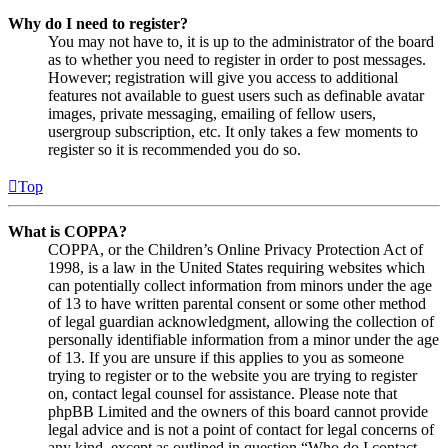
Why do I need to register?
You may not have to, it is up to the administrator of the board
as to whether you need to register in order to post messages.
However; registration will give you access to additional
features not available to guest users such as definable avatar
images, private messaging, emailing of fellow users,
usergroup subscription, etc. It only takes a few moments to
register so it is recommended you do so.
Top
What is COPPA?
COPPA, or the Children’s Online Privacy Protection Act of
1998, is a law in the United States requiring websites which
can potentially collect information from minors under the age
of 13 to have written parental consent or some other method
of legal guardian acknowledgment, allowing the collection of
personally identifiable information from a minor under the age
of 13. If you are unsure if this applies to you as someone
trying to register or to the website you are trying to register
on, contact legal counsel for assistance. Please note that
phpBB Limited and the owners of this board cannot provide
legal advice and is not a point of contact for legal concerns of
any kind, except as outlined in question “Who do I contact