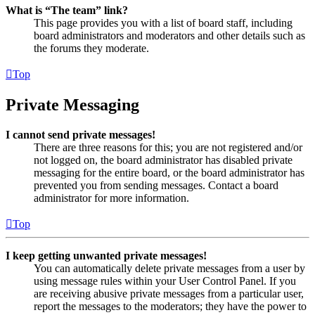
What is “The team” link?
This page provides you with a list of board staff, including
board administrators and moderators and other details such as
the forums they moderate.
Top
Private Messaging
I cannot send private messages!
There are three reasons for this; you are not registered and/or
not logged on, the board administrator has disabled private
messaging for the entire board, or the board administrator has
prevented you from sending messages. Contact a board
administrator for more information.
Top
I keep getting unwanted private messages!
You can automatically delete private messages from a user by
using message rules within your User Control Panel. If you
are receiving abusive private messages from a particular user,
report the messages to the moderators; they have the power to