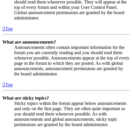
should read them whenever possible. They will appear at the
top of every forum and within your User Control Panel.
Global announcement permissions are granted by the board
administrator.
Top
What are announcements?
Announcements often contain important information for the
forum you are currently reading and you should read them
whenever possible. Announcements appear at the top of every
page in the forum to which they are posted. As with global
announcements, announcement permissions are granted by
the board administrator.
Top
What are sticky topics?
Sticky topics within the forum appear below announcements
and only on the first page. They are often quite important so
you should read them whenever possible. As with
announcements and global announcements, sticky topic
permissions are granted by the board administrator.