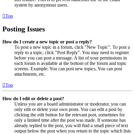
system by anonymous users.
Top
Posting Issues
How do I create a new topic or post a reply?
To post a new topic in a forum, click "New Topic". To post a
reply to a topic, click "Post Reply". You may need to register
before you can post a message. A list of your permissions in
each forum is available at the bottom of the forum and topic
screens. Example: You can post new topics, You can post
attachments, etc.
Top
How do I edit or delete a post?
Unless you are a board administrator or moderator, you can
only edit or delete your own posts. You can edit a post by
clicking the edit button for the relevant post, sometimes for
only a limited time after the post was made. If someone has
already replied to the post, you will find a small piece of text
output below the post when you return to the topic which lists