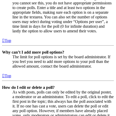
you cannot see this, you do not have appropriate permissions
to create polls. Enter a title and at least two options in the
appropriate fields, making sure each option is on a separate
line in the textarea. You can also set the number of options
users may select during voting under “Options per user”, a
time limit in days for the poll (0 for infinite duration) and
lastly the option to allow users to amend their votes.
Top
Why can’t I add more poll options?
The limit for poll options is set by the board administrator. If
you feel you need to add more options to your poll than the
allowed amount, contact the board administrator.
Top
How do I edit or delete a poll?
As with posts, polls can only be edited by the original poster,
a moderator or an administrator. To edit a poll, click to edit the
first post in the topic; this always has the poll associated with
it. If no one has cast a vote, users can delete the poll or edit
any poll option. However, if members have already placed
votes, only moderators or administrators can edit or delete it.