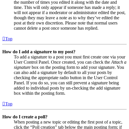
the number of times you edited it along with the date and
time. This will only appear if someone has made a reply; it
will not appear if a moderator or administrator edited the post,
though they may leave a note as to why they’ve edited the
post at their own discretion. Please note that normal users
cannot delete a post once someone has replied.
Top
How do I add a signature to my post?
To add a signature to a post you must first create one via your
User Control Panel. Once created, you can check the
Attach a
signature
box on the posting form to add your signature. You
can also add a signature by default to all your posts by
checking the appropriate radio button in the User Control
Panel. If you do so, you can still prevent a signature being
added to individual posts by un-checking the add signature
box within the posting form.
Top
How do I create a poll?
When posting a new topic or editing the first post of a topic,
click the “Poll creation” tab below the main posting form; if