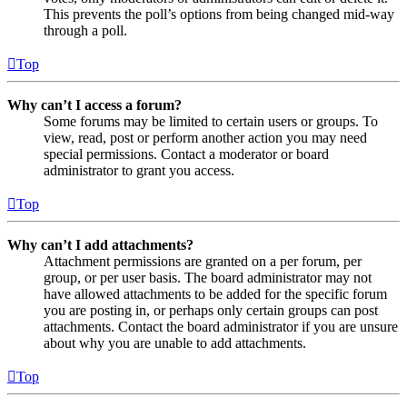
This prevents the poll’s options from being changed mid-way
through a poll.
Top
Why can’t I access a forum?
Some forums may be limited to certain users or groups. To
view, read, post or perform another action you may need
special permissions. Contact a moderator or board
administrator to grant you access.
Top
Why can’t I add attachments?
Attachment permissions are granted on a per forum, per
group, or per user basis. The board administrator may not
have allowed attachments to be added for the specific forum
you are posting in, or perhaps only certain groups can post
attachments. Contact the board administrator if you are unsure
about why you are unable to add attachments.
Top