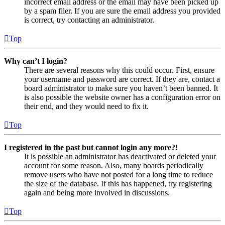
incorrect email address or the email may have been picked up
by a spam filer. If you are sure the email address you provided
is correct, try contacting an administrator.
Top
Why can’t I login?
There are several reasons why this could occur. First, ensure
your username and password are correct. If they are, contact a
board administrator to make sure you haven’t been banned. It
is also possible the website owner has a configuration error on
their end, and they would need to fix it.
Top
I registered in the past but cannot login any more?!
It is possible an administrator has deactivated or deleted your
account for some reason. Also, many boards periodically
remove users who have not posted for a long time to reduce
the size of the database. If this has happened, try registering
again and being more involved in discussions.
Top