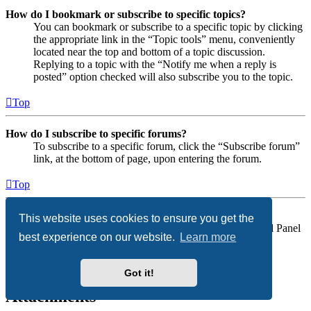
How do I bookmark or subscribe to specific topics?
You can bookmark or subscribe to a specific topic by clicking
the appropriate link in the “Topic tools” menu, conveniently
located near the top and bottom of a topic discussion.
Replying to a topic with the “Notify me when a reply is
posted” option checked will also subscribe you to the topic.
Top
How do I subscribe to specific forums?
To subscribe to a specific forum, click the “Subscribe forum”
link, at the bottom of page, upon entering the forum.
Top
How do I remove my subscriptions?
This website uses cookies to ensure you get the
To remove your subscriptions, go to your User Control Panel
best experience on our website.
Learn more
and follow the links to your subscriptions.
Top
Got it!
Attachments