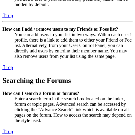
hidden by default.
Top
How can I add / remove users to my Friends or Foes list?
You can add users to your list in two ways. Within each user’s
profile, there is a link to add them to either your Friend or Foe
list. Alternatively, from your User Control Panel, you can
directly add users by entering their member name. You may
also remove users from your list using the same page.
Top
Searching the Forums
How can I search a forum or forums?
Enter a search term in the search box located on the index,
forum or topic pages. Advanced search can be accessed by
clicking the “Advance Search” link which is available on all
pages on the forum. How to access the search may depend on
the style used.
Top