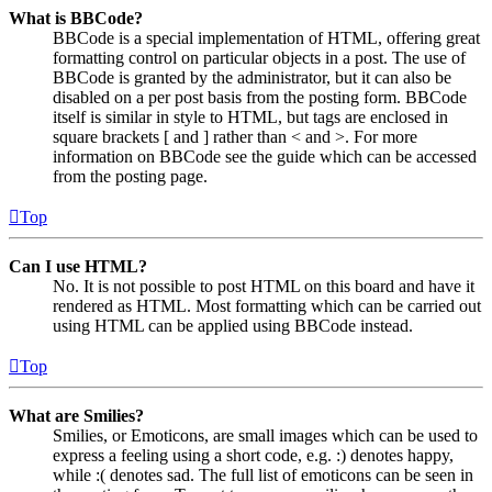
What is BBCode?
BBCode is a special implementation of HTML, offering great
formatting control on particular objects in a post. The use of
BBCode is granted by the administrator, but it can also be
disabled on a per post basis from the posting form. BBCode
itself is similar in style to HTML, but tags are enclosed in
square brackets [ and ] rather than < and >. For more
information on BBCode see the guide which can be accessed
from the posting page.
Top
Can I use HTML?
No. It is not possible to post HTML on this board and have it
rendered as HTML. Most formatting which can be carried out
using HTML can be applied using BBCode instead.
Top
What are Smilies?
Smilies, or Emoticons, are small images which can be used to
express a feeling using a short code, e.g. :) denotes happy,
while :( denotes sad. The full list of emoticons can be seen in