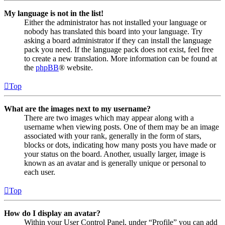
My language is not in the list!
Either the administrator has not installed your language or
nobody has translated this board into your language. Try
asking a board administrator if they can install the language
pack you need. If the language pack does not exist, feel free
to create a new translation. More information can be found at
the
phpBB
® website.
Top
What are the images next to my username?
There are two images which may appear along with a
username when viewing posts. One of them may be an image
associated with your rank, generally in the form of stars,
blocks or dots, indicating how many posts you have made or
your status on the board. Another, usually larger, image is
known as an avatar and is generally unique or personal to
each user.
Top
How do I display an avatar?
Within your User Control Panel, under “Profile” you can add