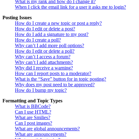
What is my rank and how do I change it?
When I click the email link for a user it asks me to login?
Posting Issues
How do I create a new topic or post a reply?
How do I edit or delete a post?
How do I add a signature to my post?
How do I create a poll?
Why can’t I add more poll options?
How do I edit or delete a poll?
Why can’t I access a forum?
Why can’t I add attachments?
Why did I receive a warning?
How can I report posts to a moderator?
What is the “Save” button for in topic posting?
Why does my post need to be approved?
How do I bump my topic?
Formatting and Topic Types
What is BBCode?
Can I use HTML?
What are Smilies?
Can I post images?
What are global announcements?
What are announcements?