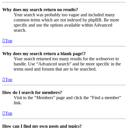
Why does my search return no results?
Your search was probably too vague and included many
common terms which are not indexed by phpBB. Be more
specific and use the options available within Advanced
search.
Top
Why does my search return a blank page!?
Your search returned too many results for the webserver to
handle. Use “Advanced search” and be more specific in the
terms used and forums that are to be searched.
Top
How do I search for members?
Visit to the “Members” page and click the “Find a member”
link.
Top
How can I find my own posts and topics?