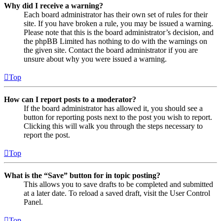
Why did I receive a warning?
Each board administrator has their own set of rules for their
site. If you have broken a rule, you may be issued a warning.
Please note that this is the board administrator’s decision, and
the phpBB Limited has nothing to do with the warnings on
the given site. Contact the board administrator if you are
unsure about why you were issued a warning.
Top
How can I report posts to a moderator?
If the board administrator has allowed it, you should see a
button for reporting posts next to the post you wish to report.
Clicking this will walk you through the steps necessary to
report the post.
Top
What is the “Save” button for in topic posting?
This allows you to save drafts to be completed and submitted
at a later date. To reload a saved draft, visit the User Control
Panel.
Top