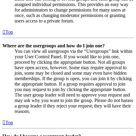
assigned individual permissions. This provides an easy way
for administrators to change permissions for many users at
once, such as changing moderator permissions or granting
users access to a private forum.
Top
Where are the usergroups and how do I join one?
You can view all usergroups via the “Usergroups” link within
your User Control Panel. If you would like to join one,
proceed by clicking the appropriate button. Not all groups
have open access, however. Some may require approval to
join, some may be closed and some may even have hidden
memberships. If the group is open, you can join it by clicking
the appropriate button. If a group requires approval to join
you may request to join by clicking the appropriate button.
The user group leader will need to approve your request and
may ask why you want to join the group. Please do not harass
a group leader if they reject your request; they will have their
reasons.
Top