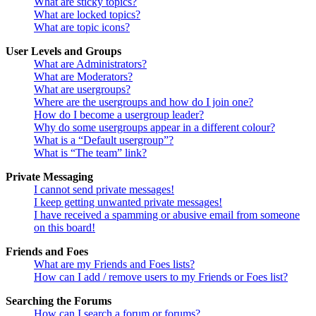
What are sticky topics?
What are locked topics?
What are topic icons?
User Levels and Groups
What are Administrators?
What are Moderators?
What are usergroups?
Where are the usergroups and how do I join one?
How do I become a usergroup leader?
Why do some usergroups appear in a different colour?
What is a “Default usergroup”?
What is “The team” link?
Private Messaging
I cannot send private messages!
I keep getting unwanted private messages!
I have received a spamming or abusive email from someone
on this board!
Friends and Foes
What are my Friends and Foes lists?
How can I add / remove users to my Friends or Foes list?
Searching the Forums
How can I search a forum or forums?