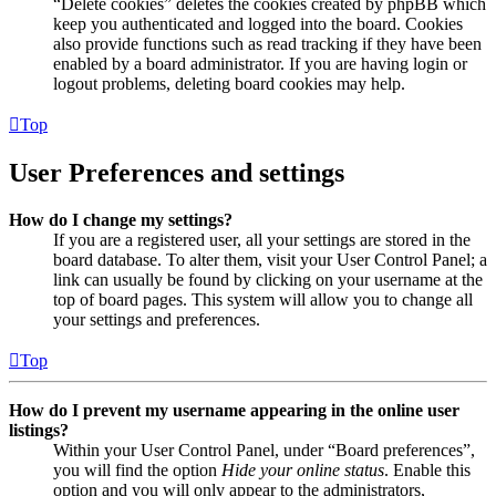
“Delete cookies” deletes the cookies created by phpBB which
keep you authenticated and logged into the board. Cookies
also provide functions such as read tracking if they have been
enabled by a board administrator. If you are having login or
logout problems, deleting board cookies may help.
Top
User Preferences and settings
How do I change my settings?
If you are a registered user, all your settings are stored in the
board database. To alter them, visit your User Control Panel; a
link can usually be found by clicking on your username at the
top of board pages. This system will allow you to change all
your settings and preferences.
Top
How do I prevent my username appearing in the online user
listings?
Within your User Control Panel, under “Board preferences”,
you will find the option
Hide your online status
. Enable this
option and you will only appear to the administrators,