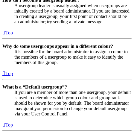
How do I become a usergroup leader?
A usergroup leader is usually assigned when usergroups are
initially created by a board administrator. If you are interested
in creating a usergroup, your first point of contact should be
an administrator; try sending a private message.
Top
Why do some usergroups appear in a different colour?
It is possible for the board administrator to assign a colour to
the members of a usergroup to make it easy to identify the
members of this group.
Top
What is a “Default usergroup”?
If you are a member of more than one usergroup, your default
is used to determine which group colour and group rank
should be shown for you by default. The board administrator
may grant you permission to change your default usergroup
via your User Control Panel.
Top