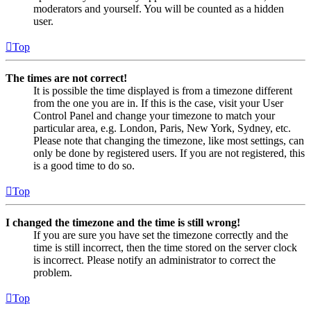
moderators and yourself. You will be counted as a hidden
user.
Top
The times are not correct!
It is possible the time displayed is from a timezone different
from the one you are in. If this is the case, visit your User
Control Panel and change your timezone to match your
particular area, e.g. London, Paris, New York, Sydney, etc.
Please note that changing the timezone, like most settings, can
only be done by registered users. If you are not registered, this
is a good time to do so.
Top
I changed the timezone and the time is still wrong!
If you are sure you have set the timezone correctly and the
time is still incorrect, then the time stored on the server clock
is incorrect. Please notify an administrator to correct the
problem.
Top