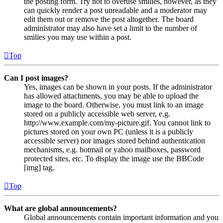
the posting form. Try not to overuse smilies, however, as they
can quickly render a post unreadable and a moderator may
edit them out or remove the post altogether. The board
administrator may also have set a limit to the number of
smilies you may use within a post.
Top
Can I post images?
Yes, images can be shown in your posts. If the administrator
has allowed attachments, you may be able to upload the
image to the board. Otherwise, you must link to an image
stored on a publicly accessible web server, e.g.
http://www.example.com/my-picture.gif. You cannot link to
pictures stored on your own PC (unless it is a publicly
accessible server) nor images stored behind authentication
mechanisms, e.g. hotmail or yahoo mailboxes, password
protected sites, etc. To display the image use the BBCode
[img] tag.
Top
What are global announcements?
Global announcements contain important information and you