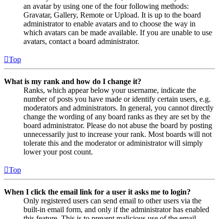
an avatar by using one of the four following methods:
Gravatar, Gallery, Remote or Upload. It is up to the board
administrator to enable avatars and to choose the way in
which avatars can be made available. If you are unable to use
avatars, contact a board administrator.
Top
What is my rank and how do I change it?
Ranks, which appear below your username, indicate the
number of posts you have made or identify certain users, e.g.
moderators and administrators. In general, you cannot directly
change the wording of any board ranks as they are set by the
board administrator. Please do not abuse the board by posting
unnecessarily just to increase your rank. Most boards will not
tolerate this and the moderator or administrator will simply
lower your post count.
Top
When I click the email link for a user it asks me to login?
Only registered users can send email to other users via the
built-in email form, and only if the administrator has enabled
this feature. This is to prevent malicious use of the email