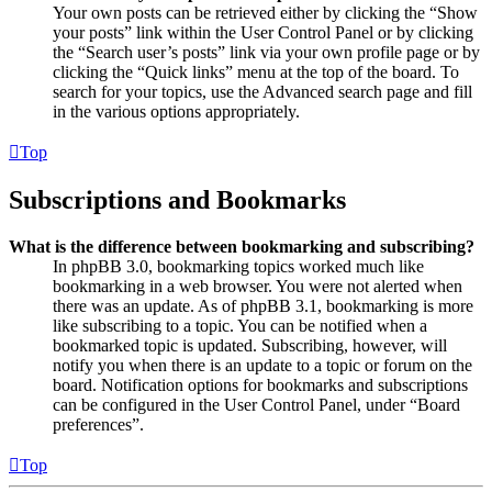
Your own posts can be retrieved either by clicking the “Show
your posts” link within the User Control Panel or by clicking
the “Search user’s posts” link via your own profile page or by
clicking the “Quick links” menu at the top of the board. To
search for your topics, use the Advanced search page and fill
in the various options appropriately.
Top
Subscriptions and Bookmarks
What is the difference between bookmarking and subscribing?
In phpBB 3.0, bookmarking topics worked much like
bookmarking in a web browser. You were not alerted when
there was an update. As of phpBB 3.1, bookmarking is more
like subscribing to a topic. You can be notified when a
bookmarked topic is updated. Subscribing, however, will
notify you when there is an update to a topic or forum on the
board. Notification options for bookmarks and subscriptions
can be configured in the User Control Panel, under “Board
preferences”.
Top