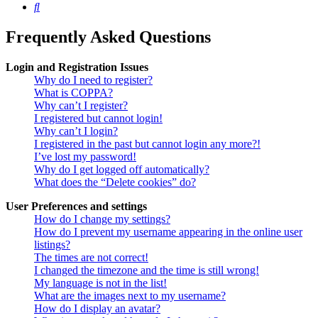
Search
Frequently Asked Questions
Login and Registration Issues
Why do I need to register?
What is COPPA?
Why can’t I register?
I registered but cannot login!
Why can’t I login?
I registered in the past but cannot login any more?!
I’ve lost my password!
Why do I get logged off automatically?
What does the “Delete cookies” do?
User Preferences and settings
How do I change my settings?
How do I prevent my username appearing in the online user
listings?
The times are not correct!
I changed the timezone and the time is still wrong!
My language is not in the list!
What are the images next to my username?
How do I display an avatar?