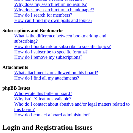
Why does my search return no results?
Why does my search return a blank page!?
How do I search for members?
How can I find my own posts and topics?
Subscriptions and Bookmarks
What is the difference between bookmarking and
subscribing?
How do I bookmark or subscribe to specific topics?
How do I subscribe to specific forums?
How do I remove my subscriptions?
Attachments
What attachments are allowed on this board?
How do I find all my attachments?
phpBB Issues
Who wrote this bulletin board?
Why isn’t X feature available?
Who do I contact about abusive and/or legal matters related to
this board?
How do I contact a board administrator?
Login and Registration Issues