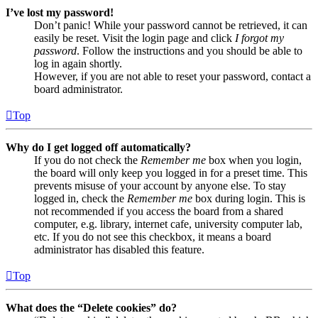
I’ve lost my password!
Don’t panic! While your password cannot be retrieved, it can
easily be reset. Visit the login page and click
I forgot my
password
. Follow the instructions and you should be able to
log in again shortly.
However, if you are not able to reset your password, contact a
board administrator.
Top
Why do I get logged off automatically?
If you do not check the
Remember me
box when you login,
the board will only keep you logged in for a preset time. This
prevents misuse of your account by anyone else. To stay
logged in, check the
Remember me
box during login. This is
not recommended if you access the board from a shared
computer, e.g. library, internet cafe, university computer lab,
etc. If you do not see this checkbox, it means a board
administrator has disabled this feature.
Top
What does the “Delete cookies” do?