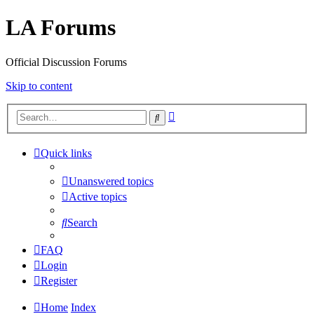
LA Forums
Official Discussion Forums
Skip to content
Advanced
Search
search
Quick links
Unanswered topics
Active topics
Search
FAQ
Login
Register
Home
Index