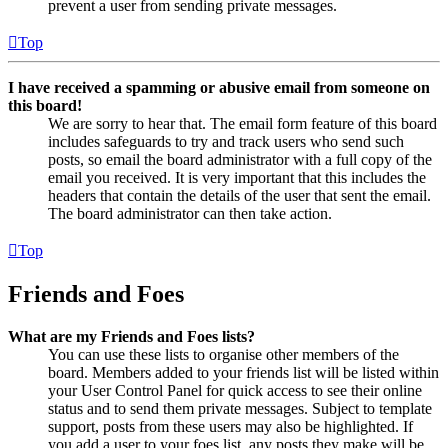
prevent a user from sending private messages.
Top
I have received a spamming or abusive email from someone on
this board!
We are sorry to hear that. The email form feature of this board
includes safeguards to try and track users who send such
posts, so email the board administrator with a full copy of the
email you received. It is very important that this includes the
headers that contain the details of the user that sent the email.
The board administrator can then take action.
Top
Friends and Foes
What are my Friends and Foes lists?
You can use these lists to organise other members of the
board. Members added to your friends list will be listed within
your User Control Panel for quick access to see their online
status and to send them private messages. Subject to template
support, posts from these users may also be highlighted. If
you add a user to your foes list, any posts they make will be