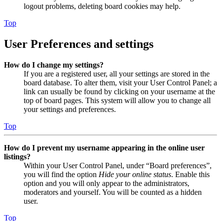
logout problems, deleting board cookies may help.
Top
User Preferences and settings
How do I change my settings?
If you are a registered user, all your settings are stored in the
board database. To alter them, visit your User Control Panel; a
link can usually be found by clicking on your username at the
top of board pages. This system will allow you to change all
your settings and preferences.
Top
How do I prevent my username appearing in the online user
listings?
Within your User Control Panel, under “Board preferences”,
you will find the option
Hide your online status
. Enable this
option and you will only appear to the administrators,
moderators and yourself. You will be counted as a hidden
user.
Top