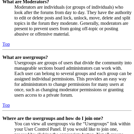
What are Moderators?
Moderators are individuals (or groups of individuals) who
look after the forums from day to day. They have the authority
to edit or delete posts and lock, unlock, move, delete and split
topics in the forum they moderate. Generally, moderators are
present to prevent users from going off-topic or posting
abusive or offensive material.
Top
What are usergroups?
Usergroups are groups of users that divide the community into
manageable sections board administrators can work with.
Each user can belong to several groups and each group can be
assigned individual permissions. This provides an easy way
for administrators to change permissions for many users at
once, such as changing moderator permissions or granting
users access to a private forum.
Top
Where are the usergroups and how do I join one?
You can view all usergroups via the “Usergroups” link within
your User Control Panel. If you would like to join one,