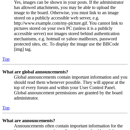
Yes, images can be shown in your posts. If the administrator
has allowed attachments, you may be able to upload the
image to the board. Otherwise, you must link to an image
stored on a publicly accessible web server, e.g.
http://www.example.com/my-picture.gif. You cannot link to
pictures stored on your own PC (unless it is a publicly
accessible server) nor images stored behind authentication
mechanisms, e.g. hotmail or yahoo mailboxes, password
protected sites, etc. To display the image use the BBCode
[img] tag.
Top
What are global announcements?
Global announcements contain important information and you
should read them whenever possible. They will appear at the
top of every forum and within your User Control Panel.
Global announcement permissions are granted by the board
administrator.
Top
What are announcements?
Announcements often contain important information for the