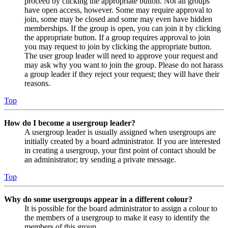
proceed by clicking the appropriate button. Not all groups
have open access, however. Some may require approval to
join, some may be closed and some may even have hidden
memberships. If the group is open, you can join it by clicking
the appropriate button. If a group requires approval to join
you may request to join by clicking the appropriate button.
The user group leader will need to approve your request and
may ask why you want to join the group. Please do not harass
a group leader if they reject your request; they will have their
reasons.
Top
How do I become a usergroup leader?
A usergroup leader is usually assigned when usergroups are
initially created by a board administrator. If you are interested
in creating a usergroup, your first point of contact should be
an administrator; try sending a private message.
Top
Why do some usergroups appear in a different colour?
It is possible for the board administrator to assign a colour to
the members of a usergroup to make it easy to identify the
members of this group.