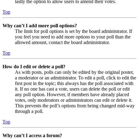
lastly the option to allow users to amend their votes.
Top
Why can’t I add more poll options?
The limit for poll options is set by the board administrator. If
you feel you need to add more options to your poll than the
allowed amount, contact the board administrator.
Top
How do I edit or delete a poll?
As with posts, polls can only be edited by the original poster,
a moderator or an administrator. To edit a poll, click to edit the
first post in the topic; this always has the poll associated with
it. If no one has cast a vote, users can delete the poll or edit
any poll option. However, if members have already placed
votes, only moderators or administrators can edit or delete it.
This prevents the poll’s options from being changed mid-way
through a poll.
Top
Why can’t I access a forum?