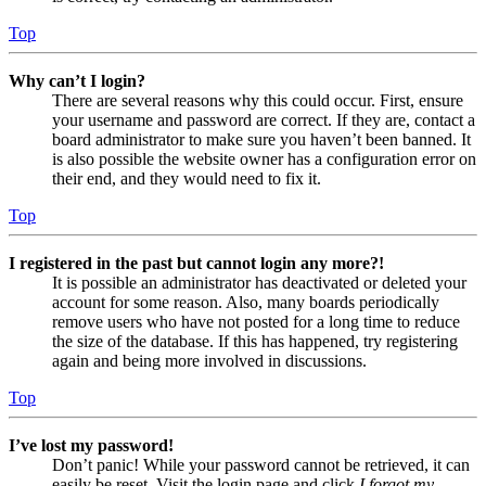
Top
Why can’t I login?
There are several reasons why this could occur. First, ensure
your username and password are correct. If they are, contact a
board administrator to make sure you haven’t been banned. It
is also possible the website owner has a configuration error on
their end, and they would need to fix it.
Top
I registered in the past but cannot login any more?!
It is possible an administrator has deactivated or deleted your
account for some reason. Also, many boards periodically
remove users who have not posted for a long time to reduce
the size of the database. If this has happened, try registering
again and being more involved in discussions.
Top
I’ve lost my password!
Don’t panic! While your password cannot be retrieved, it can
easily be reset. Visit the login page and click
I forgot my