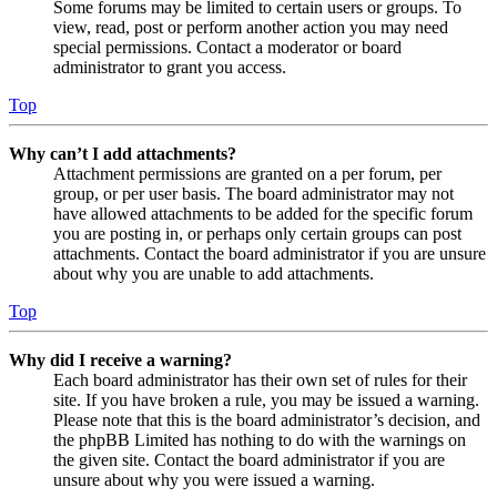
Some forums may be limited to certain users or groups. To
view, read, post or perform another action you may need
special permissions. Contact a moderator or board
administrator to grant you access.
Top
Why can’t I add attachments?
Attachment permissions are granted on a per forum, per
group, or per user basis. The board administrator may not
have allowed attachments to be added for the specific forum
you are posting in, or perhaps only certain groups can post
attachments. Contact the board administrator if you are unsure
about why you are unable to add attachments.
Top
Why did I receive a warning?
Each board administrator has their own set of rules for their
site. If you have broken a rule, you may be issued a warning.
Please note that this is the board administrator’s decision, and
the phpBB Limited has nothing to do with the warnings on
the given site. Contact the board administrator if you are
unsure about why you were issued a warning.