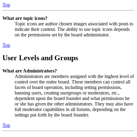
Top
What are topic icons?
Topic icons are author chosen images associated with posts to
indicate their content. The ability to use topic icons depends
on the permissions set by the board administrator.
Top
User Levels and Groups
What are Administrators?
Administrators are members assigned with the highest level of
control over the entire board. These members can control all
facets of board operation, including setting permissions,
banning users, creating usergroups or moderators, etc.,
dependent upon the board founder and what permissions he
or she has given the other administrators. They may also have
full moderator capabilities in all forums, depending on the
settings put forth by the board founder.
Top