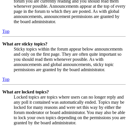
forum you are currently reading and you should read them
whenever possible. Announcements appear at the top of every
page in the forum to which they are posted. As with global
announcements, announcement permissions are granted by
the board administrator.
Top
What are sticky topics?
Sticky topics within the forum appear below announcements
and only on the first page. They are often quite important so
you should read them whenever possible. As with
announcements and global announcements, sticky topic
permissions are granted by the board administrator.
Top
What are locked topics?
Locked topics are topics where users can no longer reply and
any poll it contained was automatically ended. Topics may be
locked for many reasons and were set this way by either the
forum moderator or board administrator. You may also be able
to lock your own topics depending on the permissions you are
granted by the board administrator.