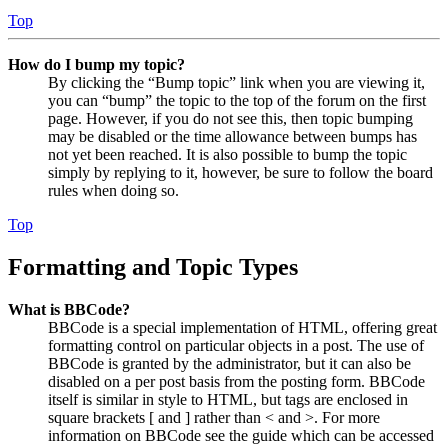
Top
How do I bump my topic?
By clicking the “Bump topic” link when you are viewing it,
you can “bump” the topic to the top of the forum on the first
page. However, if you do not see this, then topic bumping
may be disabled or the time allowance between bumps has
not yet been reached. It is also possible to bump the topic
simply by replying to it, however, be sure to follow the board
rules when doing so.
Top
Formatting and Topic Types
What is BBCode?
BBCode is a special implementation of HTML, offering great
formatting control on particular objects in a post. The use of
BBCode is granted by the administrator, but it can also be
disabled on a per post basis from the posting form. BBCode
itself is similar in style to HTML, but tags are enclosed in
square brackets [ and ] rather than < and >. For more
information on BBCode see the guide which can be accessed