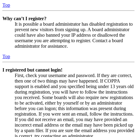
Top
Why can’t I register?
It is possible a board administrator has disabled registration to
prevent new visitors from signing up. A board administrator
could have also banned your IP address or disallowed the
username you are attempting to register. Contact a board
administrator for assistance.
Top
I registered but cannot login!
First, check your username and password. If they are correct,
then one of two things may have happened. If COPPA
support is enabled and you specified being under 13 years old
during registration, you will have to follow the instructions
you received. Some boards will also require new registrations
to be activated, either by yourself or by an administrator
before you can logon; this information was present during
registration. If you were sent an email, follow the instructions.
If you did not receive an email, you may have provided an
incorrect email address or the email may have been picked up
by a spam filer. If you are sure the email address you provided
is correct, try contacting an administrator.