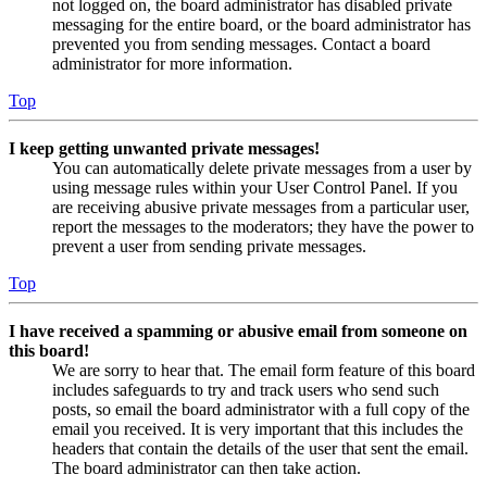
not logged on, the board administrator has disabled private
messaging for the entire board, or the board administrator has
prevented you from sending messages. Contact a board
administrator for more information.
Top
I keep getting unwanted private messages!
You can automatically delete private messages from a user by
using message rules within your User Control Panel. If you
are receiving abusive private messages from a particular user,
report the messages to the moderators; they have the power to
prevent a user from sending private messages.
Top
I have received a spamming or abusive email from someone on
this board!
We are sorry to hear that. The email form feature of this board
includes safeguards to try and track users who send such
posts, so email the board administrator with a full copy of the
email you received. It is very important that this includes the
headers that contain the details of the user that sent the email.
The board administrator can then take action.