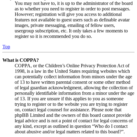
You may not have to, it is up to the administrator of the board
as to whether you need to register in order to post messages.
However; registration will give you access to additional
features not available to guest users such as definable avatar
images, private messaging, emailing of fellow users,
usergroup subscription, etc. It only takes a few moments to
register so it is recommended you do so.
Top
What is COPPA?
COPPA, or the Children’s Online Privacy Protection Act of
1998, is a law in the United States requiring websites which
can potentially collect information from minors under the age
of 13 to have written parental consent or some other method
of legal guardian acknowledgment, allowing the collection of
personally identifiable information from a minor under the age
of 13. If you are unsure if this applies to you as someone
trying to register or to the website you are trying to register
on, contact legal counsel for assistance. Please note that
phpBB Limited and the owners of this board cannot provide
legal advice and is not a point of contact for legal concerns of
any kind, except as outlined in question “Who do I contact
about abusive and/or legal matters related to this board?”.