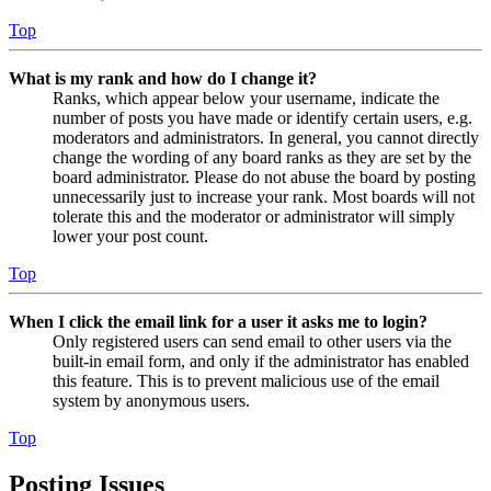
Top
What is my rank and how do I change it?
Ranks, which appear below your username, indicate the
number of posts you have made or identify certain users, e.g.
moderators and administrators. In general, you cannot directly
change the wording of any board ranks as they are set by the
board administrator. Please do not abuse the board by posting
unnecessarily just to increase your rank. Most boards will not
tolerate this and the moderator or administrator will simply
lower your post count.
Top
When I click the email link for a user it asks me to login?
Only registered users can send email to other users via the
built-in email form, and only if the administrator has enabled
this feature. This is to prevent malicious use of the email
system by anonymous users.
Top
Posting Issues