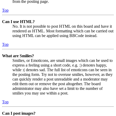
from the posting page.
Top
Can I use HTML?
No. It is not possible to post HTML on this board and have it
rendered as HTML. Most formatting which can be carried out
using HTML can be applied using BBCode instead.
Top
What are Smilies?
Smilies, or Emoticons, are small images which can be used to
express a feeling using a short code, e.g. :) denotes happy,
while :( denotes sad. The full list of emoticons can be seen in
the posting form. Try not to overuse smilies, however, as they
can quickly render a post unreadable and a moderator may
edit them out or remove the post altogether. The board
administrator may also have set a limit to the number of
smilies you may use within a post.
Top
Can I post images?