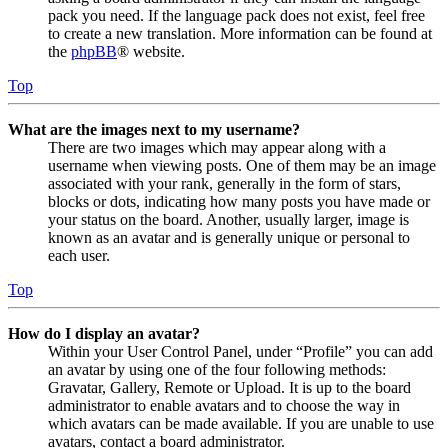
pack you need. If the language pack does not exist, feel free
to create a new translation. More information can be found at
the
phpBB
® website.
Top
What are the images next to my username?
There are two images which may appear along with a
username when viewing posts. One of them may be an image
associated with your rank, generally in the form of stars,
blocks or dots, indicating how many posts you have made or
your status on the board. Another, usually larger, image is
known as an avatar and is generally unique or personal to
each user.
Top
How do I display an avatar?
Within your User Control Panel, under “Profile” you can add
an avatar by using one of the four following methods:
Gravatar, Gallery, Remote or Upload. It is up to the board
administrator to enable avatars and to choose the way in
which avatars can be made available. If you are unable to use
avatars, contact a board administrator.