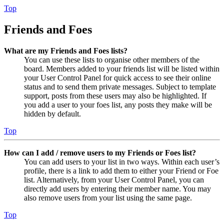
Top
Friends and Foes
What are my Friends and Foes lists?
You can use these lists to organise other members of the
board. Members added to your friends list will be listed within
your User Control Panel for quick access to see their online
status and to send them private messages. Subject to template
support, posts from these users may also be highlighted. If
you add a user to your foes list, any posts they make will be
hidden by default.
Top
How can I add / remove users to my Friends or Foes list?
You can add users to your list in two ways. Within each user’s
profile, there is a link to add them to either your Friend or Foe
list. Alternatively, from your User Control Panel, you can
directly add users by entering their member name. You may
also remove users from your list using the same page.
Top