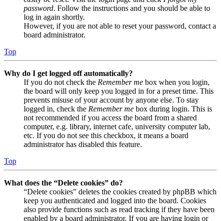
password
. Follow the instructions and you should be able to
log in again shortly.
However, if you are not able to reset your password, contact a
board administrator.
Top
Why do I get logged off automatically?
If you do not check the
Remember me
box when you login,
the board will only keep you logged in for a preset time. This
prevents misuse of your account by anyone else. To stay
logged in, check the
Remember me
box during login. This is
not recommended if you access the board from a shared
computer, e.g. library, internet cafe, university computer lab,
etc. If you do not see this checkbox, it means a board
administrator has disabled this feature.
Top
What does the “Delete cookies” do?
“Delete cookies” deletes the cookies created by phpBB which
keep you authenticated and logged into the board. Cookies
also provide functions such as read tracking if they have been
enabled by a board administrator. If you are having login or