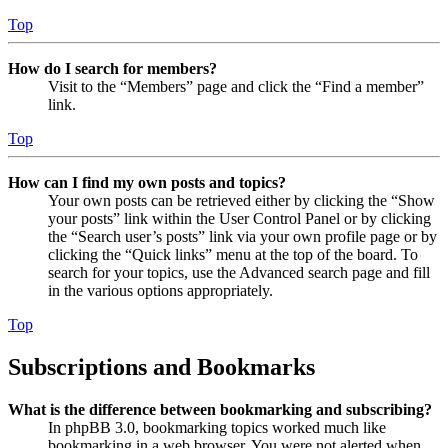
Top
How do I search for members?
Visit to the “Members” page and click the “Find a member”
link.
Top
How can I find my own posts and topics?
Your own posts can be retrieved either by clicking the “Show
your posts” link within the User Control Panel or by clicking
the “Search user’s posts” link via your own profile page or by
clicking the “Quick links” menu at the top of the board. To
search for your topics, use the Advanced search page and fill
in the various options appropriately.
Top
Subscriptions and Bookmarks
What is the difference between bookmarking and subscribing?
In phpBB 3.0, bookmarking topics worked much like
bookmarking in a web browser. You were not alerted when