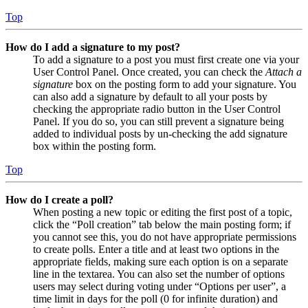
Top
How do I add a signature to my post?
To add a signature to a post you must first create one via your
User Control Panel. Once created, you can check the
Attach a
signature
box on the posting form to add your signature. You
can also add a signature by default to all your posts by
checking the appropriate radio button in the User Control
Panel. If you do so, you can still prevent a signature being
added to individual posts by un-checking the add signature
box within the posting form.
Top
How do I create a poll?
When posting a new topic or editing the first post of a topic,
click the “Poll creation” tab below the main posting form; if
you cannot see this, you do not have appropriate permissions
to create polls. Enter a title and at least two options in the
appropriate fields, making sure each option is on a separate
line in the textarea. You can also set the number of options
users may select during voting under “Options per user”, a
time limit in days for the poll (0 for infinite duration) and