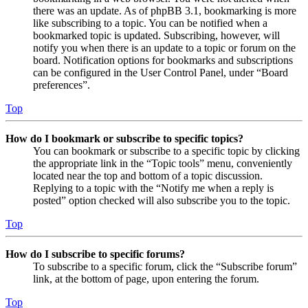
there was an update. As of phpBB 3.1, bookmarking is more
like subscribing to a topic. You can be notified when a
bookmarked topic is updated. Subscribing, however, will
notify you when there is an update to a topic or forum on the
board. Notification options for bookmarks and subscriptions
can be configured in the User Control Panel, under “Board
preferences”.
Top
How do I bookmark or subscribe to specific topics?
You can bookmark or subscribe to a specific topic by clicking
the appropriate link in the “Topic tools” menu, conveniently
located near the top and bottom of a topic discussion.
Replying to a topic with the “Notify me when a reply is
posted” option checked will also subscribe you to the topic.
Top
How do I subscribe to specific forums?
To subscribe to a specific forum, click the “Subscribe forum”
link, at the bottom of page, upon entering the forum.
Top