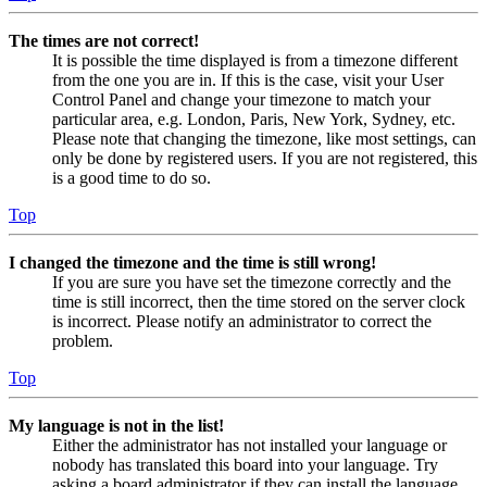
The times are not correct!
It is possible the time displayed is from a timezone different
from the one you are in. If this is the case, visit your User
Control Panel and change your timezone to match your
particular area, e.g. London, Paris, New York, Sydney, etc.
Please note that changing the timezone, like most settings, can
only be done by registered users. If you are not registered, this
is a good time to do so.
Top
I changed the timezone and the time is still wrong!
If you are sure you have set the timezone correctly and the
time is still incorrect, then the time stored on the server clock
is incorrect. Please notify an administrator to correct the
problem.
Top
My language is not in the list!
Either the administrator has not installed your language or
nobody has translated this board into your language. Try
asking a board administrator if they can install the language