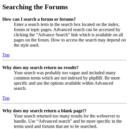
Searching the Forums
How can I search a forum or forums?
Enter a search term in the search box located on the index,
forum or topic pages. Advanced search can be accessed by
clicking the “Advance Search” link which is available on all
pages on the forum. How to access the search may depend on
the style used.
Top
Why does my search return no results?
Your search was probably too vague and included many
common terms which are not indexed by phpBB. Be more
specific and use the options available within Advanced
search.
Top
Why does my search return a blank page!?
Your search returned too many results for the webserver to
handle. Use “Advanced search” and be more specific in the
terms used and forums that are to be searched.