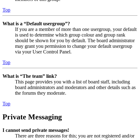
Top
What is a “Default usergroup”?
If you are a member of more than one usergroup, your default
is used to determine which group colour and group rank
should be shown for you by default. The board administrator
may grant you permission to change your default usergroup
via your User Control Panel.
Top
What is “The team” link?
This page provides you with a list of board staff, including
board administrators and moderators and other details such as
the forums they moderate.
Top
Private Messaging
I cannot send private messages!
There are three reasons for this; you are not registered and/or