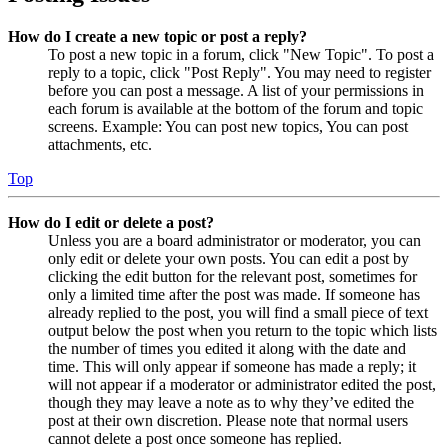
How do I create a new topic or post a reply?
To post a new topic in a forum, click "New Topic". To post a
reply to a topic, click "Post Reply". You may need to register
before you can post a message. A list of your permissions in
each forum is available at the bottom of the forum and topic
screens. Example: You can post new topics, You can post
attachments, etc.
Top
How do I edit or delete a post?
Unless you are a board administrator or moderator, you can
only edit or delete your own posts. You can edit a post by
clicking the edit button for the relevant post, sometimes for
only a limited time after the post was made. If someone has
already replied to the post, you will find a small piece of text
output below the post when you return to the topic which lists
the number of times you edited it along with the date and
time. This will only appear if someone has made a reply; it
will not appear if a moderator or administrator edited the post,
though they may leave a note as to why they’ve edited the
post at their own discretion. Please note that normal users
cannot delete a post once someone has replied.