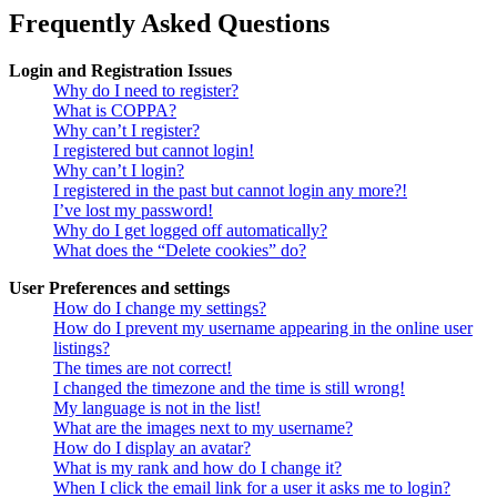
Frequently Asked Questions
Login and Registration Issues
Why do I need to register?
What is COPPA?
Why can’t I register?
I registered but cannot login!
Why can’t I login?
I registered in the past but cannot login any more?!
I’ve lost my password!
Why do I get logged off automatically?
What does the “Delete cookies” do?
User Preferences and settings
How do I change my settings?
How do I prevent my username appearing in the online user
listings?
The times are not correct!
I changed the timezone and the time is still wrong!
My language is not in the list!
What are the images next to my username?
How do I display an avatar?
What is my rank and how do I change it?
When I click the email link for a user it asks me to login?