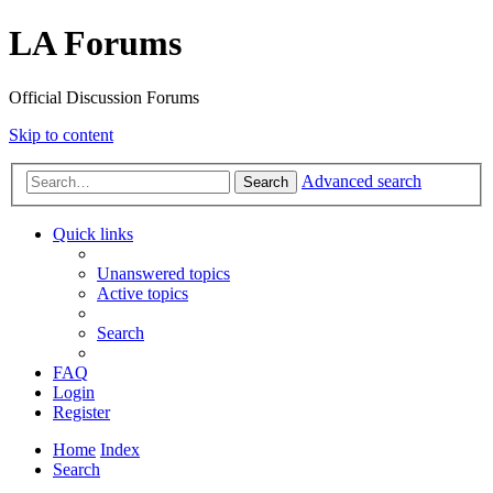
LA Forums
Official Discussion Forums
Skip to content
Advanced search
Search
Quick links
Unanswered topics
Active topics
Search
FAQ
Login
Register
Home
Index
Search