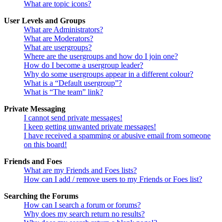
What are topic icons?
User Levels and Groups
What are Administrators?
What are Moderators?
What are usergroups?
Where are the usergroups and how do I join one?
How do I become a usergroup leader?
Why do some usergroups appear in a different colour?
What is a “Default usergroup”?
What is “The team” link?
Private Messaging
I cannot send private messages!
I keep getting unwanted private messages!
I have received a spamming or abusive email from someone
on this board!
Friends and Foes
What are my Friends and Foes lists?
How can I add / remove users to my Friends or Foes list?
Searching the Forums
How can I search a forum or forums?
Why does my search return no results?