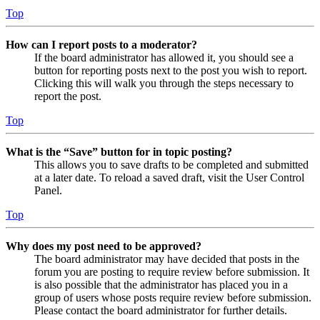
Top
How can I report posts to a moderator?
If the board administrator has allowed it, you should see a
button for reporting posts next to the post you wish to report.
Clicking this will walk you through the steps necessary to
report the post.
Top
What is the “Save” button for in topic posting?
This allows you to save drafts to be completed and submitted
at a later date. To reload a saved draft, visit the User Control
Panel.
Top
Why does my post need to be approved?
The board administrator may have decided that posts in the
forum you are posting to require review before submission. It
is also possible that the administrator has placed you in a
group of users whose posts require review before submission.
Please contact the board administrator for further details.