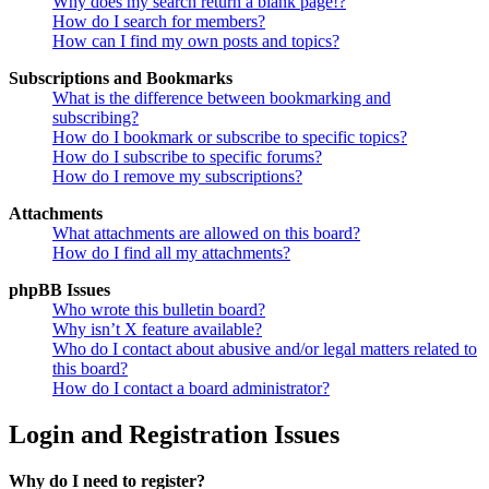
Why does my search return a blank page!?
How do I search for members?
How can I find my own posts and topics?
Subscriptions and Bookmarks
What is the difference between bookmarking and
subscribing?
How do I bookmark or subscribe to specific topics?
How do I subscribe to specific forums?
How do I remove my subscriptions?
Attachments
What attachments are allowed on this board?
How do I find all my attachments?
phpBB Issues
Who wrote this bulletin board?
Why isn’t X feature available?
Who do I contact about abusive and/or legal matters related to
this board?
How do I contact a board administrator?
Login and Registration Issues
Why do I need to register?