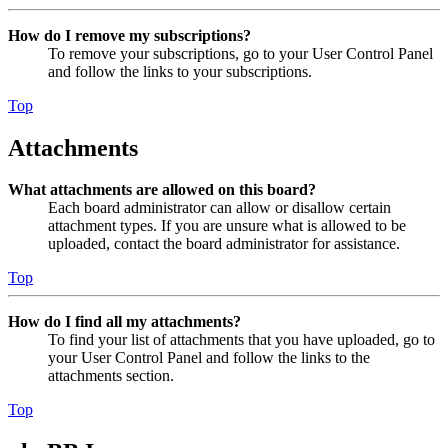
How do I remove my subscriptions?
To remove your subscriptions, go to your User Control Panel
and follow the links to your subscriptions.
Top
Attachments
What attachments are allowed on this board?
Each board administrator can allow or disallow certain
attachment types. If you are unsure what is allowed to be
uploaded, contact the board administrator for assistance.
Top
How do I find all my attachments?
To find your list of attachments that you have uploaded, go to
your User Control Panel and follow the links to the
attachments section.
Top