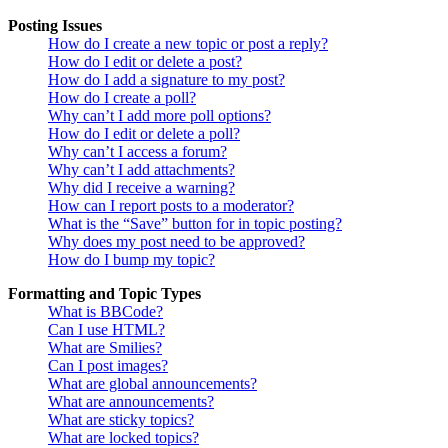
Posting Issues
How do I create a new topic or post a reply?
How do I edit or delete a post?
How do I add a signature to my post?
How do I create a poll?
Why can’t I add more poll options?
How do I edit or delete a poll?
Why can’t I access a forum?
Why can’t I add attachments?
Why did I receive a warning?
How can I report posts to a moderator?
What is the “Save” button for in topic posting?
Why does my post need to be approved?
How do I bump my topic?
Formatting and Topic Types
What is BBCode?
Can I use HTML?
What are Smilies?
Can I post images?
What are global announcements?
What are announcements?
What are sticky topics?
What are locked topics?