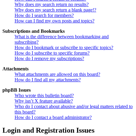
Why does my search return no results?
Why does my search return a blank page!?
How do I search for members?
How can I find my own posts and topics?
Subscriptions and Bookmarks
What is the difference between bookmarking and
subscribing?
How do I bookmark or subscribe to specific topics?
How do I subscribe to specific forums?
How do I remove my subscriptions?
Attachments
What attachments are allowed on this board?
How do I find all my attachments?
phpBB Issues
Who wrote this bulletin board?
Why isn’t X feature available?
Who do I contact about abusive and/or legal matters related to
this board?
How do I contact a board administrator?
Login and Registration Issues