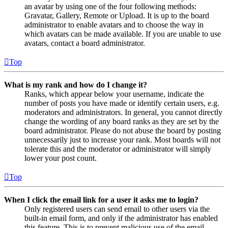
an avatar by using one of the four following methods:
Gravatar, Gallery, Remote or Upload. It is up to the board
administrator to enable avatars and to choose the way in
which avatars can be made available. If you are unable to use
avatars, contact a board administrator.
Top
What is my rank and how do I change it?
Ranks, which appear below your username, indicate the
number of posts you have made or identify certain users, e.g.
moderators and administrators. In general, you cannot directly
change the wording of any board ranks as they are set by the
board administrator. Please do not abuse the board by posting
unnecessarily just to increase your rank. Most boards will not
tolerate this and the moderator or administrator will simply
lower your post count.
Top
When I click the email link for a user it asks me to login?
Only registered users can send email to other users via the
built-in email form, and only if the administrator has enabled
this feature. This is to prevent malicious use of the email