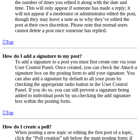
the number of times you edited it along with the date and
time. This will only appear if someone has made a reply; it
will not appear if a moderator or administrator edited the post,
though they may leave a note as to why they’ve edited the
post at their own discretion. Please note that normal users
cannot delete a post once someone has replied.
Top
How do I add a signature to my post?
To add a signature to a post you must first create one via your
User Control Panel. Once created, you can check the
Attach a
signature
box on the posting form to add your signature. You
can also add a signature by default to all your posts by
checking the appropriate radio button in the User Control
Panel. If you do so, you can still prevent a signature being
added to individual posts by un-checking the add signature
box within the posting form.
Top
How do I create a poll?
When posting a new topic or editing the first post of a topic,
click the “Poll creation” tab below the main posting form; if