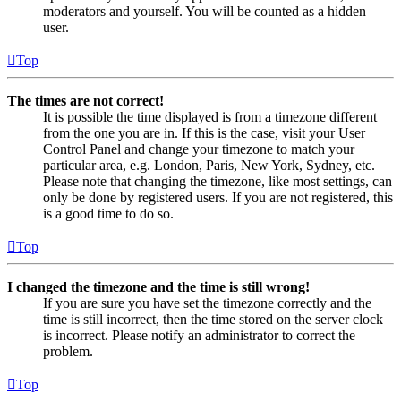
moderators and yourself. You will be counted as a hidden
user.
Top
The times are not correct!
It is possible the time displayed is from a timezone different
from the one you are in. If this is the case, visit your User
Control Panel and change your timezone to match your
particular area, e.g. London, Paris, New York, Sydney, etc.
Please note that changing the timezone, like most settings, can
only be done by registered users. If you are not registered, this
is a good time to do so.
Top
I changed the timezone and the time is still wrong!
If you are sure you have set the timezone correctly and the
time is still incorrect, then the time stored on the server clock
is incorrect. Please notify an administrator to correct the
problem.
Top