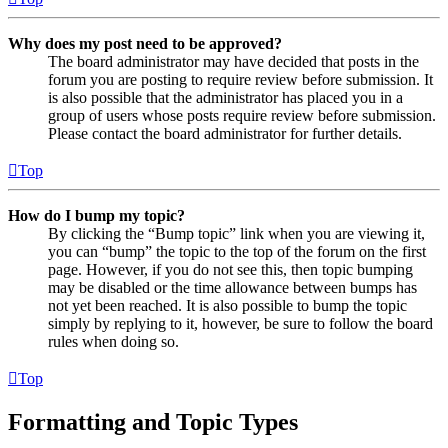
Why does my post need to be approved?
The board administrator may have decided that posts in the
forum you are posting to require review before submission. It
is also possible that the administrator has placed you in a
group of users whose posts require review before submission.
Please contact the board administrator for further details.
Top
How do I bump my topic?
By clicking the “Bump topic” link when you are viewing it,
you can “bump” the topic to the top of the forum on the first
page. However, if you do not see this, then topic bumping
may be disabled or the time allowance between bumps has
not yet been reached. It is also possible to bump the topic
simply by replying to it, however, be sure to follow the board
rules when doing so.
Top
Formatting and Topic Types