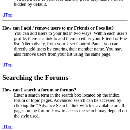
hidden by default.
Top
How can I add / remove users to my Friends or Foes list?
You can add users to your list in two ways. Within each user’s
profile, there is a link to add them to either your Friend or Foe
list. Alternatively, from your User Control Panel, you can
directly add users by entering their member name. You may
also remove users from your list using the same page.
Top
Searching the Forums
How can I search a forum or forums?
Enter a search term in the search box located on the index,
forum or topic pages. Advanced search can be accessed by
clicking the “Advance Search” link which is available on all
pages on the forum. How to access the search may depend on
the style used.
Top