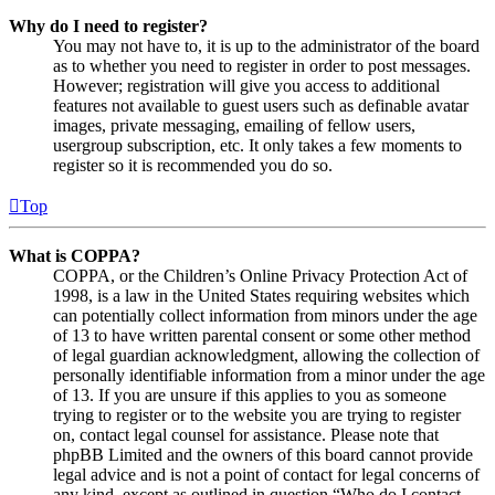
Why do I need to register?
You may not have to, it is up to the administrator of the board
as to whether you need to register in order to post messages.
However; registration will give you access to additional
features not available to guest users such as definable avatar
images, private messaging, emailing of fellow users,
usergroup subscription, etc. It only takes a few moments to
register so it is recommended you do so.
Top
What is COPPA?
COPPA, or the Children’s Online Privacy Protection Act of
1998, is a law in the United States requiring websites which
can potentially collect information from minors under the age
of 13 to have written parental consent or some other method
of legal guardian acknowledgment, allowing the collection of
personally identifiable information from a minor under the age
of 13. If you are unsure if this applies to you as someone
trying to register or to the website you are trying to register
on, contact legal counsel for assistance. Please note that
phpBB Limited and the owners of this board cannot provide
legal advice and is not a point of contact for legal concerns of
any kind, except as outlined in question “Who do I contact