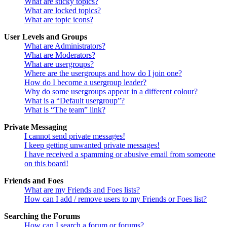
What are sticky topics?
What are locked topics?
What are topic icons?
User Levels and Groups
What are Administrators?
What are Moderators?
What are usergroups?
Where are the usergroups and how do I join one?
How do I become a usergroup leader?
Why do some usergroups appear in a different colour?
What is a “Default usergroup”?
What is “The team” link?
Private Messaging
I cannot send private messages!
I keep getting unwanted private messages!
I have received a spamming or abusive email from someone
on this board!
Friends and Foes
What are my Friends and Foes lists?
How can I add / remove users to my Friends or Foes list?
Searching the Forums
How can I search a forum or forums?