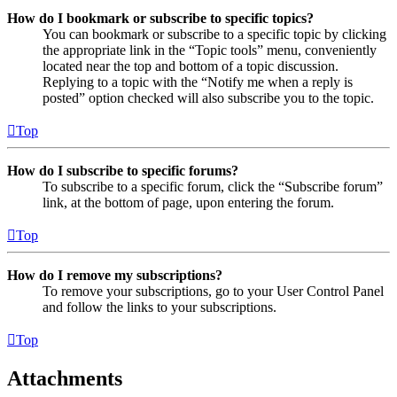
How do I bookmark or subscribe to specific topics?
You can bookmark or subscribe to a specific topic by clicking
the appropriate link in the “Topic tools” menu, conveniently
located near the top and bottom of a topic discussion.
Replying to a topic with the “Notify me when a reply is
posted” option checked will also subscribe you to the topic.
Top
How do I subscribe to specific forums?
To subscribe to a specific forum, click the “Subscribe forum”
link, at the bottom of page, upon entering the forum.
Top
How do I remove my subscriptions?
To remove your subscriptions, go to your User Control Panel
and follow the links to your subscriptions.
Top
Attachments