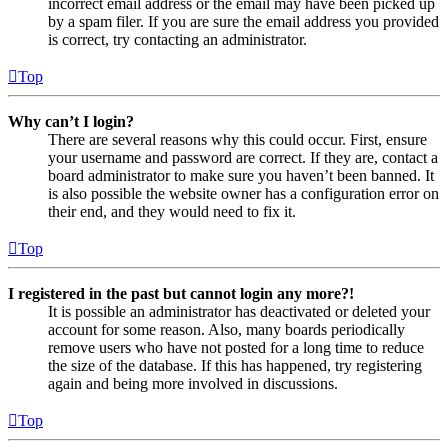
incorrect email address or the email may have been picked up
by a spam filer. If you are sure the email address you provided
is correct, try contacting an administrator.
Top
Why can’t I login?
There are several reasons why this could occur. First, ensure
your username and password are correct. If they are, contact a
board administrator to make sure you haven’t been banned. It
is also possible the website owner has a configuration error on
their end, and they would need to fix it.
Top
I registered in the past but cannot login any more?!
It is possible an administrator has deactivated or deleted your
account for some reason. Also, many boards periodically
remove users who have not posted for a long time to reduce
the size of the database. If this has happened, try registering
again and being more involved in discussions.
Top