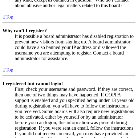
about abusive and/or legal matters related to this board?”.
Top
Why can’t I register?
It is possible a board administrator has disabled registration to
prevent new visitors from signing up. A board administrator
could have also banned your IP address or disallowed the
username you are attempting to register. Contact a board
administrator for assistance.
Top
I registered but cannot login!
First, check your username and password. If they are correct,
then one of two things may have happened. If COPPA
support is enabled and you specified being under 13 years old
during registration, you will have to follow the instructions
you received. Some boards will also require new registrations
to be activated, either by yourself or by an administrator
before you can logon; this information was present during
registration. If you were sent an email, follow the instructions.
If you did not receive an email, you may have provided an