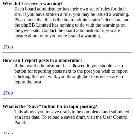
Why did I receive a warning?
Each board administrator has their own set of rules for their
site. If you have broken a rule, you may be issued a warning.
Please note that this is the board administrator’s decision, and
the phpBB Limited has nothing to do with the warnings on
the given site. Contact the board administrator if you are
unsure about why you were issued a warning.
Top
How can I report posts to a moderator?
If the board administrator has allowed it, you should see a
button for reporting posts next to the post you wish to report.
Clicking this will walk you through the steps necessary to
report the post.
Top
What is the “Save” button for in topic posting?
This allows you to save drafts to be completed and submitted
at a later date. To reload a saved draft, visit the User Control
Panel.
Top