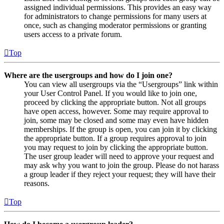
assigned individual permissions. This provides an easy way
for administrators to change permissions for many users at
once, such as changing moderator permissions or granting
users access to a private forum.
Top
Where are the usergroups and how do I join one?
You can view all usergroups via the “Usergroups” link within
your User Control Panel. If you would like to join one,
proceed by clicking the appropriate button. Not all groups
have open access, however. Some may require approval to
join, some may be closed and some may even have hidden
memberships. If the group is open, you can join it by clicking
the appropriate button. If a group requires approval to join
you may request to join by clicking the appropriate button.
The user group leader will need to approve your request and
may ask why you want to join the group. Please do not harass
a group leader if they reject your request; they will have their
reasons.
Top