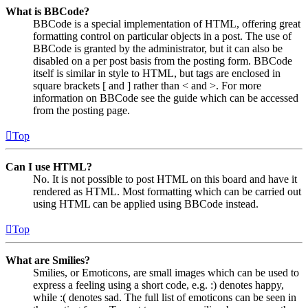
What is BBCode?
BBCode is a special implementation of HTML, offering great
formatting control on particular objects in a post. The use of
BBCode is granted by the administrator, but it can also be
disabled on a per post basis from the posting form. BBCode
itself is similar in style to HTML, but tags are enclosed in
square brackets [ and ] rather than < and >. For more
information on BBCode see the guide which can be accessed
from the posting page.
Top
Can I use HTML?
No. It is not possible to post HTML on this board and have it
rendered as HTML. Most formatting which can be carried out
using HTML can be applied using BBCode instead.
Top
What are Smilies?
Smilies, or Emoticons, are small images which can be used to
express a feeling using a short code, e.g. :) denotes happy,
while :( denotes sad. The full list of emoticons can be seen in