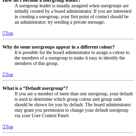
How do I become a usergroup leader?
A usergroup leader is usually assigned when usergroups are
initially created by a board administrator. If you are interested
in creating a usergroup, your first point of contact should be
an administrator; try sending a private message.
Top
Why do some usergroups appear in a different colour?
It is possible for the board administrator to assign a colour to
the members of a usergroup to make it easy to identify the
members of this group.
Top
What is a “Default usergroup”?
If you are a member of more than one usergroup, your default
is used to determine which group colour and group rank
should be shown for you by default. The board administrator
may grant you permission to change your default usergroup
via your User Control Panel.
Top