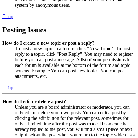
system by anonymous users.
Top
Posting Issues
How do I create a new topic or post a reply?
To post a new topic in a forum, click "New Topic". To post a
reply to a topic, click "Post Reply". You may need to register
before you can post a message. A list of your permissions in
each forum is available at the bottom of the forum and topic
screens. Example: You can post new topics, You can post
attachments, etc.
Top
How do I edit or delete a post?
Unless you are a board administrator or moderator, you can
only edit or delete your own posts. You can edit a post by
clicking the edit button for the relevant post, sometimes for
only a limited time after the post was made. If someone has
already replied to the post, you will find a small piece of text
output below the post when you return to the topic which lists