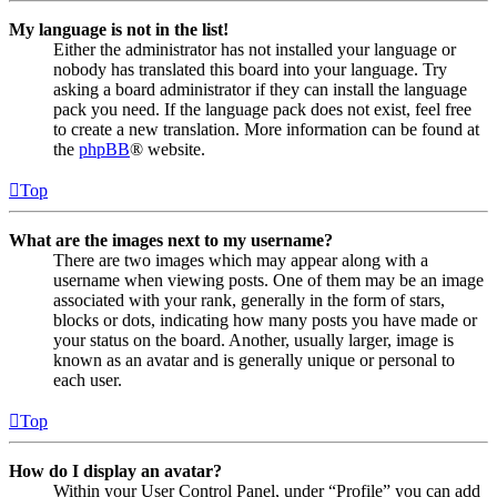
My language is not in the list!
Either the administrator has not installed your language or
nobody has translated this board into your language. Try
asking a board administrator if they can install the language
pack you need. If the language pack does not exist, feel free
to create a new translation. More information can be found at
the
phpBB
® website.
Top
What are the images next to my username?
There are two images which may appear along with a
username when viewing posts. One of them may be an image
associated with your rank, generally in the form of stars,
blocks or dots, indicating how many posts you have made or
your status on the board. Another, usually larger, image is
known as an avatar and is generally unique or personal to
each user.
Top
How do I display an avatar?
Within your User Control Panel, under “Profile” you can add