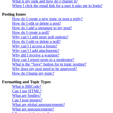
What is my rank and how do I change it?
When I click the email link for a user it asks me to login?
Posting Issues
How do I create a new topic or post a reply?
How do I edit or delete a post?
How do I add a signature to my post?
How do I create a poll?
Why can’t I add more poll options?
How do I edit or delete a poll?
Why can’t I access a forum?
Why can’t I add attachments?
Why did I receive a warning?
How can I report posts to a moderator?
What is the “Save” button for in topic posting?
Why does my post need to be approved?
How do I bump my topic?
Formatting and Topic Types
What is BBCode?
Can I use HTML?
What are Smilies?
Can I post images?
What are global announcements?
What are announcements?