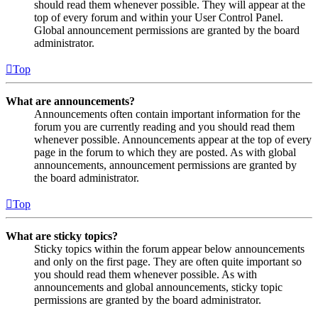
should read them whenever possible. They will appear at the
top of every forum and within your User Control Panel.
Global announcement permissions are granted by the board
administrator.
Top
What are announcements?
Announcements often contain important information for the
forum you are currently reading and you should read them
whenever possible. Announcements appear at the top of every
page in the forum to which they are posted. As with global
announcements, announcement permissions are granted by
the board administrator.
Top
What are sticky topics?
Sticky topics within the forum appear below announcements
and only on the first page. They are often quite important so
you should read them whenever possible. As with
announcements and global announcements, sticky topic
permissions are granted by the board administrator.