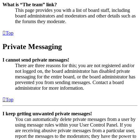
What is “The team” link?
This page provides you with a list of board staff, including
board administrators and moderators and other details such as
the forums they moderate.
Top
Private Messaging
I cannot send private messages!
There are three reasons for this; you are not registered and/or
not logged on, the board administrator has disabled private
messaging for the entire board, or the board administrator has
prevented you from sending messages. Contact a board
administrator for more information.
Top
I keep getting unwanted private messages!
You can automatically delete private messages from a user by
using message rules within your User Control Panel. If you
are receiving abusive private messages from a particular user,
report the messages to the moderators; they have the power to