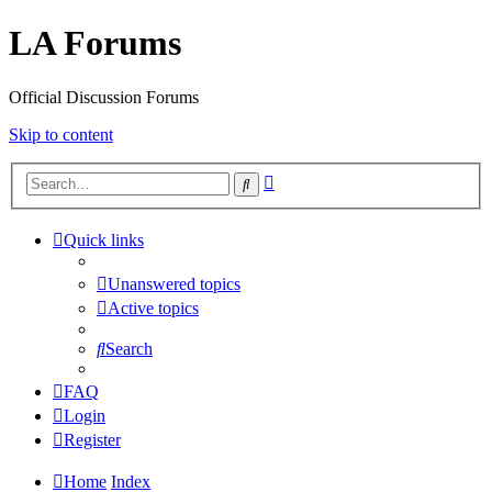
LA Forums
Official Discussion Forums
Skip to content
Advanced
Search
search
Quick links
Unanswered topics
Active topics
Search
FAQ
Login
Register
Home
Index