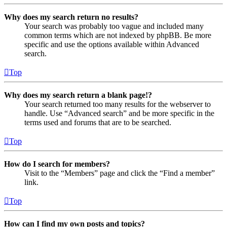
Why does my search return no results?
Your search was probably too vague and included many
common terms which are not indexed by phpBB. Be more
specific and use the options available within Advanced
search.
Top
Why does my search return a blank page!?
Your search returned too many results for the webserver to
handle. Use “Advanced search” and be more specific in the
terms used and forums that are to be searched.
Top
How do I search for members?
Visit to the “Members” page and click the “Find a member”
link.
Top
How can I find my own posts and topics?