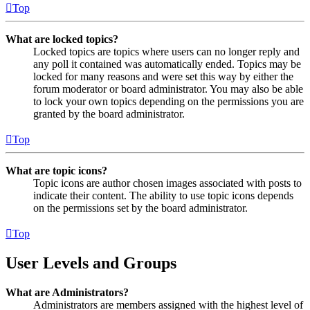
Top
What are locked topics?
Locked topics are topics where users can no longer reply and
any poll it contained was automatically ended. Topics may be
locked for many reasons and were set this way by either the
forum moderator or board administrator. You may also be able
to lock your own topics depending on the permissions you are
granted by the board administrator.
Top
What are topic icons?
Topic icons are author chosen images associated with posts to
indicate their content. The ability to use topic icons depends
on the permissions set by the board administrator.
Top
User Levels and Groups
What are Administrators?
Administrators are members assigned with the highest level of