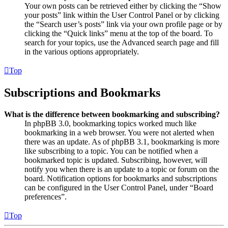
Your own posts can be retrieved either by clicking the “Show
your posts” link within the User Control Panel or by clicking
the “Search user’s posts” link via your own profile page or by
clicking the “Quick links” menu at the top of the board. To
search for your topics, use the Advanced search page and fill
in the various options appropriately.
Top
Subscriptions and Bookmarks
What is the difference between bookmarking and subscribing?
In phpBB 3.0, bookmarking topics worked much like
bookmarking in a web browser. You were not alerted when
there was an update. As of phpBB 3.1, bookmarking is more
like subscribing to a topic. You can be notified when a
bookmarked topic is updated. Subscribing, however, will
notify you when there is an update to a topic or forum on the
board. Notification options for bookmarks and subscriptions
can be configured in the User Control Panel, under “Board
preferences”.
Top