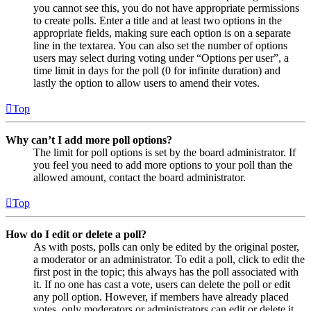
you cannot see this, you do not have appropriate permissions
to create polls. Enter a title and at least two options in the
appropriate fields, making sure each option is on a separate
line in the textarea. You can also set the number of options
users may select during voting under “Options per user”, a
time limit in days for the poll (0 for infinite duration) and
lastly the option to allow users to amend their votes.
Top
Why can’t I add more poll options?
The limit for poll options is set by the board administrator. If
you feel you need to add more options to your poll than the
allowed amount, contact the board administrator.
Top
How do I edit or delete a poll?
As with posts, polls can only be edited by the original poster,
a moderator or an administrator. To edit a poll, click to edit the
first post in the topic; this always has the poll associated with
it. If no one has cast a vote, users can delete the poll or edit
any poll option. However, if members have already placed
votes, only moderators or administrators can edit or delete it.