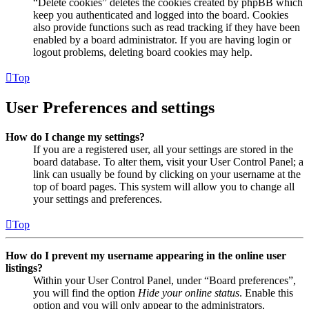
“Delete cookies” deletes the cookies created by phpBB which
keep you authenticated and logged into the board. Cookies
also provide functions such as read tracking if they have been
enabled by a board administrator. If you are having login or
logout problems, deleting board cookies may help.
Top
User Preferences and settings
How do I change my settings?
If you are a registered user, all your settings are stored in the
board database. To alter them, visit your User Control Panel; a
link can usually be found by clicking on your username at the
top of board pages. This system will allow you to change all
your settings and preferences.
Top
How do I prevent my username appearing in the online user
listings?
Within your User Control Panel, under “Board preferences”,
you will find the option
Hide your online status
. Enable this
option and you will only appear to the administrators,