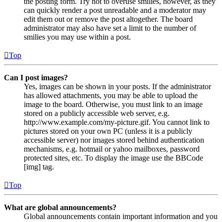
the posting form. Try not to overuse smilies, however, as they
can quickly render a post unreadable and a moderator may
edit them out or remove the post altogether. The board
administrator may also have set a limit to the number of
smilies you may use within a post.
Top
Can I post images?
Yes, images can be shown in your posts. If the administrator
has allowed attachments, you may be able to upload the
image to the board. Otherwise, you must link to an image
stored on a publicly accessible web server, e.g.
http://www.example.com/my-picture.gif. You cannot link to
pictures stored on your own PC (unless it is a publicly
accessible server) nor images stored behind authentication
mechanisms, e.g. hotmail or yahoo mailboxes, password
protected sites, etc. To display the image use the BBCode
[img] tag.
Top
What are global announcements?
Global announcements contain important information and you