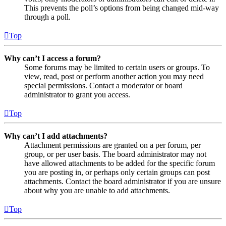
This prevents the poll’s options from being changed mid-way
through a poll.
Top
Why can’t I access a forum?
Some forums may be limited to certain users or groups. To
view, read, post or perform another action you may need
special permissions. Contact a moderator or board
administrator to grant you access.
Top
Why can’t I add attachments?
Attachment permissions are granted on a per forum, per
group, or per user basis. The board administrator may not
have allowed attachments to be added for the specific forum
you are posting in, or perhaps only certain groups can post
attachments. Contact the board administrator if you are unsure
about why you are unable to add attachments.
Top