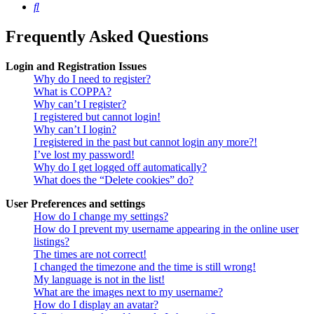
Search
Frequently Asked Questions
Login and Registration Issues
Why do I need to register?
What is COPPA?
Why can’t I register?
I registered but cannot login!
Why can’t I login?
I registered in the past but cannot login any more?!
I’ve lost my password!
Why do I get logged off automatically?
What does the “Delete cookies” do?
User Preferences and settings
How do I change my settings?
How do I prevent my username appearing in the online user
listings?
The times are not correct!
I changed the timezone and the time is still wrong!
My language is not in the list!
What are the images next to my username?
How do I display an avatar?