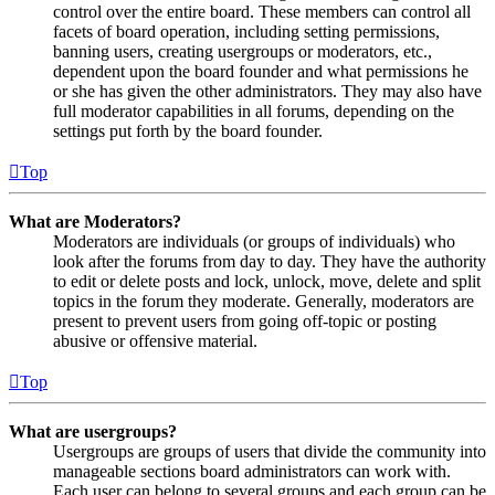
control over the entire board. These members can control all
facets of board operation, including setting permissions,
banning users, creating usergroups or moderators, etc.,
dependent upon the board founder and what permissions he
or she has given the other administrators. They may also have
full moderator capabilities in all forums, depending on the
settings put forth by the board founder.
Top
What are Moderators?
Moderators are individuals (or groups of individuals) who
look after the forums from day to day. They have the authority
to edit or delete posts and lock, unlock, move, delete and split
topics in the forum they moderate. Generally, moderators are
present to prevent users from going off-topic or posting
abusive or offensive material.
Top
What are usergroups?
Usergroups are groups of users that divide the community into
manageable sections board administrators can work with.
Each user can belong to several groups and each group can be