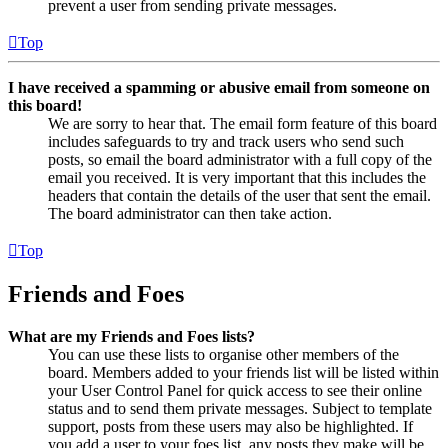
prevent a user from sending private messages.
Top
I have received a spamming or abusive email from someone on
this board!
We are sorry to hear that. The email form feature of this board
includes safeguards to try and track users who send such
posts, so email the board administrator with a full copy of the
email you received. It is very important that this includes the
headers that contain the details of the user that sent the email.
The board administrator can then take action.
Top
Friends and Foes
What are my Friends and Foes lists?
You can use these lists to organise other members of the
board. Members added to your friends list will be listed within
your User Control Panel for quick access to see their online
status and to send them private messages. Subject to template
support, posts from these users may also be highlighted. If
you add a user to your foes list, any posts they make will be