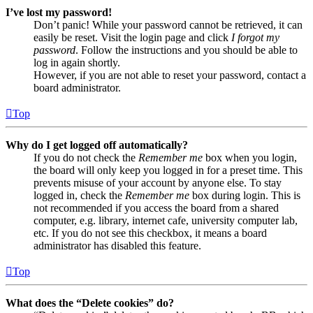
I’ve lost my password!
Don’t panic! While your password cannot be retrieved, it can
easily be reset. Visit the login page and click
I forgot my
password
. Follow the instructions and you should be able to
log in again shortly.
However, if you are not able to reset your password, contact a
board administrator.
Top
Why do I get logged off automatically?
If you do not check the
Remember me
box when you login,
the board will only keep you logged in for a preset time. This
prevents misuse of your account by anyone else. To stay
logged in, check the
Remember me
box during login. This is
not recommended if you access the board from a shared
computer, e.g. library, internet cafe, university computer lab,
etc. If you do not see this checkbox, it means a board
administrator has disabled this feature.
Top
What does the “Delete cookies” do?