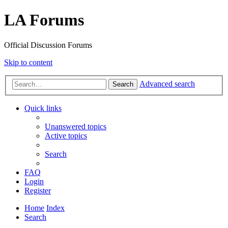
LA Forums
Official Discussion Forums
Skip to content
Advanced search
Search
Quick links
Unanswered topics
Active topics
Search
FAQ
Login
Register
Home
Index
Search