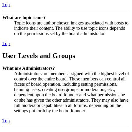
Top
What are topic icons?
Topic icons are author chosen images associated with posts to
indicate their content. The ability to use topic icons depends
on the permissions set by the board administrator.
Top
User Levels and Groups
What are Administrators?
Administrators are members assigned with the highest level of
control over the entire board. These members can control all
facets of board operation, including setting permissions,
banning users, creating usergroups or moderators, etc.,
dependent upon the board founder and what permissions he
or she has given the other administrators. They may also have
full moderator capabilities in all forums, depending on the
settings put forth by the board founder.
Top