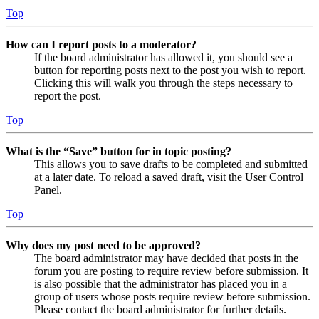
Top
How can I report posts to a moderator?
If the board administrator has allowed it, you should see a
button for reporting posts next to the post you wish to report.
Clicking this will walk you through the steps necessary to
report the post.
Top
What is the “Save” button for in topic posting?
This allows you to save drafts to be completed and submitted
at a later date. To reload a saved draft, visit the User Control
Panel.
Top
Why does my post need to be approved?
The board administrator may have decided that posts in the
forum you are posting to require review before submission. It
is also possible that the administrator has placed you in a
group of users whose posts require review before submission.
Please contact the board administrator for further details.