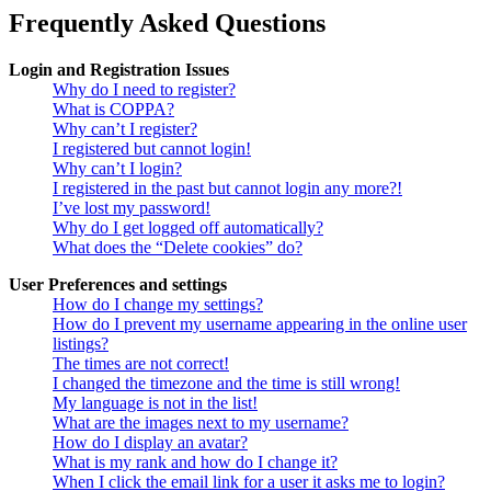
Frequently Asked Questions
Login and Registration Issues
Why do I need to register?
What is COPPA?
Why can’t I register?
I registered but cannot login!
Why can’t I login?
I registered in the past but cannot login any more?!
I’ve lost my password!
Why do I get logged off automatically?
What does the “Delete cookies” do?
User Preferences and settings
How do I change my settings?
How do I prevent my username appearing in the online user
listings?
The times are not correct!
I changed the timezone and the time is still wrong!
My language is not in the list!
What are the images next to my username?
How do I display an avatar?
What is my rank and how do I change it?
When I click the email link for a user it asks me to login?