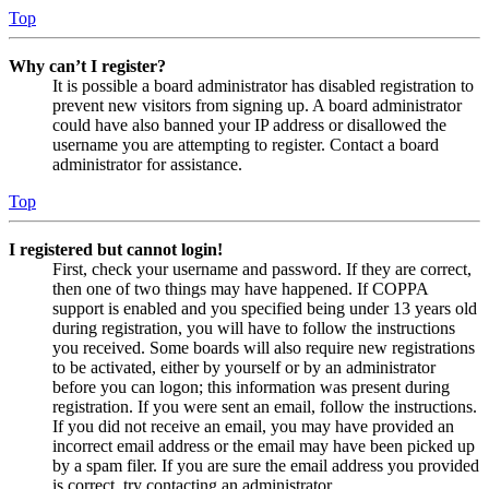
Top
Why can’t I register?
It is possible a board administrator has disabled registration to
prevent new visitors from signing up. A board administrator
could have also banned your IP address or disallowed the
username you are attempting to register. Contact a board
administrator for assistance.
Top
I registered but cannot login!
First, check your username and password. If they are correct,
then one of two things may have happened. If COPPA
support is enabled and you specified being under 13 years old
during registration, you will have to follow the instructions
you received. Some boards will also require new registrations
to be activated, either by yourself or by an administrator
before you can logon; this information was present during
registration. If you were sent an email, follow the instructions.
If you did not receive an email, you may have provided an
incorrect email address or the email may have been picked up
by a spam filer. If you are sure the email address you provided
is correct, try contacting an administrator.