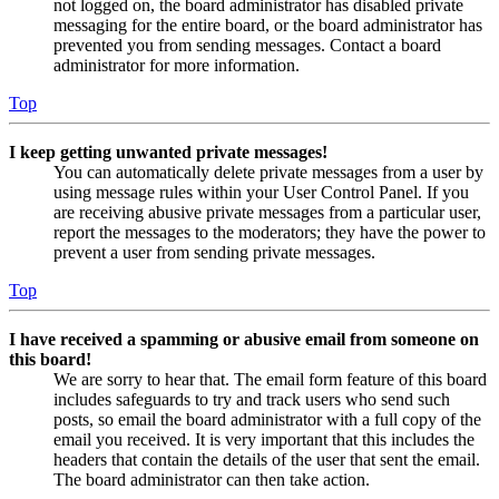
not logged on, the board administrator has disabled private
messaging for the entire board, or the board administrator has
prevented you from sending messages. Contact a board
administrator for more information.
Top
I keep getting unwanted private messages!
You can automatically delete private messages from a user by
using message rules within your User Control Panel. If you
are receiving abusive private messages from a particular user,
report the messages to the moderators; they have the power to
prevent a user from sending private messages.
Top
I have received a spamming or abusive email from someone on
this board!
We are sorry to hear that. The email form feature of this board
includes safeguards to try and track users who send such
posts, so email the board administrator with a full copy of the
email you received. It is very important that this includes the
headers that contain the details of the user that sent the email.
The board administrator can then take action.