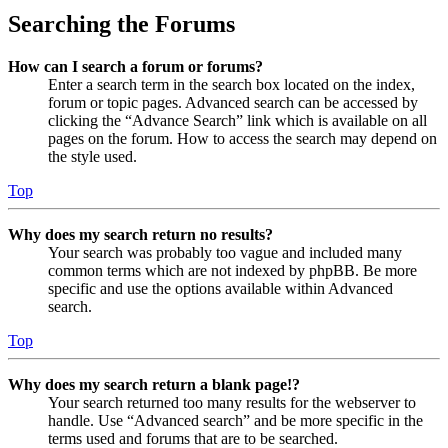
Searching the Forums
How can I search a forum or forums?
Enter a search term in the search box located on the index,
forum or topic pages. Advanced search can be accessed by
clicking the “Advance Search” link which is available on all
pages on the forum. How to access the search may depend on
the style used.
Top
Why does my search return no results?
Your search was probably too vague and included many
common terms which are not indexed by phpBB. Be more
specific and use the options available within Advanced
search.
Top
Why does my search return a blank page!?
Your search returned too many results for the webserver to
handle. Use “Advanced search” and be more specific in the
terms used and forums that are to be searched.