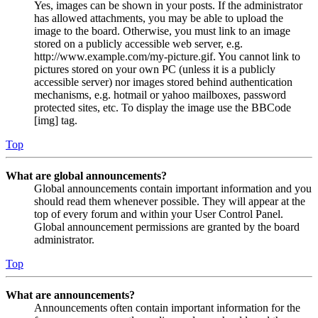
Yes, images can be shown in your posts. If the administrator
has allowed attachments, you may be able to upload the
image to the board. Otherwise, you must link to an image
stored on a publicly accessible web server, e.g.
http://www.example.com/my-picture.gif. You cannot link to
pictures stored on your own PC (unless it is a publicly
accessible server) nor images stored behind authentication
mechanisms, e.g. hotmail or yahoo mailboxes, password
protected sites, etc. To display the image use the BBCode
[img] tag.
Top
What are global announcements?
Global announcements contain important information and you
should read them whenever possible. They will appear at the
top of every forum and within your User Control Panel.
Global announcement permissions are granted by the board
administrator.
Top
What are announcements?
Announcements often contain important information for the