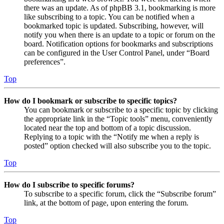
there was an update. As of phpBB 3.1, bookmarking is more
like subscribing to a topic. You can be notified when a
bookmarked topic is updated. Subscribing, however, will
notify you when there is an update to a topic or forum on the
board. Notification options for bookmarks and subscriptions
can be configured in the User Control Panel, under “Board
preferences”.
Top
How do I bookmark or subscribe to specific topics?
You can bookmark or subscribe to a specific topic by clicking
the appropriate link in the “Topic tools” menu, conveniently
located near the top and bottom of a topic discussion.
Replying to a topic with the “Notify me when a reply is
posted” option checked will also subscribe you to the topic.
Top
How do I subscribe to specific forums?
To subscribe to a specific forum, click the “Subscribe forum”
link, at the bottom of page, upon entering the forum.
Top