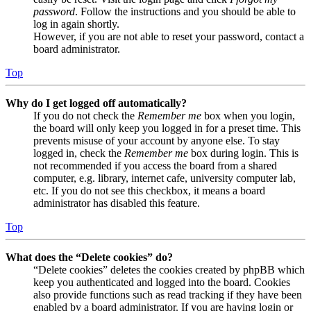
password
. Follow the instructions and you should be able to
log in again shortly.
However, if you are not able to reset your password, contact a
board administrator.
Top
Why do I get logged off automatically?
If you do not check the
Remember me
box when you login,
the board will only keep you logged in for a preset time. This
prevents misuse of your account by anyone else. To stay
logged in, check the
Remember me
box during login. This is
not recommended if you access the board from a shared
computer, e.g. library, internet cafe, university computer lab,
etc. If you do not see this checkbox, it means a board
administrator has disabled this feature.
Top
What does the “Delete cookies” do?
“Delete cookies” deletes the cookies created by phpBB which
keep you authenticated and logged into the board. Cookies
also provide functions such as read tracking if they have been
enabled by a board administrator. If you are having login or