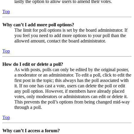
lastly the option to allow users to amend their votes.
Top
Why can’t I add more poll options?
The limit for poll options is set by the board administrator. If
you feel you need to add more options to your poll than the
allowed amount, contact the board administrator.
Top
How do I edit or delete a poll?
As with posts, polls can only be edited by the original poster,
a moderator or an administrator. To edit a poll, click to edit the
first post in the topic; this always has the poll associated with
it. If no one has cast a vote, users can delete the poll or edit
any poll option. However, if members have already placed
votes, only moderators or administrators can edit or delete it.
This prevents the poll’s options from being changed mid-way
through a poll.
Top
Why can’t I access a forum?