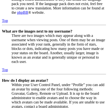
pack you need. If the language pack does not exist, feel free
to create a new translation. More information can be found at
the
phpBB
® website.
Top
What are the images next to my username?
There are two images which may appear along with a
username when viewing posts. One of them may be an image
associated with your rank, generally in the form of stars,
blocks or dots, indicating how many posts you have made or
your status on the board. Another, usually larger, image is
known as an avatar and is generally unique or personal to
each user.
Top
How do I display an avatar?
Within your User Control Panel, under “Profile” you can add
an avatar by using one of the four following methods:
Gravatar, Gallery, Remote or Upload. It is up to the board
administrator to enable avatars and to choose the way in
which avatars can be made available. If you are unable to use
avatars, contact a board administrator.