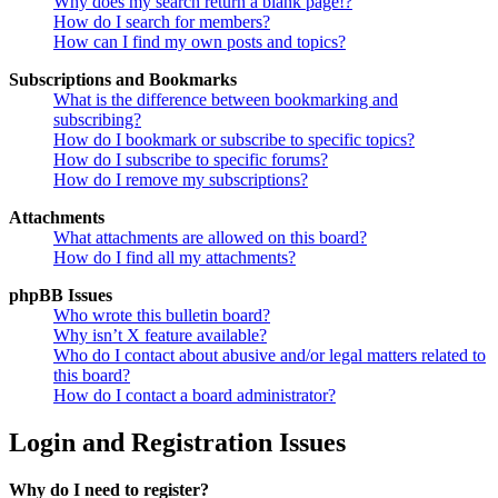
Why does my search return a blank page!?
How do I search for members?
How can I find my own posts and topics?
Subscriptions and Bookmarks
What is the difference between bookmarking and
subscribing?
How do I bookmark or subscribe to specific topics?
How do I subscribe to specific forums?
How do I remove my subscriptions?
Attachments
What attachments are allowed on this board?
How do I find all my attachments?
phpBB Issues
Who wrote this bulletin board?
Why isn’t X feature available?
Who do I contact about abusive and/or legal matters related to
this board?
How do I contact a board administrator?
Login and Registration Issues
Why do I need to register?