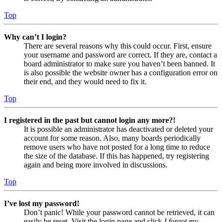
Top
Why can’t I login?
There are several reasons why this could occur. First, ensure
your username and password are correct. If they are, contact a
board administrator to make sure you haven’t been banned. It
is also possible the website owner has a configuration error on
their end, and they would need to fix it.
Top
I registered in the past but cannot login any more?!
It is possible an administrator has deactivated or deleted your
account for some reason. Also, many boards periodically
remove users who have not posted for a long time to reduce
the size of the database. If this has happened, try registering
again and being more involved in discussions.
Top
I’ve lost my password!
Don’t panic! While your password cannot be retrieved, it can
easily be reset. Visit the login page and click
I forgot my