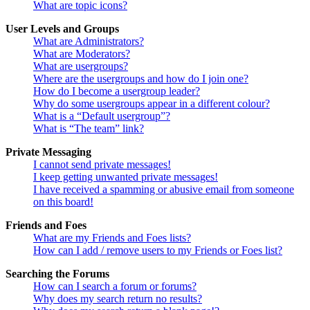
What are topic icons?
User Levels and Groups
What are Administrators?
What are Moderators?
What are usergroups?
Where are the usergroups and how do I join one?
How do I become a usergroup leader?
Why do some usergroups appear in a different colour?
What is a “Default usergroup”?
What is “The team” link?
Private Messaging
I cannot send private messages!
I keep getting unwanted private messages!
I have received a spamming or abusive email from someone
on this board!
Friends and Foes
What are my Friends and Foes lists?
How can I add / remove users to my Friends or Foes list?
Searching the Forums
How can I search a forum or forums?
Why does my search return no results?