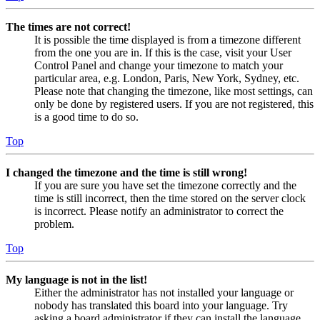
The times are not correct!
It is possible the time displayed is from a timezone different
from the one you are in. If this is the case, visit your User
Control Panel and change your timezone to match your
particular area, e.g. London, Paris, New York, Sydney, etc.
Please note that changing the timezone, like most settings, can
only be done by registered users. If you are not registered, this
is a good time to do so.
Top
I changed the timezone and the time is still wrong!
If you are sure you have set the timezone correctly and the
time is still incorrect, then the time stored on the server clock
is incorrect. Please notify an administrator to correct the
problem.
Top
My language is not in the list!
Either the administrator has not installed your language or
nobody has translated this board into your language. Try
asking a board administrator if they can install the language