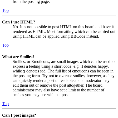
from the posting page.
Top
Can I use HTML?
No. It is not possible to post HTML on this board and have it
rendered as HTML. Most formatting which can be carried out
using HTML can be applied using BBCode instead.
Top
What are Smilies?
Smilies, or Emoticons, are small images which can be used to
express a feeling using a short code, e.g. :) denotes happy,
while :( denotes sad. The full list of emoticons can be seen in
the posting form. Try not to overuse smilies, however, as they
can quickly render a post unreadable and a moderator may
edit them out or remove the post altogether. The board
administrator may also have set a limit to the number of
smilies you may use within a post.
Top
Can I post images?