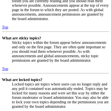
forum you are currently reading and you should read them
whenever possible. Announcements appear at the top of every
page in the forum to which they are posted. As with global
announcements, announcement permissions are granted by
the board administrator.
Top
What are sticky topics?
Sticky topics within the forum appear below announcements
and only on the first page. They are often quite important so
you should read them whenever possible. As with
announcements and global announcements, sticky topic
permissions are granted by the board administrator.
Top
What are locked topics?
Locked topics are topics where users can no longer reply and
any poll it contained was automatically ended. Topics may be
locked for many reasons and were set this way by either the
forum moderator or board administrator. You may also be able
to lock your own topics depending on the permissions you are
granted by the board administrator.