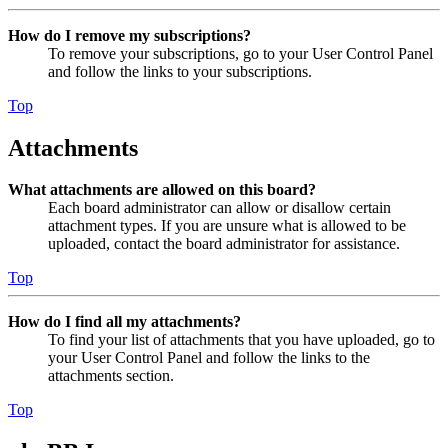
How do I remove my subscriptions?
To remove your subscriptions, go to your User Control Panel
and follow the links to your subscriptions.
Top
Attachments
What attachments are allowed on this board?
Each board administrator can allow or disallow certain
attachment types. If you are unsure what is allowed to be
uploaded, contact the board administrator for assistance.
Top
How do I find all my attachments?
To find your list of attachments that you have uploaded, go to
your User Control Panel and follow the links to the
attachments section.
Top