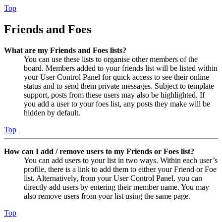
Top
Friends and Foes
What are my Friends and Foes lists?
You can use these lists to organise other members of the
board. Members added to your friends list will be listed within
your User Control Panel for quick access to see their online
status and to send them private messages. Subject to template
support, posts from these users may also be highlighted. If
you add a user to your foes list, any posts they make will be
hidden by default.
Top
How can I add / remove users to my Friends or Foes list?
You can add users to your list in two ways. Within each user’s
profile, there is a link to add them to either your Friend or Foe
list. Alternatively, from your User Control Panel, you can
directly add users by entering their member name. You may
also remove users from your list using the same page.
Top