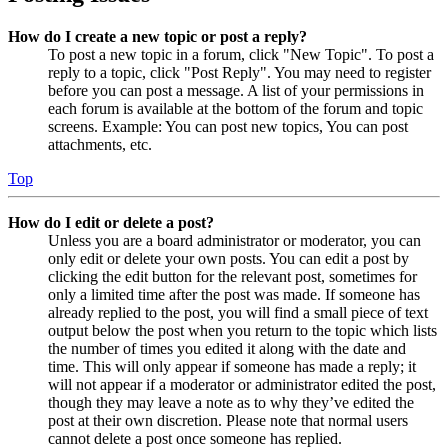
How do I create a new topic or post a reply?
To post a new topic in a forum, click "New Topic". To post a
reply to a topic, click "Post Reply". You may need to register
before you can post a message. A list of your permissions in
each forum is available at the bottom of the forum and topic
screens. Example: You can post new topics, You can post
attachments, etc.
Top
How do I edit or delete a post?
Unless you are a board administrator or moderator, you can
only edit or delete your own posts. You can edit a post by
clicking the edit button for the relevant post, sometimes for
only a limited time after the post was made. If someone has
already replied to the post, you will find a small piece of text
output below the post when you return to the topic which lists
the number of times you edited it along with the date and
time. This will only appear if someone has made a reply; it
will not appear if a moderator or administrator edited the post,
though they may leave a note as to why they’ve edited the
post at their own discretion. Please note that normal users
cannot delete a post once someone has replied.