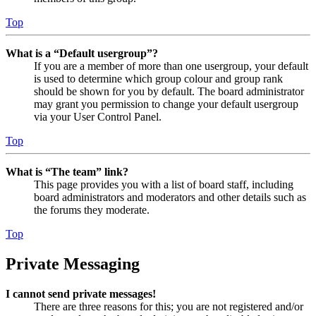
Top
What is a “Default usergroup”?
If you are a member of more than one usergroup, your default
is used to determine which group colour and group rank
should be shown for you by default. The board administrator
may grant you permission to change your default usergroup
via your User Control Panel.
Top
What is “The team” link?
This page provides you with a list of board staff, including
board administrators and moderators and other details such as
the forums they moderate.
Top
Private Messaging
I cannot send private messages!
There are three reasons for this; you are not registered and/or