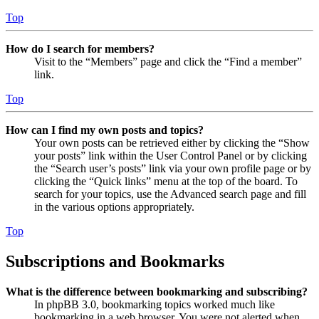
Top
How do I search for members?
Visit to the “Members” page and click the “Find a member”
link.
Top
How can I find my own posts and topics?
Your own posts can be retrieved either by clicking the “Show
your posts” link within the User Control Panel or by clicking
the “Search user’s posts” link via your own profile page or by
clicking the “Quick links” menu at the top of the board. To
search for your topics, use the Advanced search page and fill
in the various options appropriately.
Top
Subscriptions and Bookmarks
What is the difference between bookmarking and subscribing?
In phpBB 3.0, bookmarking topics worked much like
bookmarking in a web browser. You were not alerted when