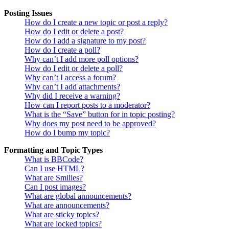
Posting Issues
How do I create a new topic or post a reply?
How do I edit or delete a post?
How do I add a signature to my post?
How do I create a poll?
Why can’t I add more poll options?
How do I edit or delete a poll?
Why can’t I access a forum?
Why can’t I add attachments?
Why did I receive a warning?
How can I report posts to a moderator?
What is the “Save” button for in topic posting?
Why does my post need to be approved?
How do I bump my topic?
Formatting and Topic Types
What is BBCode?
Can I use HTML?
What are Smilies?
Can I post images?
What are global announcements?
What are announcements?
What are sticky topics?
What are locked topics?