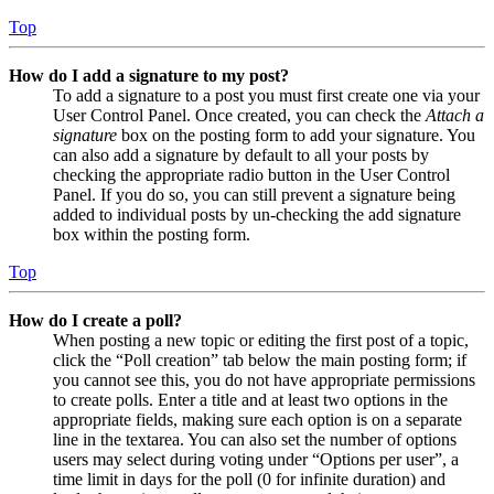
Top
How do I add a signature to my post?
To add a signature to a post you must first create one via your
User Control Panel. Once created, you can check the
Attach a
signature
box on the posting form to add your signature. You
can also add a signature by default to all your posts by
checking the appropriate radio button in the User Control
Panel. If you do so, you can still prevent a signature being
added to individual posts by un-checking the add signature
box within the posting form.
Top
How do I create a poll?
When posting a new topic or editing the first post of a topic,
click the “Poll creation” tab below the main posting form; if
you cannot see this, you do not have appropriate permissions
to create polls. Enter a title and at least two options in the
appropriate fields, making sure each option is on a separate
line in the textarea. You can also set the number of options
users may select during voting under “Options per user”, a
time limit in days for the poll (0 for infinite duration) and