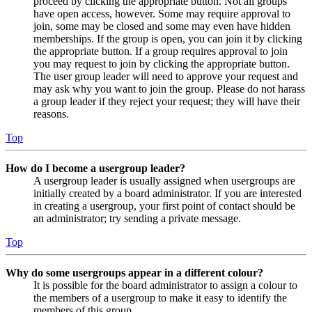
proceed by clicking the appropriate button. Not all groups
have open access, however. Some may require approval to
join, some may be closed and some may even have hidden
memberships. If the group is open, you can join it by clicking
the appropriate button. If a group requires approval to join
you may request to join by clicking the appropriate button.
The user group leader will need to approve your request and
may ask why you want to join the group. Please do not harass
a group leader if they reject your request; they will have their
reasons.
Top
How do I become a usergroup leader?
A usergroup leader is usually assigned when usergroups are
initially created by a board administrator. If you are interested
in creating a usergroup, your first point of contact should be
an administrator; try sending a private message.
Top
Why do some usergroups appear in a different colour?
It is possible for the board administrator to assign a colour to
the members of a usergroup to make it easy to identify the
members of this group.