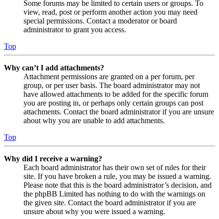
Some forums may be limited to certain users or groups. To
view, read, post or perform another action you may need
special permissions. Contact a moderator or board
administrator to grant you access.
Top
Why can’t I add attachments?
Attachment permissions are granted on a per forum, per
group, or per user basis. The board administrator may not
have allowed attachments to be added for the specific forum
you are posting in, or perhaps only certain groups can post
attachments. Contact the board administrator if you are unsure
about why you are unable to add attachments.
Top
Why did I receive a warning?
Each board administrator has their own set of rules for their
site. If you have broken a rule, you may be issued a warning.
Please note that this is the board administrator’s decision, and
the phpBB Limited has nothing to do with the warnings on
the given site. Contact the board administrator if you are
unsure about why you were issued a warning.