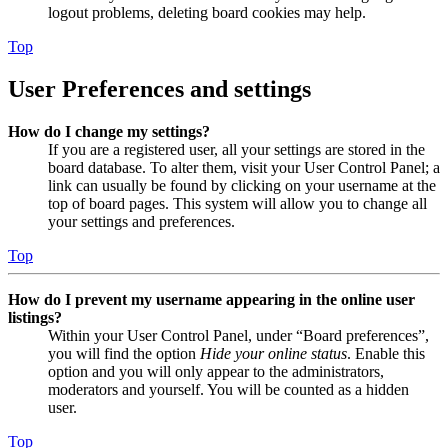
logout problems, deleting board cookies may help.
Top
User Preferences and settings
How do I change my settings?
If you are a registered user, all your settings are stored in the
board database. To alter them, visit your User Control Panel; a
link can usually be found by clicking on your username at the
top of board pages. This system will allow you to change all
your settings and preferences.
Top
How do I prevent my username appearing in the online user
listings?
Within your User Control Panel, under “Board preferences”,
you will find the option
Hide your online status
. Enable this
option and you will only appear to the administrators,
moderators and yourself. You will be counted as a hidden
user.
Top