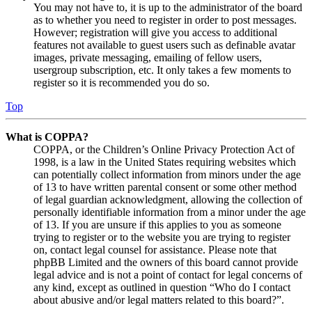
You may not have to, it is up to the administrator of the board
as to whether you need to register in order to post messages.
However; registration will give you access to additional
features not available to guest users such as definable avatar
images, private messaging, emailing of fellow users,
usergroup subscription, etc. It only takes a few moments to
register so it is recommended you do so.
Top
What is COPPA?
COPPA, or the Children’s Online Privacy Protection Act of
1998, is a law in the United States requiring websites which
can potentially collect information from minors under the age
of 13 to have written parental consent or some other method
of legal guardian acknowledgment, allowing the collection of
personally identifiable information from a minor under the age
of 13. If you are unsure if this applies to you as someone
trying to register or to the website you are trying to register
on, contact legal counsel for assistance. Please note that
phpBB Limited and the owners of this board cannot provide
legal advice and is not a point of contact for legal concerns of
any kind, except as outlined in question “Who do I contact
about abusive and/or legal matters related to this board?”.