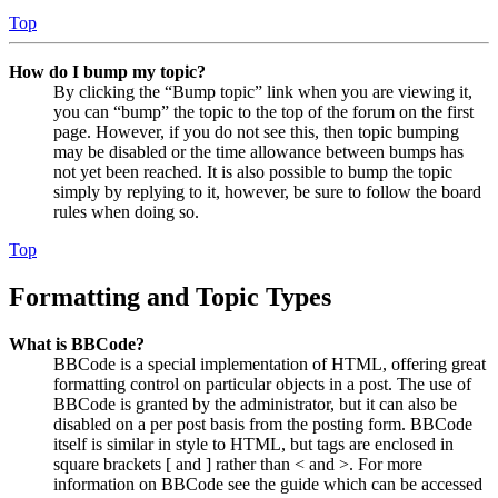
Top
How do I bump my topic?
By clicking the “Bump topic” link when you are viewing it,
you can “bump” the topic to the top of the forum on the first
page. However, if you do not see this, then topic bumping
may be disabled or the time allowance between bumps has
not yet been reached. It is also possible to bump the topic
simply by replying to it, however, be sure to follow the board
rules when doing so.
Top
Formatting and Topic Types
What is BBCode?
BBCode is a special implementation of HTML, offering great
formatting control on particular objects in a post. The use of
BBCode is granted by the administrator, but it can also be
disabled on a per post basis from the posting form. BBCode
itself is similar in style to HTML, but tags are enclosed in
square brackets [ and ] rather than < and >. For more
information on BBCode see the guide which can be accessed