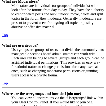
What are Moderators?
Moderators are individuals (or groups of individuals) who
look after the forums from day to day. They have the authority
to edit or delete posts and lock, unlock, move, delete and split
topics in the forum they moderate. Generally, moderators are
present to prevent users from going off-topic or posting
abusive or offensive material.
Top
What are usergroups?
Usergroups are groups of users that divide the community into
manageable sections board administrators can work with.
Each user can belong to several groups and each group can be
assigned individual permissions. This provides an easy way
for administrators to change permissions for many users at
once, such as changing moderator permissions or granting
users access to a private forum.
Top
Where are the usergroups and how do I join one?
You can view all usergroups via the “Usergroups” link within
your User Control Panel. If you would like to join one,