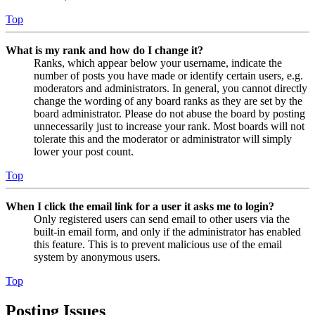
Top
What is my rank and how do I change it?
Ranks, which appear below your username, indicate the
number of posts you have made or identify certain users, e.g.
moderators and administrators. In general, you cannot directly
change the wording of any board ranks as they are set by the
board administrator. Please do not abuse the board by posting
unnecessarily just to increase your rank. Most boards will not
tolerate this and the moderator or administrator will simply
lower your post count.
Top
When I click the email link for a user it asks me to login?
Only registered users can send email to other users via the
built-in email form, and only if the administrator has enabled
this feature. This is to prevent malicious use of the email
system by anonymous users.
Top
Posting Issues