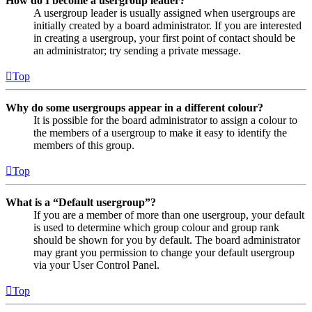
How do I become a usergroup leader?
A usergroup leader is usually assigned when usergroups are
initially created by a board administrator. If you are interested
in creating a usergroup, your first point of contact should be
an administrator; try sending a private message.
Top
Why do some usergroups appear in a different colour?
It is possible for the board administrator to assign a colour to
the members of a usergroup to make it easy to identify the
members of this group.
Top
What is a “Default usergroup”?
If you are a member of more than one usergroup, your default
is used to determine which group colour and group rank
should be shown for you by default. The board administrator
may grant you permission to change your default usergroup
via your User Control Panel.
Top