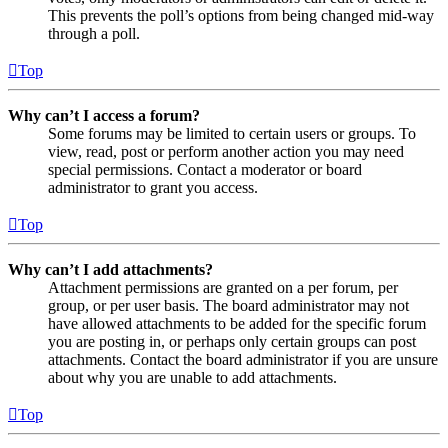
This prevents the poll’s options from being changed mid-way
through a poll.
Top
Why can’t I access a forum?
Some forums may be limited to certain users or groups. To
view, read, post or perform another action you may need
special permissions. Contact a moderator or board
administrator to grant you access.
Top
Why can’t I add attachments?
Attachment permissions are granted on a per forum, per
group, or per user basis. The board administrator may not
have allowed attachments to be added for the specific forum
you are posting in, or perhaps only certain groups can post
attachments. Contact the board administrator if you are unsure
about why you are unable to add attachments.
Top