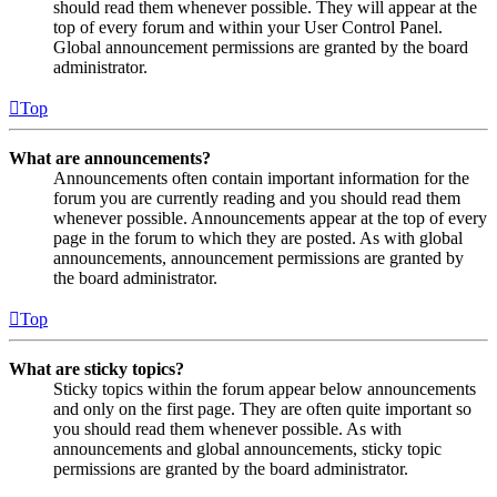
should read them whenever possible. They will appear at the
top of every forum and within your User Control Panel.
Global announcement permissions are granted by the board
administrator.
Top
What are announcements?
Announcements often contain important information for the
forum you are currently reading and you should read them
whenever possible. Announcements appear at the top of every
page in the forum to which they are posted. As with global
announcements, announcement permissions are granted by
the board administrator.
Top
What are sticky topics?
Sticky topics within the forum appear below announcements
and only on the first page. They are often quite important so
you should read them whenever possible. As with
announcements and global announcements, sticky topic
permissions are granted by the board administrator.