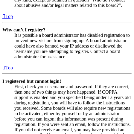
about abusive and/or legal matters related to this board?”.
Top
Why can’t I register?
It is possible a board administrator has disabled registration to
prevent new visitors from signing up. A board administrator
could have also banned your IP address or disallowed the
username you are attempting to register. Contact a board
administrator for assistance.
Top
I registered but cannot login!
First, check your username and password. If they are correct,
then one of two things may have happened. If COPPA
support is enabled and you specified being under 13 years old
during registration, you will have to follow the instructions
you received. Some boards will also require new registrations
to be activated, either by yourself or by an administrator
before you can logon; this information was present during
registration. If you were sent an email, follow the instructions.
If you did not receive an email, you may have provided an