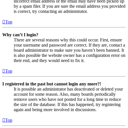
incorrect email address or the email may have been picked up
by a spam filer. If you are sure the email address you provided
is correct, try contacting an administrator.
Top
Why can’t I login?
There are several reasons why this could occur. First, ensure
your username and password are correct. If they are, contact a
board administrator to make sure you haven’t been banned. It
is also possible the website owner has a configuration error on
their end, and they would need to fix it.
Top
I registered in the past but cannot login any more?!
It is possible an administrator has deactivated or deleted your
account for some reason. Also, many boards periodically
remove users who have not posted for a long time to reduce
the size of the database. If this has happened, try registering
again and being more involved in discussions.
Top