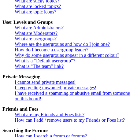
What are sticky topics?
What are locked topics?
What are topic icons?
User Levels and Groups
What are Administrators?
What are Moderators?
What are usergroups?
Where are the usergroups and how do I join one?
How do I become a usergroup leader?
Why do some usergroups appear in a different colour?
What is a “Default usergroup”?
What is “The team” link?
Private Messaging
I cannot send private messages!
I keep getting unwanted private messages!
I have received a spamming or abusive email from someone
on this board!
Friends and Foes
What are my Friends and Foes lists?
How can I add / remove users to my Friends or Foes list?
Searching the Forums
How can I search a forum or forums?