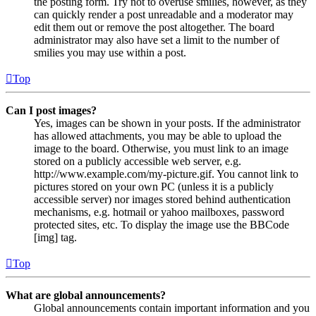
the posting form. Try not to overuse smilies, however, as they
can quickly render a post unreadable and a moderator may
edit them out or remove the post altogether. The board
administrator may also have set a limit to the number of
smilies you may use within a post.
Top
Can I post images?
Yes, images can be shown in your posts. If the administrator
has allowed attachments, you may be able to upload the
image to the board. Otherwise, you must link to an image
stored on a publicly accessible web server, e.g.
http://www.example.com/my-picture.gif. You cannot link to
pictures stored on your own PC (unless it is a publicly
accessible server) nor images stored behind authentication
mechanisms, e.g. hotmail or yahoo mailboxes, password
protected sites, etc. To display the image use the BBCode
[img] tag.
Top
What are global announcements?
Global announcements contain important information and you