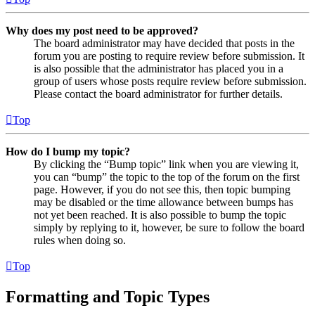
Why does my post need to be approved?
The board administrator may have decided that posts in the
forum you are posting to require review before submission. It
is also possible that the administrator has placed you in a
group of users whose posts require review before submission.
Please contact the board administrator for further details.
Top
How do I bump my topic?
By clicking the “Bump topic” link when you are viewing it,
you can “bump” the topic to the top of the forum on the first
page. However, if you do not see this, then topic bumping
may be disabled or the time allowance between bumps has
not yet been reached. It is also possible to bump the topic
simply by replying to it, however, be sure to follow the board
rules when doing so.
Top
Formatting and Topic Types