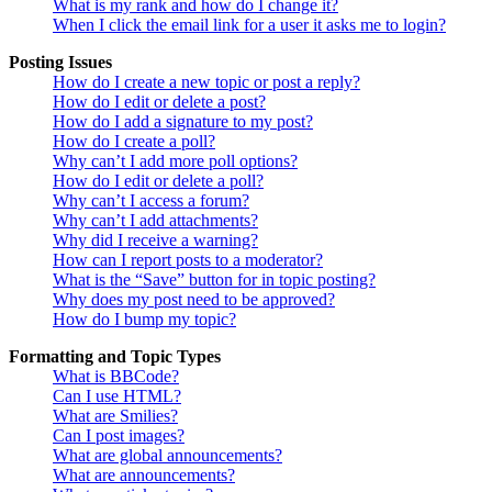
What is my rank and how do I change it?
When I click the email link for a user it asks me to login?
Posting Issues
How do I create a new topic or post a reply?
How do I edit or delete a post?
How do I add a signature to my post?
How do I create a poll?
Why can’t I add more poll options?
How do I edit or delete a poll?
Why can’t I access a forum?
Why can’t I add attachments?
Why did I receive a warning?
How can I report posts to a moderator?
What is the “Save” button for in topic posting?
Why does my post need to be approved?
How do I bump my topic?
Formatting and Topic Types
What is BBCode?
Can I use HTML?
What are Smilies?
Can I post images?
What are global announcements?
What are announcements?