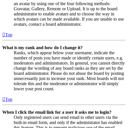
an avatar by using one of the four following methods:
Gravatar, Gallery, Remote or Upload. It is up to the board
administrator to enable avatars and to choose the way in
which avatars can be made available. If you are unable to use
avatars, contact a board administrator.
Top
What is my rank and how do I change it?
Ranks, which appear below your username, indicate the
number of posts you have made or identify certain users, e.g.
moderators and administrators. In general, you cannot directly
change the wording of any board ranks as they are set by the
board administrator. Please do not abuse the board by posting
unnecessarily just to increase your rank. Most boards will not
tolerate this and the moderator or administrator will simply
lower your post count.
Top
When I click the email link for a user it asks me to login?
Only registered users can send email to other users via the
built-in email form, and only if the administrator has enabled
this feature. This is to prevent malicious use of the email