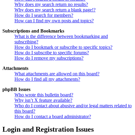
Why does my search return no results?
Why does my search return a blank page!?
How do I search for members?
How can I find my own posts and topics?
Subscriptions and Bookmarks
What is the difference between bookmarking and
subscribing?
How do I bookmark or subscribe to specific topics?
How do I subscribe to specific forums?
How do I remove my subscriptions?
Attachments
What attachments are allowed on this board?
How do I find all my attachments?
phpBB Issues
Who wrote this bulletin board?
Why isn’t X feature available?
Who do I contact about abusive and/or legal matters related to
this board?
How do I contact a board administrator?
Login and Registration Issues