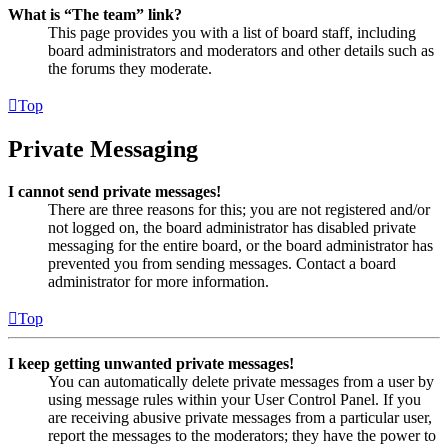
What is “The team” link?
This page provides you with a list of board staff, including
board administrators and moderators and other details such as
the forums they moderate.
Top
Private Messaging
I cannot send private messages!
There are three reasons for this; you are not registered and/or
not logged on, the board administrator has disabled private
messaging for the entire board, or the board administrator has
prevented you from sending messages. Contact a board
administrator for more information.
Top
I keep getting unwanted private messages!
You can automatically delete private messages from a user by
using message rules within your User Control Panel. If you
are receiving abusive private messages from a particular user,
report the messages to the moderators; they have the power to