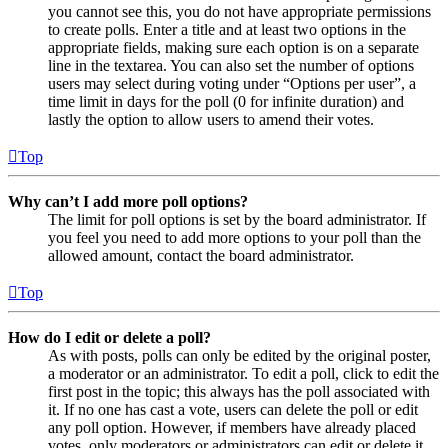
you cannot see this, you do not have appropriate permissions
to create polls. Enter a title and at least two options in the
appropriate fields, making sure each option is on a separate
line in the textarea. You can also set the number of options
users may select during voting under “Options per user”, a
time limit in days for the poll (0 for infinite duration) and
lastly the option to allow users to amend their votes.
Top
Why can’t I add more poll options?
The limit for poll options is set by the board administrator. If
you feel you need to add more options to your poll than the
allowed amount, contact the board administrator.
Top
How do I edit or delete a poll?
As with posts, polls can only be edited by the original poster,
a moderator or an administrator. To edit a poll, click to edit the
first post in the topic; this always has the poll associated with
it. If no one has cast a vote, users can delete the poll or edit
any poll option. However, if members have already placed
votes, only moderators or administrators can edit or delete it.