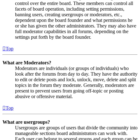
control over the entire board. These members can control all
facets of board operation, including setting permissions,
banning users, creating usergroups or moderators, etc.,
dependent upon the board founder and what permissions he
or she has given the other administrators. They may also have
full moderator capabilities in all forums, depending on the
settings put forth by the board founder.
Top
What are Moderators?
Moderators are individuals (or groups of individuals) who
look after the forums from day to day. They have the authority
to edit or delete posts and lock, unlock, move, delete and split
topics in the forum they moderate. Generally, moderators are
present to prevent users from going off-topic or posting
abusive or offensive material.
Top
What are usergroups?
Usergroups are groups of users that divide the community into
manageable sections board administrators can work with.
Each user can belong to several groups and each group can be