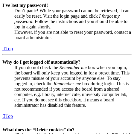
I’ve lost my password!
Don’t panic! While your password cannot be retrieved, it can
easily be reset. Visit the login page and click
I forgot my
password
. Follow the instructions and you should be able to
log in again shortly.
However, if you are not able to reset your password, contact a
board administrator.
Top
Why do I get logged off automatically?
If you do not check the
Remember me
box when you login,
the board will only keep you logged in for a preset time. This
prevents misuse of your account by anyone else. To stay
logged in, check the
Remember me
box during login. This is
not recommended if you access the board from a shared
computer, e.g. library, internet cafe, university computer lab,
etc. If you do not see this checkbox, it means a board
administrator has disabled this feature.
Top
What does the “Delete cookies” do?