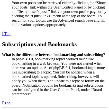
Your own posts can be retrieved either by clicking the “Show
your posts” link within the User Control Panel or by clicking
the “Search user’s posts” link via your own profile page or by
clicking the “Quick links” menu at the top of the board. To
search for your topics, use the Advanced search page and fill
in the various options appropriately.
Top
Subscriptions and Bookmarks
What is the difference between bookmarking and subscribing?
In phpBB 3.0, bookmarking topics worked much like
bookmarking in a web browser. You were not alerted when
there was an update. As of phpBB 3.1, bookmarking is more
like subscribing to a topic. You can be notified when a
bookmarked topic is updated. Subscribing, however, will
notify you when there is an update to a topic or forum on the
board. Notification options for bookmarks and subscriptions
can be configured in the User Control Panel, under “Board
preferences”.
Top