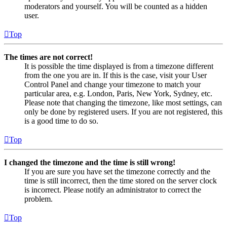
moderators and yourself. You will be counted as a hidden
user.
Top
The times are not correct!
It is possible the time displayed is from a timezone different
from the one you are in. If this is the case, visit your User
Control Panel and change your timezone to match your
particular area, e.g. London, Paris, New York, Sydney, etc.
Please note that changing the timezone, like most settings, can
only be done by registered users. If you are not registered, this
is a good time to do so.
Top
I changed the timezone and the time is still wrong!
If you are sure you have set the timezone correctly and the
time is still incorrect, then the time stored on the server clock
is incorrect. Please notify an administrator to correct the
problem.
Top