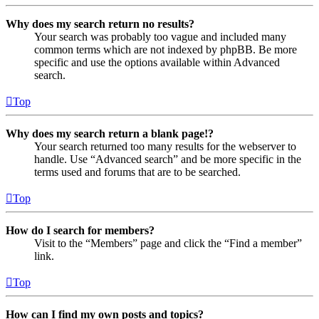
Why does my search return no results?
Your search was probably too vague and included many
common terms which are not indexed by phpBB. Be more
specific and use the options available within Advanced
search.
Top
Why does my search return a blank page!?
Your search returned too many results for the webserver to
handle. Use “Advanced search” and be more specific in the
terms used and forums that are to be searched.
Top
How do I search for members?
Visit to the “Members” page and click the “Find a member”
link.
Top
How can I find my own posts and topics?