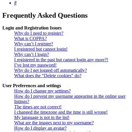
Search
Frequently Asked Questions
Login and Registration Issues
Why do I need to register?
What is COPPA?
Why can’t I register?
I registered but cannot login!
Why can’t I login?
I registered in the past but cannot login any more?!
I’ve lost my password!
Why do I get logged off automatically?
What does the “Delete cookies” do?
User Preferences and settings
How do I change my settings?
How do I prevent my username appearing in the online user
listings?
The times are not correct!
I changed the timezone and the time is still wrong!
My language is not in the list!
What are the images next to my username?
How do I display an avatar?