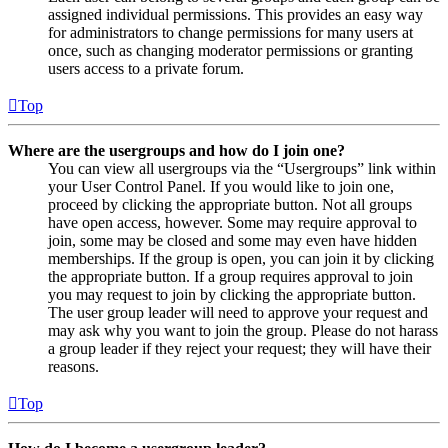
assigned individual permissions. This provides an easy way
for administrators to change permissions for many users at
once, such as changing moderator permissions or granting
users access to a private forum.
Top
Where are the usergroups and how do I join one?
You can view all usergroups via the “Usergroups” link within
your User Control Panel. If you would like to join one,
proceed by clicking the appropriate button. Not all groups
have open access, however. Some may require approval to
join, some may be closed and some may even have hidden
memberships. If the group is open, you can join it by clicking
the appropriate button. If a group requires approval to join
you may request to join by clicking the appropriate button.
The user group leader will need to approve your request and
may ask why you want to join the group. Please do not harass
a group leader if they reject your request; they will have their
reasons.
Top