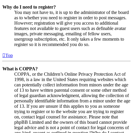
Why do I need to register?
You may not have to, it is up to the administrator of the board
as to whether you need to register in order to post messages.
However; registration will give you access to additional
features not available to guest users such as definable avatar
images, private messaging, emailing of fellow users,
usergroup subscription, etc. It only takes a few moments to
register so it is recommended you do so.
Top
What is COPPA?
COPPA, or the Children’s Online Privacy Protection Act of
1998, is a law in the United States requiring websites which
can potentially collect information from minors under the age
of 13 to have written parental consent or some other method
of legal guardian acknowledgment, allowing the collection of
personally identifiable information from a minor under the age
of 13. If you are unsure if this applies to you as someone
trying to register or to the website you are trying to register
on, contact legal counsel for assistance. Please note that
phpBB Limited and the owners of this board cannot provide
legal advice and is not a point of contact for legal concerns of
any kind, except as outlined in question “Who do I contact