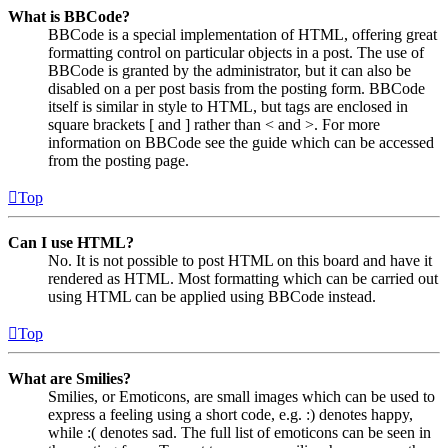
What is BBCode?
BBCode is a special implementation of HTML, offering great
formatting control on particular objects in a post. The use of
BBCode is granted by the administrator, but it can also be
disabled on a per post basis from the posting form. BBCode
itself is similar in style to HTML, but tags are enclosed in
square brackets [ and ] rather than < and >. For more
information on BBCode see the guide which can be accessed
from the posting page.
Top
Can I use HTML?
No. It is not possible to post HTML on this board and have it
rendered as HTML. Most formatting which can be carried out
using HTML can be applied using BBCode instead.
Top
What are Smilies?
Smilies, or Emoticons, are small images which can be used to
express a feeling using a short code, e.g. :) denotes happy,
while :( denotes sad. The full list of emoticons can be seen in