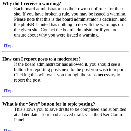
Why did I receive a warning?
Each board administrator has their own set of rules for their
site. If you have broken a rule, you may be issued a warning.
Please note that this is the board administrator’s decision, and
the phpBB Limited has nothing to do with the warnings on
the given site. Contact the board administrator if you are
unsure about why you were issued a warning.
Top
How can I report posts to a moderator?
If the board administrator has allowed it, you should see a
button for reporting posts next to the post you wish to report.
Clicking this will walk you through the steps necessary to
report the post.
Top
What is the “Save” button for in topic posting?
This allows you to save drafts to be completed and submitted
at a later date. To reload a saved draft, visit the User Control
Panel.
Top