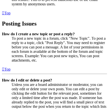
system by anonymous users.
Top
Posting Issues
How do I create a new topic or post a reply?
To post a new topic in a forum, click "New Topic". To post a
reply to a topic, click "Post Reply". You may need to register
before you can post a message. A list of your permissions in
each forum is available at the bottom of the forum and topic
screens. Example: You can post new topics, You can post
attachments, etc.
Top
How do I edit or delete a post?
Unless you are a board administrator or moderator, you can
only edit or delete your own posts. You can edit a post by
clicking the edit button for the relevant post, sometimes for
only a limited time after the post was made. If someone has
already replied to the post, you will find a small piece of text
output below the post when you return to the topic which lists