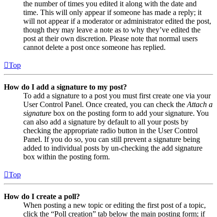
the number of times you edited it along with the date and
time. This will only appear if someone has made a reply; it
will not appear if a moderator or administrator edited the post,
though they may leave a note as to why they’ve edited the
post at their own discretion. Please note that normal users
cannot delete a post once someone has replied.
Top
How do I add a signature to my post?
To add a signature to a post you must first create one via your
User Control Panel. Once created, you can check the
Attach a
signature
box on the posting form to add your signature. You
can also add a signature by default to all your posts by
checking the appropriate radio button in the User Control
Panel. If you do so, you can still prevent a signature being
added to individual posts by un-checking the add signature
box within the posting form.
Top
How do I create a poll?
When posting a new topic or editing the first post of a topic,
click the “Poll creation” tab below the main posting form; if