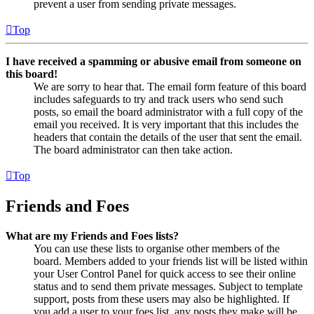
prevent a user from sending private messages.
Top
I have received a spamming or abusive email from someone on
this board!
We are sorry to hear that. The email form feature of this board
includes safeguards to try and track users who send such
posts, so email the board administrator with a full copy of the
email you received. It is very important that this includes the
headers that contain the details of the user that sent the email.
The board administrator can then take action.
Top
Friends and Foes
What are my Friends and Foes lists?
You can use these lists to organise other members of the
board. Members added to your friends list will be listed within
your User Control Panel for quick access to see their online
status and to send them private messages. Subject to template
support, posts from these users may also be highlighted. If
you add a user to your foes list, any posts they make will be