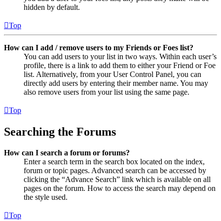
hidden by default.
Top
How can I add / remove users to my Friends or Foes list?
You can add users to your list in two ways. Within each user’s
profile, there is a link to add them to either your Friend or Foe
list. Alternatively, from your User Control Panel, you can
directly add users by entering their member name. You may
also remove users from your list using the same page.
Top
Searching the Forums
How can I search a forum or forums?
Enter a search term in the search box located on the index,
forum or topic pages. Advanced search can be accessed by
clicking the “Advance Search” link which is available on all
pages on the forum. How to access the search may depend on
the style used.
Top