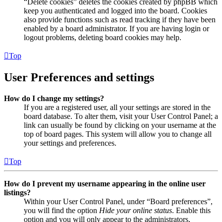
“Delete cookies” deletes the cookies created by phpBB which
keep you authenticated and logged into the board. Cookies
also provide functions such as read tracking if they have been
enabled by a board administrator. If you are having login or
logout problems, deleting board cookies may help.
Top
User Preferences and settings
How do I change my settings?
If you are a registered user, all your settings are stored in the
board database. To alter them, visit your User Control Panel; a
link can usually be found by clicking on your username at the
top of board pages. This system will allow you to change all
your settings and preferences.
Top
How do I prevent my username appearing in the online user
listings?
Within your User Control Panel, under “Board preferences”,
you will find the option
Hide your online status
. Enable this
option and you will only appear to the administrators,