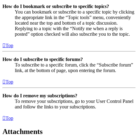
How do I bookmark or subscribe to specific topics?
You can bookmark or subscribe to a specific topic by clicking
the appropriate link in the “Topic tools” menu, conveniently
located near the top and bottom of a topic discussion.
Replying to a topic with the “Notify me when a reply is
posted” option checked will also subscribe you to the topic.
Top
How do I subscribe to specific forums?
To subscribe to a specific forum, click the “Subscribe forum”
link, at the bottom of page, upon entering the forum.
Top
How do I remove my subscriptions?
To remove your subscriptions, go to your User Control Panel
and follow the links to your subscriptions.
Top
Attachments