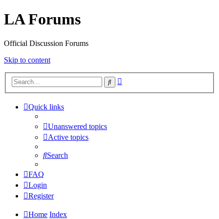
LA Forums
Official Discussion Forums
Skip to content
Advanced
Search
search
Quick links
Unanswered topics
Active topics
Search
FAQ
Login
Register
Home
Index