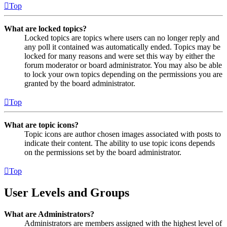
Top
What are locked topics?
Locked topics are topics where users can no longer reply and
any poll it contained was automatically ended. Topics may be
locked for many reasons and were set this way by either the
forum moderator or board administrator. You may also be able
to lock your own topics depending on the permissions you are
granted by the board administrator.
Top
What are topic icons?
Topic icons are author chosen images associated with posts to
indicate their content. The ability to use topic icons depends
on the permissions set by the board administrator.
Top
User Levels and Groups
What are Administrators?
Administrators are members assigned with the highest level of