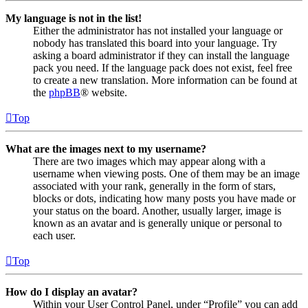
My language is not in the list!
Either the administrator has not installed your language or
nobody has translated this board into your language. Try
asking a board administrator if they can install the language
pack you need. If the language pack does not exist, feel free
to create a new translation. More information can be found at
the
phpBB
® website.
Top
What are the images next to my username?
There are two images which may appear along with a
username when viewing posts. One of them may be an image
associated with your rank, generally in the form of stars,
blocks or dots, indicating how many posts you have made or
your status on the board. Another, usually larger, image is
known as an avatar and is generally unique or personal to
each user.
Top
How do I display an avatar?
Within your User Control Panel, under “Profile” you can add