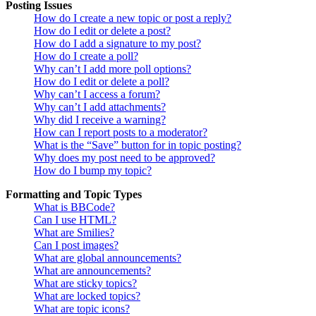
Posting Issues
How do I create a new topic or post a reply?
How do I edit or delete a post?
How do I add a signature to my post?
How do I create a poll?
Why can’t I add more poll options?
How do I edit or delete a poll?
Why can’t I access a forum?
Why can’t I add attachments?
Why did I receive a warning?
How can I report posts to a moderator?
What is the “Save” button for in topic posting?
Why does my post need to be approved?
How do I bump my topic?
Formatting and Topic Types
What is BBCode?
Can I use HTML?
What are Smilies?
Can I post images?
What are global announcements?
What are announcements?
What are sticky topics?
What are locked topics?
What are topic icons?