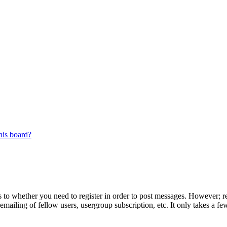
his board?
s to whether you need to register in order to post messages. However; reg
emailing of fellow users, usergroup subscription, etc. It only takes a 