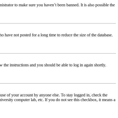
istrator to make sure you haven’t been banned. It is also possible the
o have not posted for a long time to reduce the size of the database.
w the instructions and you should be able to log in again shortly.
use of your account by anyone else. To stay logged in, check the
iversity computer lab, etc. If you do not see this checkbox, it means a