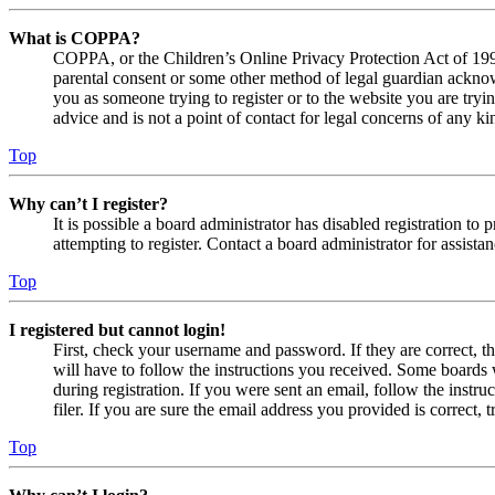
What is COPPA?
COPPA, or the Children’s Online Privacy Protection Act of 1998,
parental consent or some other method of legal guardian acknowl
you as someone trying to register or to the website you are tryi
advice and is not a point of contact for legal concerns of any ki
Top
Why can’t I register?
It is possible a board administrator has disabled registration 
attempting to register. Contact a board administrator for assistan
Top
I registered but cannot login!
First, check your username and password. If they are correct, 
will have to follow the instructions you received. Some boards w
during registration. If you were sent an email, follow the inst
filer. If you are sure the email address you provided is correct, 
Top