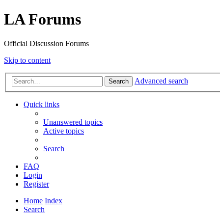
LA Forums
Official Discussion Forums
Skip to content
Advanced search
Search
Quick links
Unanswered topics
Active topics
Search
FAQ
Login
Register
Home
Index
Search