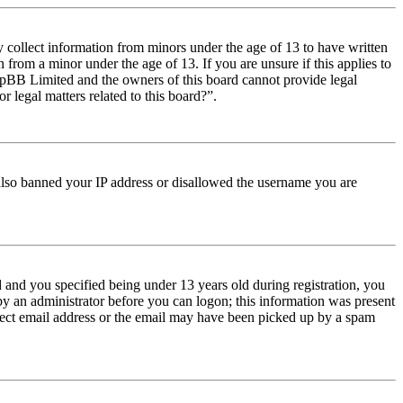
y collect information from minors under the age of 13 to have written
from a minor under the age of 13. If you are unsure if this applies to
t phpBB Limited and the owners of this board cannot provide legal
r legal matters related to this board?”.
e also banned your IP address or disallowed the username you are
and you specified being under 13 years old during registration, you
 by an administrator before you can logon; this information was present
orrect email address or the email may have been picked up by a spam