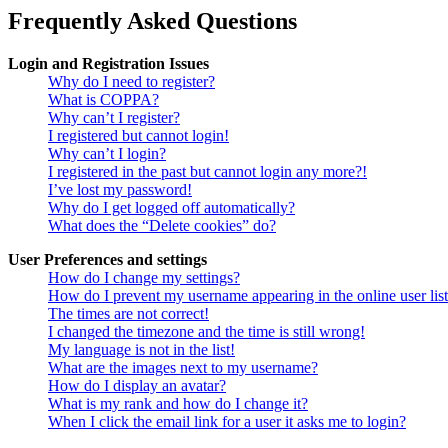
Frequently Asked Questions
Login and Registration Issues
Why do I need to register?
What is COPPA?
Why can’t I register?
I registered but cannot login!
Why can’t I login?
I registered in the past but cannot login any more?!
I’ve lost my password!
Why do I get logged off automatically?
What does the “Delete cookies” do?
User Preferences and settings
How do I change my settings?
How do I prevent my username appearing in the online user lis
The times are not correct!
I changed the timezone and the time is still wrong!
My language is not in the list!
What are the images next to my username?
How do I display an avatar?
What is my rank and how do I change it?
When I click the email link for a user it asks me to login?