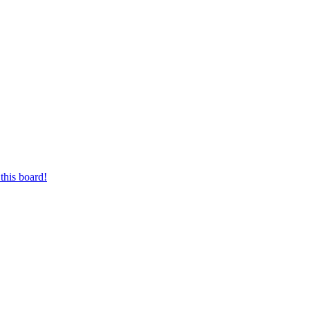
this board!