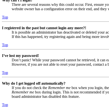
Why can’t I login?
There are several reasons why this could occur. First, ensure yo
website owner has a configuration error on their end, and they w
Top
I registered in the past but cannot login any more?!
It is possible an administrator has deactivated or deleted your
If this has happened, try registering again and being more invol
Top
I’ve lost my password!
Don’t panic! While your password cannot be retrieved, it can eas
However, if you are not able to reset your password, contact a 
Top
Why do I get logged off automatically?
If you do not check the
Remember me
box when you login, the 
Remember me
box during login. This is not recommended if you 
board administrator has disabled this feature.
Top