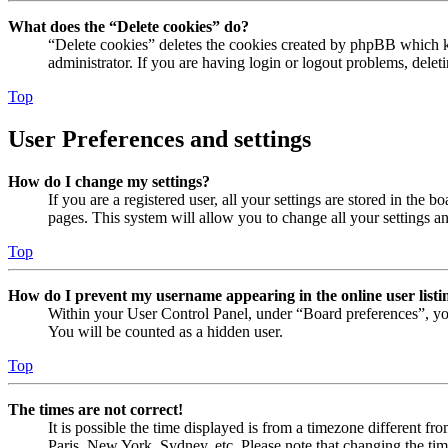
What does the “Delete cookies” do?
“Delete cookies” deletes the cookies created by phpBB which ke
administrator. If you are having login or logout problems, dele
Top
User Preferences and settings
How do I change my settings?
If you are a registered user, all your settings are stored in the
pages. This system will allow you to change all your settings a
Top
How do I prevent my username appearing in the online user listi
Within your User Control Panel, under “Board preferences”, yo
You will be counted as a hidden user.
Top
The times are not correct!
It is possible the time displayed is from a timezone different fr
Paris, New York, Sydney, etc. Please note that changing the timez