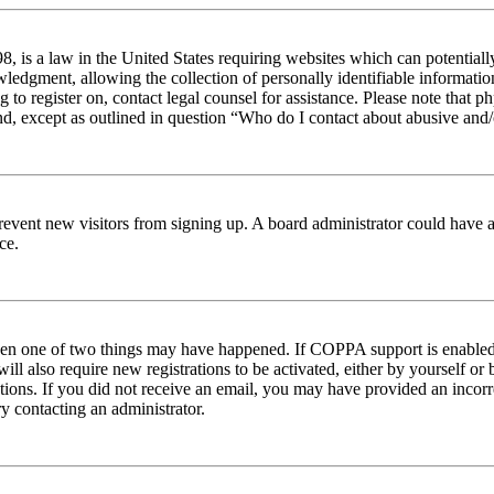
 is a law in the United States requiring websites which can potentiall
edgment, allowing the collection of personally identifiable information 
ng to register on, contact legal counsel for assistance. Please note tha
nd, except as outlined in question “Who do I contact about abusive and/o
to prevent new visitors from signing up. A board administrator could hav
ce.
then one of two things may have happened. If COPPA support is enabled 
ill also require new registrations to be activated, either by yourself or
ructions. If you did not receive an email, you may have provided an inc
try contacting an administrator.