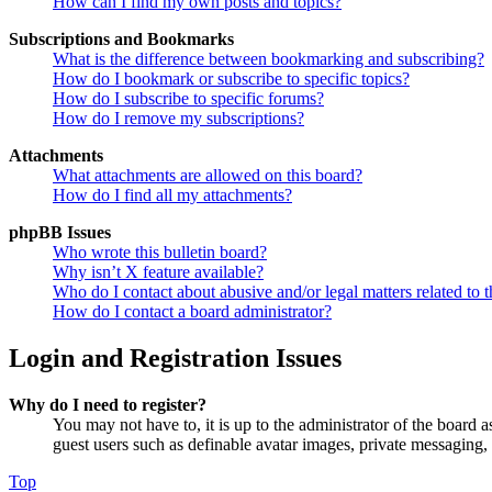
How can I find my own posts and topics?
Subscriptions and Bookmarks
What is the difference between bookmarking and subscribing?
How do I bookmark or subscribe to specific topics?
How do I subscribe to specific forums?
How do I remove my subscriptions?
Attachments
What attachments are allowed on this board?
How do I find all my attachments?
phpBB Issues
Who wrote this bulletin board?
Why isn’t X feature available?
Who do I contact about abusive and/or legal matters related to t
How do I contact a board administrator?
Login and Registration Issues
Why do I need to register?
You may not have to, it is up to the administrator of the board a
guest users such as definable avatar images, private messaging, 
Top