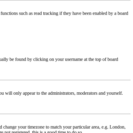
functions such as read tracking if they have been enabled by a board
 usually be found by clicking on your username at the top of board
ou will only appear to the administrators, moderators and yourself.
 and change your timezone to match your particular area, e.g. London,
 not registered, this is a good time to do so.