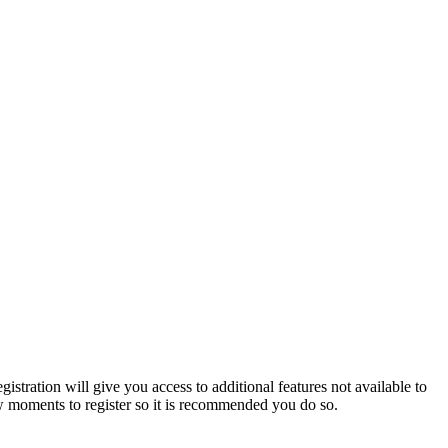
istration will give you access to additional features not available to
few moments to register so it is recommended you do so.