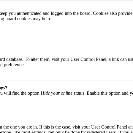
ep you authenticated and logged into the board. Cookies also provide 
ting board cookies may help.
 board database. To alter them, visit your User Control Panel; a link can
nd preferences.
ngs?
u will find the option
Hide your online status
. Enable this option and y
om the one you are in. If this is the case, visit your User Control Panel
one, like most settings, can only be done by registered users. If you are