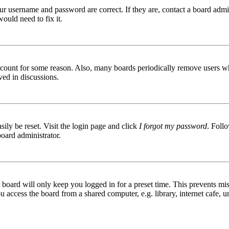
ur username and password are correct. If they are, contact a board admin
ould need to fix it.
 account for some reason. Also, many boards periodically remove users wh
ved in discussions.
ily be reset. Visit the login page and click
I forgot my password
. Follo
board administrator.
board will only keep you logged in for a preset time. This prevents mis
access the board from a shared computer, e.g. library, internet cafe, un