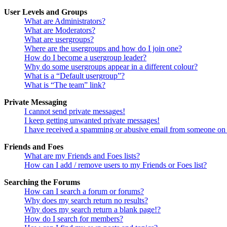
User Levels and Groups
What are Administrators?
What are Moderators?
What are usergroups?
Where are the usergroups and how do I join one?
How do I become a usergroup leader?
Why do some usergroups appear in a different colour?
What is a “Default usergroup”?
What is “The team” link?
Private Messaging
I cannot send private messages!
I keep getting unwanted private messages!
I have received a spamming or abusive email from someone on 
Friends and Foes
What are my Friends and Foes lists?
How can I add / remove users to my Friends or Foes list?
Searching the Forums
How can I search a forum or forums?
Why does my search return no results?
Why does my search return a blank page!?
How do I search for members?