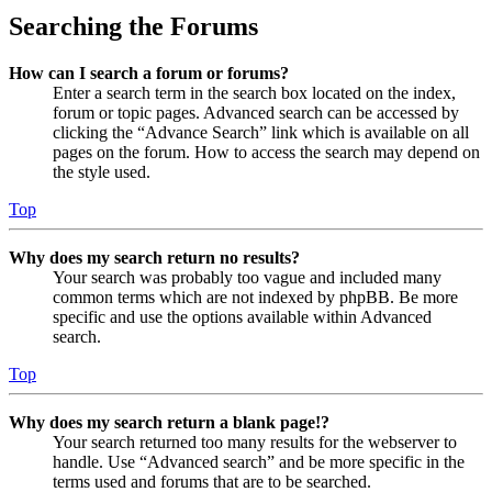
Searching the Forums
How can I search a forum or forums?
Enter a search term in the search box located on the index,
forum or topic pages. Advanced search can be accessed by
clicking the “Advance Search” link which is available on all
pages on the forum. How to access the search may depend on
the style used.
Top
Why does my search return no results?
Your search was probably too vague and included many
common terms which are not indexed by phpBB. Be more
specific and use the options available within Advanced
search.
Top
Why does my search return a blank page!?
Your search returned too many results for the webserver to
handle. Use “Advanced search” and be more specific in the
terms used and forums that are to be searched.