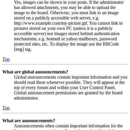
Yes, images can be shown in your posts. If the administrator
has allowed attachments, you may be able to upload the
image to the board. Otherwise, you must link to an image
stored on a publicly accessible web server, e.g.
http://www.example.com/my-picture.gif. You cannot link to
pictures stored on your own PC (unless it is a publicly
accessible server) nor images stored behind authentication
mechanisms, e.g. hotmail or yahoo mailboxes, password
protected sites, etc. To display the image use the BBCode
[img] tag.
Top
What are global announcements?
Global announcements contain important information and you
should read them whenever possible. They will appear at the
top of every forum and within your User Control Panel.
Global announcement permissions are granted by the board
administrator.
Top
What are announcements?
Announcements often contain important information for the