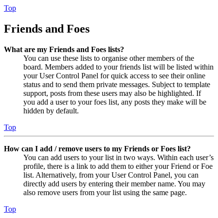
Top
Friends and Foes
What are my Friends and Foes lists?
You can use these lists to organise other members of the
board. Members added to your friends list will be listed within
your User Control Panel for quick access to see their online
status and to send them private messages. Subject to template
support, posts from these users may also be highlighted. If
you add a user to your foes list, any posts they make will be
hidden by default.
Top
How can I add / remove users to my Friends or Foes list?
You can add users to your list in two ways. Within each user’s
profile, there is a link to add them to either your Friend or Foe
list. Alternatively, from your User Control Panel, you can
directly add users by entering their member name. You may
also remove users from your list using the same page.
Top