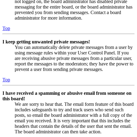
not logged on, the board administrator has disabled private
messaging for the entire board, or the board administrator has
prevented you from sending messages. Contact a board
administrator for more information.
Top
I keep getting unwanted private messages!
You can automatically delete private messages from a user by
using message rules within your User Control Panel. If you
are receiving abusive private messages from a particular user,
report the messages to the moderators; they have the power to
prevent a user from sending private messages.
Top
I have received a spamming or abusive email from someone on
this board!
We are sorry to hear that. The email form feature of this board
includes safeguards to try and track users who send such
posts, so email the board administrator with a full copy of the
email you received. It is very important that this includes the
headers that contain the details of the user that sent the email.
The board administrator can then take action.