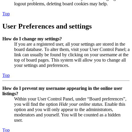
logout problems, deleting board cookies may help.
Top
User Preferences and settings
How do I change my settings?
If you are a registered user, all your settings are stored in the
board database. To alter them, visit your User Control Panel; a
link can usually be found by clicking on your username at the
top of board pages. This system will allow you to change all
your settings and preferences.
Top
How do I prevent my username appearing in the online user
listings?
Within your User Control Panel, under “Board preferences”,
you will find the option
Hide your online status
. Enable this
option and you will only appear to the administrators,
moderators and yourself. You will be counted as a hidden
user.
Top