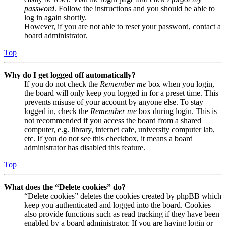
password
. Follow the instructions and you should be able to
log in again shortly.
However, if you are not able to reset your password, contact a
board administrator.
Top
Why do I get logged off automatically?
If you do not check the
Remember me
box when you login,
the board will only keep you logged in for a preset time. This
prevents misuse of your account by anyone else. To stay
logged in, check the
Remember me
box during login. This is
not recommended if you access the board from a shared
computer, e.g. library, internet cafe, university computer lab,
etc. If you do not see this checkbox, it means a board
administrator has disabled this feature.
Top
What does the “Delete cookies” do?
“Delete cookies” deletes the cookies created by phpBB which
keep you authenticated and logged into the board. Cookies
also provide functions such as read tracking if they have been
enabled by a board administrator. If you are having login or