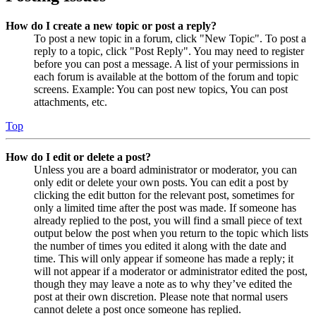
How do I create a new topic or post a reply?
To post a new topic in a forum, click "New Topic". To post a
reply to a topic, click "Post Reply". You may need to register
before you can post a message. A list of your permissions in
each forum is available at the bottom of the forum and topic
screens. Example: You can post new topics, You can post
attachments, etc.
Top
How do I edit or delete a post?
Unless you are a board administrator or moderator, you can
only edit or delete your own posts. You can edit a post by
clicking the edit button for the relevant post, sometimes for
only a limited time after the post was made. If someone has
already replied to the post, you will find a small piece of text
output below the post when you return to the topic which lists
the number of times you edited it along with the date and
time. This will only appear if someone has made a reply; it
will not appear if a moderator or administrator edited the post,
though they may leave a note as to why they’ve edited the
post at their own discretion. Please note that normal users
cannot delete a post once someone has replied.