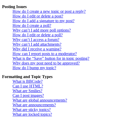
Posting Issues
How do I create a new topic or post a reply?
How do I edit or delete a post?
How do I add a signature to my post?
How do I create a poll?
Why can’t I add more poll options?
How do I edit or delete a poll?
Why can’t I access a forum?
Why can’t I add attachments?
Why did I receive a warning?
How can I report posts to a moderator?
What is the “Save” button for in topic posting?
Why does my post need to be approved?
How do I bump my topic?
Formatting and Topic Types
What is BBCode?
Can I use HTML?
What are Smilies?
Can I post images?
What are global announcements?
What are announcements?
What are sticky topics?
What are locked topics?