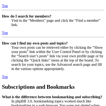
Top
How do I search for members?
Visit to the “Members” page and click the “Find a member”
link.
Top
How can I find my own posts and topics?
Your own posts can be retrieved either by clicking the “Show
your posts” link within the User Control Panel or by clicking
the “Search user’s posts” link via your own profile page or by
clicking the “Quick links” menu at the top of the board. To
search for your topics, use the Advanced search page and fill
in the various options appropriately.
Top
Subscriptions and Bookmarks
What is the difference between bookmarking and subscribing?
In phpBB 3.0, bookmarking topics worked much like
bookmarking in a web browser. You were not alerted when