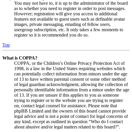
You may not have to, it is up to the administrator of the board
as to whether you need to register in order to post messages.
However; registration will give you access to additional
features not available to guest users such as definable avatar
images, private messaging, emailing of fellow users,
usergroup subscription, etc. It only takes a few moments to
register so it is recommended you do so.
Top
What is COPPA?
COPPA, or the Children’s Online Privacy Protection Act of
1998, is a law in the United States requiring websites which
can potentially collect information from minors under the age
of 13 to have written parental consent or some other method
of legal guardian acknowledgment, allowing the collection of
personally identifiable information from a minor under the age
of 13. If you are unsure if this applies to you as someone
trying to register or to the website you are trying to register
on, contact legal counsel for assistance. Please note that
phpBB Limited and the owners of this board cannot provide
legal advice and is not a point of contact for legal concerns of
any kind, except as outlined in question “Who do I contact
about abusive and/or legal matters related to this board?”.