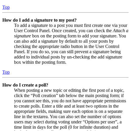
Top
How do I add a signature to my post?
To add a signature to a post you must first create one via your
User Control Panel. Once created, you can check the
Attach a
signature
box on the posting form to add your signature. You
can also add a signature by default to all your posts by
checking the appropriate radio button in the User Control
Panel. If you do so, you can still prevent a signature being
added to individual posts by un-checking the add signature
box within the posting form.
Top
How do I create a poll?
When posting a new topic or editing the first post of a topic,
click the “Poll creation” tab below the main posting form; if
you cannot see this, you do not have appropriate permissions
to create polls. Enter a title and at least two options in the
appropriate fields, making sure each option is on a separate
line in the textarea. You can also set the number of options
users may select during voting under “Options per user”, a
time limit in days for the poll (0 for infinite duration) and