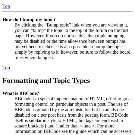
Top
How do I bump my topic?
By clicking the “Bump topic” link when you are viewing it,
you can “bump” the topic to the top of the forum on the first
page. However, if you do not see this, then topic bumping
may be disabled or the time allowance between bumps has
not yet been reached. It is also possible to bump the topic
simply by replying to it, however, be sure to follow the board
rules when doing so.
Top
Formatting and Topic Types
What is BBCode?
BBCode is a special implementation of HTML, offering great
formatting control on particular objects in a post. The use of
BBCode is granted by the administrator, but it can also be
disabled on a per post basis from the posting form. BBCode
itself is similar in style to HTML, but tags are enclosed in
square brackets [ and ] rather than < and >. For more
information on BBCode see the guide which can be accessed