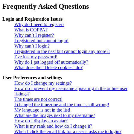
Frequently Asked Questions
Login and Registration Issues
Why do I need to register?
What is COPPA?
Why can’t I register?
I registered but cannot login!
Why can’t I login?
I registered in the past but cannot login any more?!
I’ve lost my password!
Why do I get logged off automatically?
What does the “Delete cookies” do?
User Preferences and settings
How do I change my settings?
How do I prevent my username appearing in the online user
listings?
The times are not correct!
I changed the timezone and the time is still wrong!
My language is not in the list!
What are the images next to my username?
How do I display an avatar?
What is my rank and how do I change it?
When I click the email link for a user it asks me to login?