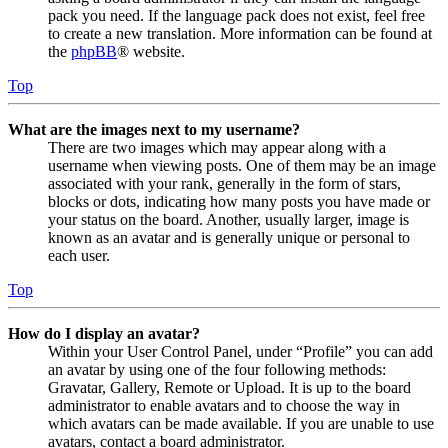
pack you need. If the language pack does not exist, feel free
to create a new translation. More information can be found at
the
phpBB
® website.
Top
What are the images next to my username?
There are two images which may appear along with a
username when viewing posts. One of them may be an image
associated with your rank, generally in the form of stars,
blocks or dots, indicating how many posts you have made or
your status on the board. Another, usually larger, image is
known as an avatar and is generally unique or personal to
each user.
Top
How do I display an avatar?
Within your User Control Panel, under “Profile” you can add
an avatar by using one of the four following methods:
Gravatar, Gallery, Remote or Upload. It is up to the board
administrator to enable avatars and to choose the way in
which avatars can be made available. If you are unable to use
avatars, contact a board administrator.