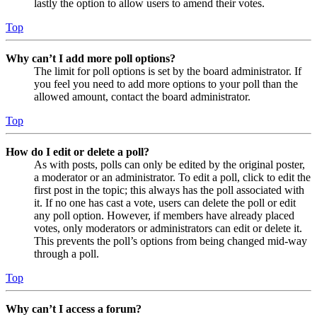
lastly the option to allow users to amend their votes.
Top
Why can’t I add more poll options?
The limit for poll options is set by the board administrator. If
you feel you need to add more options to your poll than the
allowed amount, contact the board administrator.
Top
How do I edit or delete a poll?
As with posts, polls can only be edited by the original poster,
a moderator or an administrator. To edit a poll, click to edit the
first post in the topic; this always has the poll associated with
it. If no one has cast a vote, users can delete the poll or edit
any poll option. However, if members have already placed
votes, only moderators or administrators can edit or delete it.
This prevents the poll’s options from being changed mid-way
through a poll.
Top
Why can’t I access a forum?