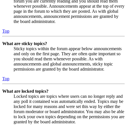
forum you are currently reading and you should read them
whenever possible. Announcements appear at the top of every
page in the forum to which they are posted. As with global
announcements, announcement permissions are granted by
the board administrator.
Top
What are sticky topics?
Sticky topics within the forum appear below announcements
and only on the first page. They are often quite important so
you should read them whenever possible. As with
announcements and global announcements, sticky topic
permissions are granted by the board administrator.
Top
What are locked topics?
Locked topics are topics where users can no longer reply and
any poll it contained was automatically ended. Topics may be
locked for many reasons and were set this way by either the
forum moderator or board administrator. You may also be able
to lock your own topics depending on the permissions you are
granted by the board administrator.