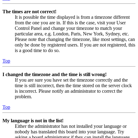
The times are not correct!
It is possible the time displayed is from a timezone different
from the one you are in. If this is the case, visit your User
Control Panel and change your timezone to match your
particular area, e.g. London, Paris, New York, Sydney, etc.
Please note that changing the timezone, like most settings, can
only be done by registered users. If you are not registered, this
is a good time to do so.
Top
I changed the timezone and the time is still wrong!
If you are sure you have set the timezone correctly and the
time is still incorrect, then the time stored on the server clock
is incorrect. Please notify an administrator to correct the
problem.
Top
My language is not in the list!
Either the administrator has not installed your language or
nobody has translated this board into your language. Try
asking a board administrator if they can install the language