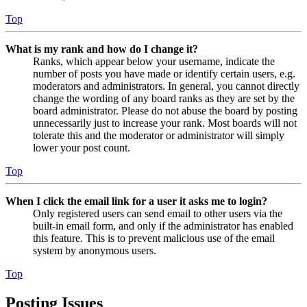
Top
What is my rank and how do I change it?
Ranks, which appear below your username, indicate the
number of posts you have made or identify certain users, e.g.
moderators and administrators. In general, you cannot directly
change the wording of any board ranks as they are set by the
board administrator. Please do not abuse the board by posting
unnecessarily just to increase your rank. Most boards will not
tolerate this and the moderator or administrator will simply
lower your post count.
Top
When I click the email link for a user it asks me to login?
Only registered users can send email to other users via the
built-in email form, and only if the administrator has enabled
this feature. This is to prevent malicious use of the email
system by anonymous users.
Top
Posting Issues