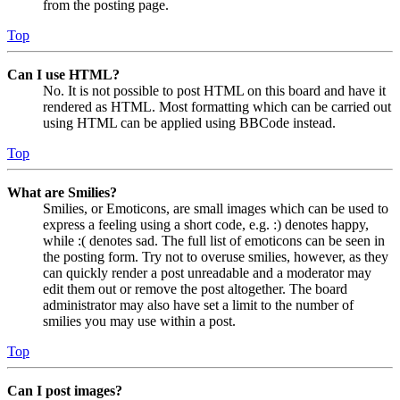
from the posting page.
Top
Can I use HTML?
No. It is not possible to post HTML on this board and have it
rendered as HTML. Most formatting which can be carried out
using HTML can be applied using BBCode instead.
Top
What are Smilies?
Smilies, or Emoticons, are small images which can be used to
express a feeling using a short code, e.g. :) denotes happy,
while :( denotes sad. The full list of emoticons can be seen in
the posting form. Try not to overuse smilies, however, as they
can quickly render a post unreadable and a moderator may
edit them out or remove the post altogether. The board
administrator may also have set a limit to the number of
smilies you may use within a post.
Top
Can I post images?