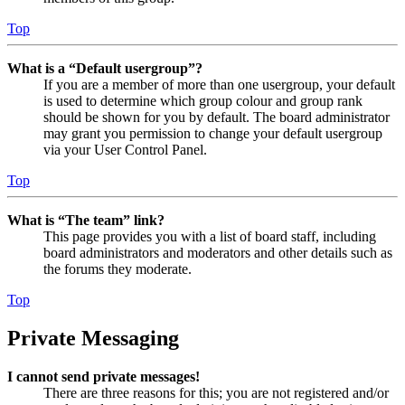
Top
What is a “Default usergroup”?
If you are a member of more than one usergroup, your default
is used to determine which group colour and group rank
should be shown for you by default. The board administrator
may grant you permission to change your default usergroup
via your User Control Panel.
Top
What is “The team” link?
This page provides you with a list of board staff, including
board administrators and moderators and other details such as
the forums they moderate.
Top
Private Messaging
I cannot send private messages!
There are three reasons for this; you are not registered and/or