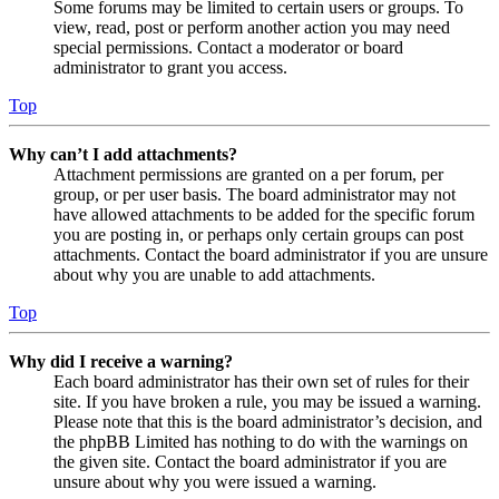
Some forums may be limited to certain users or groups. To
view, read, post or perform another action you may need
special permissions. Contact a moderator or board
administrator to grant you access.
Top
Why can’t I add attachments?
Attachment permissions are granted on a per forum, per
group, or per user basis. The board administrator may not
have allowed attachments to be added for the specific forum
you are posting in, or perhaps only certain groups can post
attachments. Contact the board administrator if you are unsure
about why you are unable to add attachments.
Top
Why did I receive a warning?
Each board administrator has their own set of rules for their
site. If you have broken a rule, you may be issued a warning.
Please note that this is the board administrator’s decision, and
the phpBB Limited has nothing to do with the warnings on
the given site. Contact the board administrator if you are
unsure about why you were issued a warning.