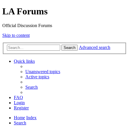
LA Forums
Official Discussion Forums
Skip to content
Advanced search
Search
Quick links
Unanswered topics
Active topics
Search
FAQ
Login
Register
Home
Index
Search