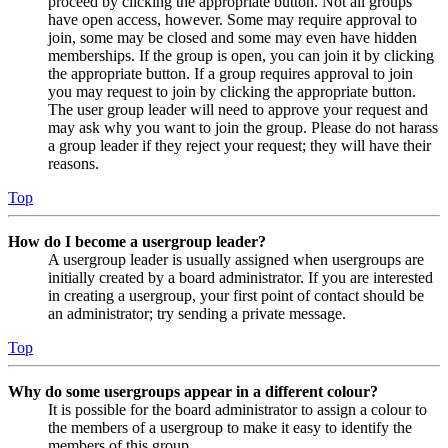
proceed by clicking the appropriate button. Not all groups
have open access, however. Some may require approval to
join, some may be closed and some may even have hidden
memberships. If the group is open, you can join it by clicking
the appropriate button. If a group requires approval to join
you may request to join by clicking the appropriate button.
The user group leader will need to approve your request and
may ask why you want to join the group. Please do not harass
a group leader if they reject your request; they will have their
reasons.
Top
How do I become a usergroup leader?
A usergroup leader is usually assigned when usergroups are
initially created by a board administrator. If you are interested
in creating a usergroup, your first point of contact should be
an administrator; try sending a private message.
Top
Why do some usergroups appear in a different colour?
It is possible for the board administrator to assign a colour to
the members of a usergroup to make it easy to identify the
members of this group.