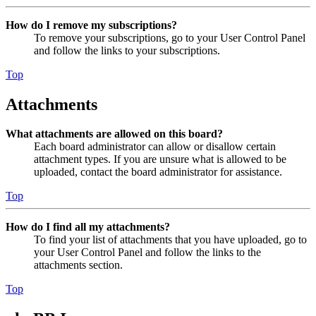
How do I remove my subscriptions?
To remove your subscriptions, go to your User Control Panel
and follow the links to your subscriptions.
Top
Attachments
What attachments are allowed on this board?
Each board administrator can allow or disallow certain
attachment types. If you are unsure what is allowed to be
uploaded, contact the board administrator for assistance.
Top
How do I find all my attachments?
To find your list of attachments that you have uploaded, go to
your User Control Panel and follow the links to the
attachments section.
Top