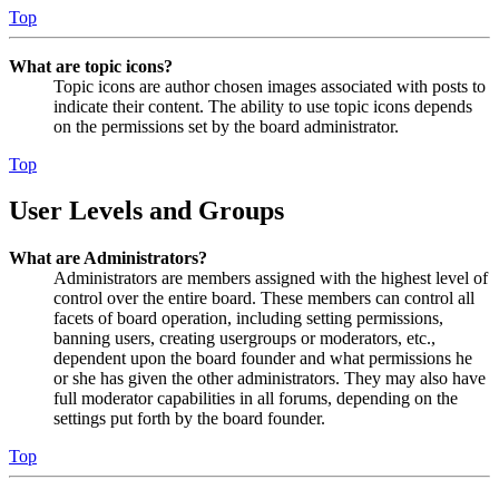
Top
What are topic icons?
Topic icons are author chosen images associated with posts to
indicate their content. The ability to use topic icons depends
on the permissions set by the board administrator.
Top
User Levels and Groups
What are Administrators?
Administrators are members assigned with the highest level of
control over the entire board. These members can control all
facets of board operation, including setting permissions,
banning users, creating usergroups or moderators, etc.,
dependent upon the board founder and what permissions he
or she has given the other administrators. They may also have
full moderator capabilities in all forums, depending on the
settings put forth by the board founder.
Top