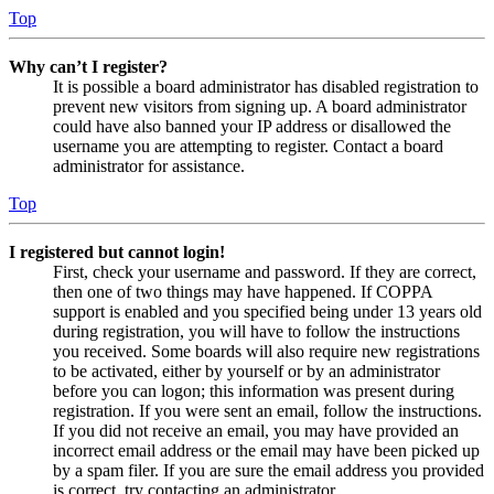
Top
Why can’t I register?
It is possible a board administrator has disabled registration to
prevent new visitors from signing up. A board administrator
could have also banned your IP address or disallowed the
username you are attempting to register. Contact a board
administrator for assistance.
Top
I registered but cannot login!
First, check your username and password. If they are correct,
then one of two things may have happened. If COPPA
support is enabled and you specified being under 13 years old
during registration, you will have to follow the instructions
you received. Some boards will also require new registrations
to be activated, either by yourself or by an administrator
before you can logon; this information was present during
registration. If you were sent an email, follow the instructions.
If you did not receive an email, you may have provided an
incorrect email address or the email may have been picked up
by a spam filer. If you are sure the email address you provided
is correct, try contacting an administrator.