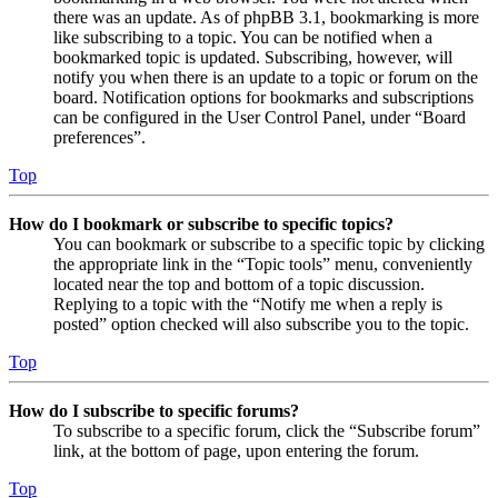
there was an update. As of phpBB 3.1, bookmarking is more
like subscribing to a topic. You can be notified when a
bookmarked topic is updated. Subscribing, however, will
notify you when there is an update to a topic or forum on the
board. Notification options for bookmarks and subscriptions
can be configured in the User Control Panel, under “Board
preferences”.
Top
How do I bookmark or subscribe to specific topics?
You can bookmark or subscribe to a specific topic by clicking
the appropriate link in the “Topic tools” menu, conveniently
located near the top and bottom of a topic discussion.
Replying to a topic with the “Notify me when a reply is
posted” option checked will also subscribe you to the topic.
Top
How do I subscribe to specific forums?
To subscribe to a specific forum, click the “Subscribe forum”
link, at the bottom of page, upon entering the forum.
Top