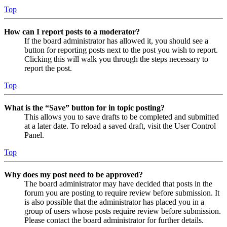
Top
How can I report posts to a moderator?
If the board administrator has allowed it, you should see a
button for reporting posts next to the post you wish to report.
Clicking this will walk you through the steps necessary to
report the post.
Top
What is the “Save” button for in topic posting?
This allows you to save drafts to be completed and submitted
at a later date. To reload a saved draft, visit the User Control
Panel.
Top
Why does my post need to be approved?
The board administrator may have decided that posts in the
forum you are posting to require review before submission. It
is also possible that the administrator has placed you in a
group of users whose posts require review before submission.
Please contact the board administrator for further details.