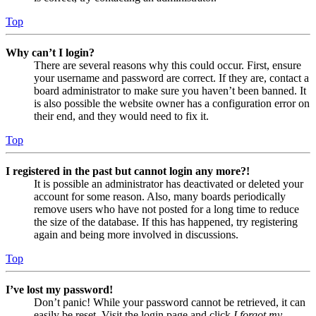
Top
Why can’t I login?
There are several reasons why this could occur. First, ensure
your username and password are correct. If they are, contact a
board administrator to make sure you haven’t been banned. It
is also possible the website owner has a configuration error on
their end, and they would need to fix it.
Top
I registered in the past but cannot login any more?!
It is possible an administrator has deactivated or deleted your
account for some reason. Also, many boards periodically
remove users who have not posted for a long time to reduce
the size of the database. If this has happened, try registering
again and being more involved in discussions.
Top
I’ve lost my password!
Don’t panic! While your password cannot be retrieved, it can
easily be reset. Visit the login page and click
I forgot my