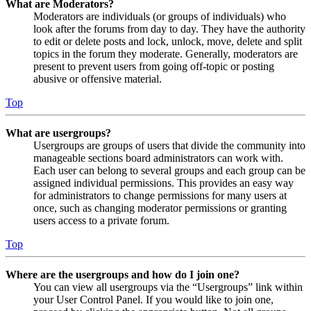
What are Moderators?
Moderators are individuals (or groups of individuals) who
look after the forums from day to day. They have the authority
to edit or delete posts and lock, unlock, move, delete and split
topics in the forum they moderate. Generally, moderators are
present to prevent users from going off-topic or posting
abusive or offensive material.
Top
What are usergroups?
Usergroups are groups of users that divide the community into
manageable sections board administrators can work with.
Each user can belong to several groups and each group can be
assigned individual permissions. This provides an easy way
for administrators to change permissions for many users at
once, such as changing moderator permissions or granting
users access to a private forum.
Top
Where are the usergroups and how do I join one?
You can view all usergroups via the “Usergroups” link within
your User Control Panel. If you would like to join one,