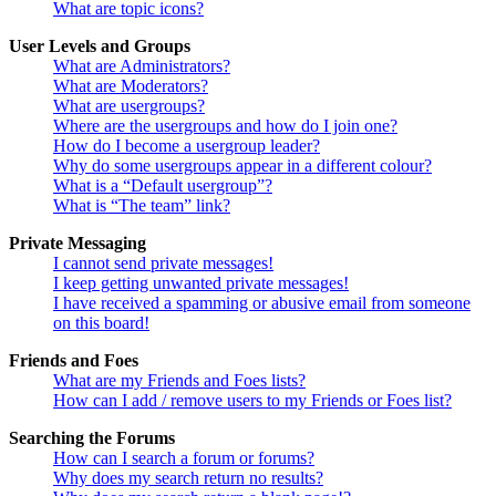
What are topic icons?
User Levels and Groups
What are Administrators?
What are Moderators?
What are usergroups?
Where are the usergroups and how do I join one?
How do I become a usergroup leader?
Why do some usergroups appear in a different colour?
What is a “Default usergroup”?
What is “The team” link?
Private Messaging
I cannot send private messages!
I keep getting unwanted private messages!
I have received a spamming or abusive email from someone
on this board!
Friends and Foes
What are my Friends and Foes lists?
How can I add / remove users to my Friends or Foes list?
Searching the Forums
How can I search a forum or forums?
Why does my search return no results?