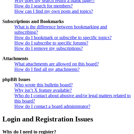
Why does my search return a blank page!?
How do I search for members?
How can I find my own posts and topics?
Subscriptions and Bookmarks
What is the difference between bookmarking and
subscribing?
How do I bookmark or subscribe to specific topics?
How do I subscribe to specific forums?
How do I remove my subscriptions?
Attachments
What attachments are allowed on this board?
How do I find all my attachments?
phpBB Issues
Who wrote this bulletin board?
Why isn’t X feature available?
Who do I contact about abusive and/or legal matters related to
this board?
How do I contact a board administrator?
Login and Registration Issues
Why do I need to register?